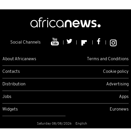
Social Channels
About Africanews
Terms and Conditions
Contacts
Cookie policy
Distribution
Advertising
Jobs
Apps
Widgets
Euronews
Saturday 08/08/2026