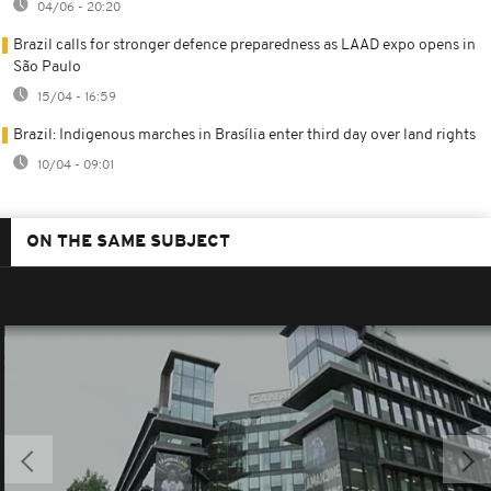
04/06 - 20:20
Brazil calls for stronger defence preparedness as LAAD expo opens in
São Paulo
15/04 - 16:59
Brazil: Indigenous marches in Brasília enter third day over land rights
10/04 - 09:01
ON THE SAME SUBJECT