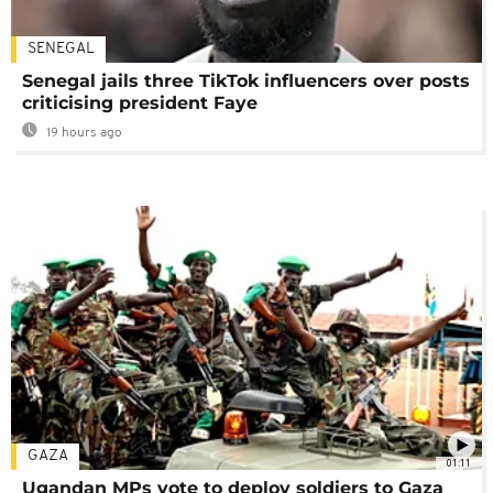
SENEGAL
Senegal jails three TikTok influencers over posts
criticising president Faye
19 hours ago
GAZA
01:11
Ugandan MPs vote to deploy soldiers to Gaza