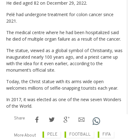
He died aged 82 on December 29, 2022.
Pelé had undergone treatment for colon cancer since
2021.
The medical centre where he had been hospitalized said
he died of multiple organ failure as a result of the cancer.
The statue, viewed as a global symbol of Christianity, was
inaugurated nearly 100 years ago, and a priest came up
with the idea for it even earlier, according to the
monument’s official site.
Today, the Christ statue with its arms wide open
welcomes millions of selfie-snapping tourists each year.
In 2017, it was elected as one of the new seven Wonders
of the World.
Share
PELE
FOOTBALL
FIFA
More About