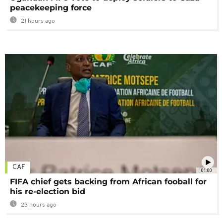
peacekeeping force
21 hours ago
CAF
01:00
FIFA chief gets backing from African fooball for
his re-election bid
23 hours ago