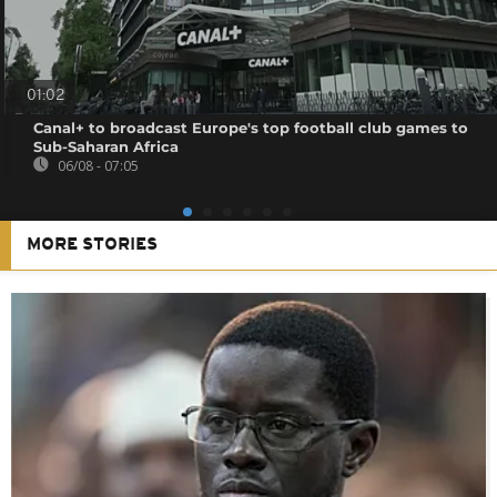
01:02
Canal+ to broadcast Europe's top football club games to
Sub-Saharan Africa
06/08 - 07:05
MORE STORIES