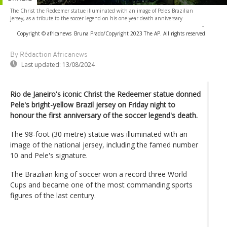
The Christ the Redeemer statue illuminated with an image of Pele's Brazilian
jersey, as a tribute to the soccer legend on his one-year death anniversary
-
Copyright © africanews
Bruna Prado/Copyright 2023 The AP. All rights reserved.
By Rédaction Africanews
Last updated:
13/08/2024
Rio de Janeiro's iconic Christ the Redeemer statue donned
Pele's bright-yellow Brazil jersey on Friday night to
honour the first anniversary of the soccer legend's death.
The 98-foot (30 metre) statue was illuminated with an
image of the national jersey, including the famed number
10 and Pele's signature.
The Brazilian king of soccer won a record three World
Cups and became one of the most commanding sports
figures of the last century.