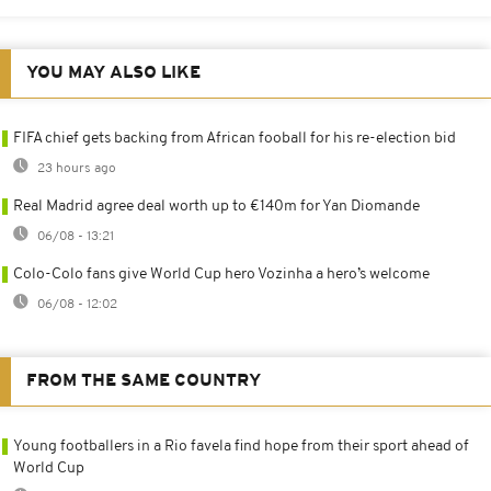
YOU MAY ALSO LIKE
FIFA chief gets backing from African fooball for his re-election bid
23 hours ago
Real Madrid agree deal worth up to €140m for Yan Diomande
06/08 - 13:21
Colo-Colo fans give World Cup hero Vozinha a hero’s welcome
06/08 - 12:02
FROM THE SAME COUNTRY
Young footballers in a Rio favela find hope from their sport ahead of
World Cup