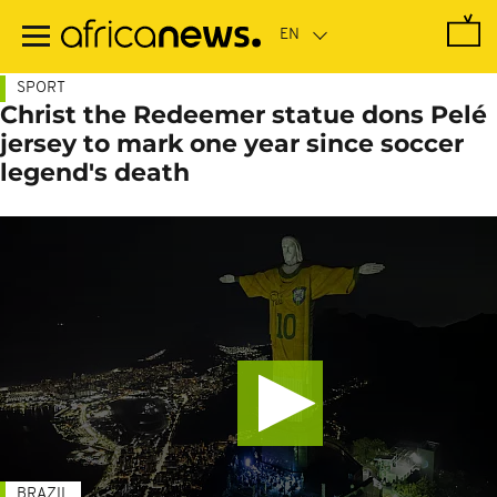
Skip
to
main
content
SPORT
Christ the Redeemer statue dons Pelé
jersey to mark one year since soccer
legend's death
BRAZIL