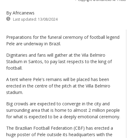
By Africanews
Last updated:
13/08/2024
Preparations for the funeral ceremony of football legend
Pele are underway in Brazil.
Dignitaries and fans will gather at the Vila Belmiro
Stadium in Santos, to pay last respects to the king of
football.
A tent where Pele's remains will be placed has been
erected in the centre of the pitch at the Villa Belmiro
stadium.
Big crowds are expected to converge in the city and
surrounding area that is home to almost 2 million people
for what is expected to be a deeply emotional ceremony.
The Brazilian Football Federation (CBF) has erected a
huge poster of Pele outside its headquarters with the