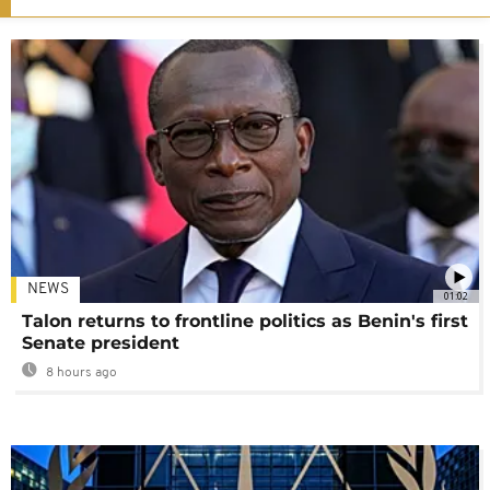
NEWS
01:02
Talon returns to frontline politics as Benin's first
Senate president
8 hours ago