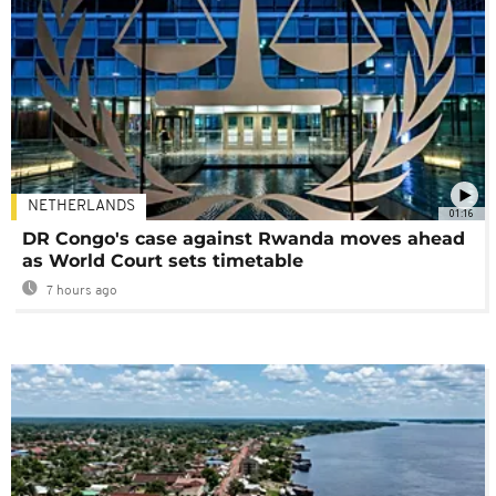
NETHERLANDS
01:16
DR Congo's case against Rwanda moves ahead
as World Court sets timetable
7 hours ago