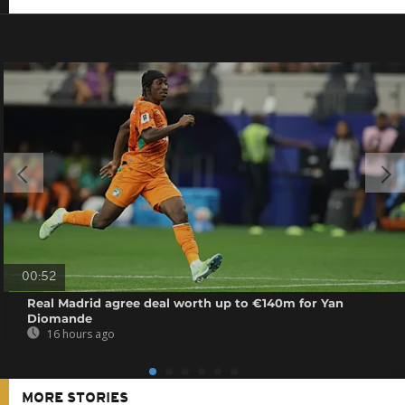
00:52
Real Madrid agree deal worth up to €140m for Yan
Diomande
16 hours ago
MORE STORIES