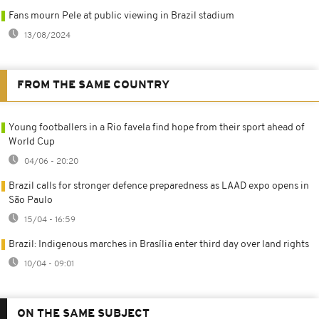
Fans mourn Pele at public viewing in Brazil stadium
13/08/2024
FROM THE SAME COUNTRY
Young footballers in a Rio favela find hope from their sport ahead of
World Cup
04/06 - 20:20
Brazil calls for stronger defence preparedness as LAAD expo opens in
São Paulo
15/04 - 16:59
Brazil: Indigenous marches in Brasília enter third day over land rights
10/04 - 09:01
ON THE SAME SUBJECT