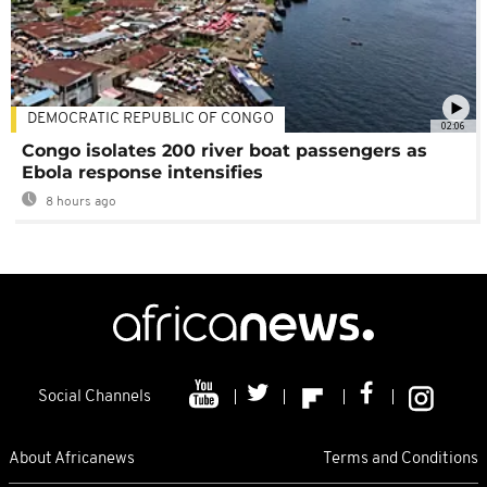
DEMOCRATIC REPUBLIC OF CONGO
02:06
Congo isolates 200 river boat passengers as
Ebola response intensifies
8 hours ago
Social Channels
About Africanews
Terms and Conditions