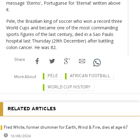
message 'Eterno', Portuguese for 'Eternal' written above
it.
Pele, the Brazilian king of soccer who won a record three
World Cups and became one of the most commanding
sports figures of the last century, died in a Sao Paulo
hospital last Thursday (29th December) after battling
colon cancer. He was 82.
Share
PELE
AFRICAN FOOTBALL
More About
WORLD CUP HISTORY
RELATED ARTICLES
Fred White, former drummer for Earth, Wind & Fire, dies at age 67
13/08/2024