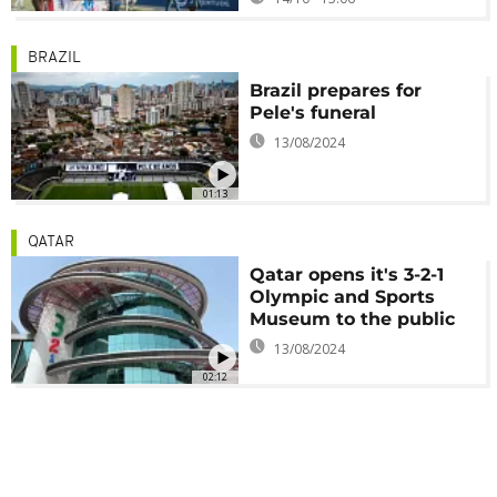
BRAZIL
Brazil prepares for
Pele's funeral
13/08/2024
01:13
QATAR
Qatar opens it's 3-2-1
Olympic and Sports
Museum to the public
13/08/2024
02:12