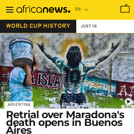
Skip
to
main
content
WORLD CUP HISTORY
JUST IN
ARGENTINA
00:53
Retrial over Maradona's
death opens in Buenos
Aires