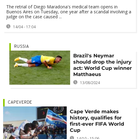
The retrial of Diego Maradona's medical team opens in
Buenos Aires on Tuesday, one year after a scandal involving a
judge on the case caused ...
14/04 - 17:04
RUSSIA
Brazil's Neymar
should drop the injury
act: World Cup winner
Matthaeus
13/08/2024
CAPEVERDE
Cape Verde makes
history, qualifies for
first-ever FIFA World
Cup
14/10 - 15:06