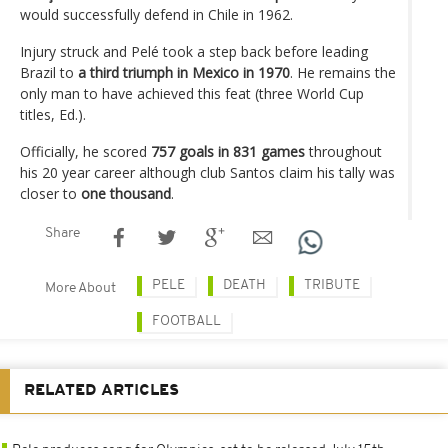
would successfully defend in Chile in 1962.
Injury struck and Pelé took a step back before leading
Brazil to
a third triumph in Mexico in 1970
. He remains the
only man to have achieved this feat (three World Cup
titles, Ed.).
Officially, he scored
757 goals in 831 games
throughout
his 20 year career although club Santos claim his tally was
closer to
one thousand
.
Share
PELE
DEATH
TRIBUTE
More About
FOOTBALL
RELATED ARTICLES