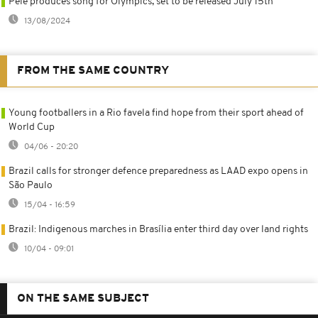
Pele produces song for Olympics, set to be released July 15th
13/08/2024
FROM THE SAME COUNTRY
Young footballers in a Rio favela find hope from their sport ahead of
World Cup
04/06 - 20:20
Brazil calls for stronger defence preparedness as LAAD expo opens in
São Paulo
15/04 - 16:59
Brazil: Indigenous marches in Brasília enter third day over land rights
10/04 - 09:01
ON THE SAME SUBJECT