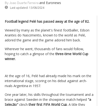
and Euronews
By Joao Duarte Ferreira
Last updated:
13/08/2024
Football legend Pelé has passed away at the age of 82.
Viewed by many as the planet's finest footballer, Edson
Arantes do Nascimento, known to the world as Pelé,
adored the game and the game adored him back.
Wherever he went, thousands of fans would follow,
hoping to catch a glimpse of the
three-time World Cup
winner.
At the age of 16, Pelé had already made his mark on the
international stage, scoring on his debut against arch-
rivals Argentina in 1957.
One year later, his skills throughout the tournament and a
brace against Sweden in the showpiece match helped
"a
Seleção"
clinch
their first FIFA World Cup
. A title they