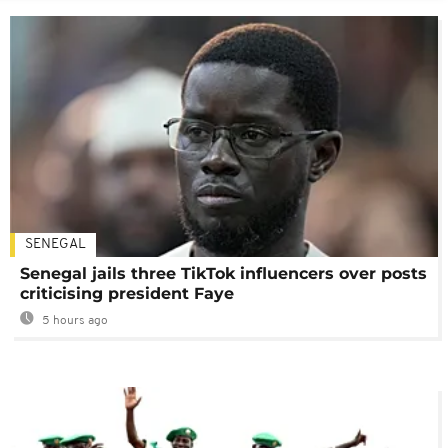
SENEGAL
Senegal jails three TikTok influencers over posts
criticising president Faye
5 hours ago