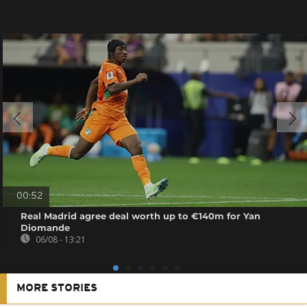
00:52
Real Madrid agree deal worth up to €140m for Yan
Diomande
06/08 - 13:21
MORE STORIES