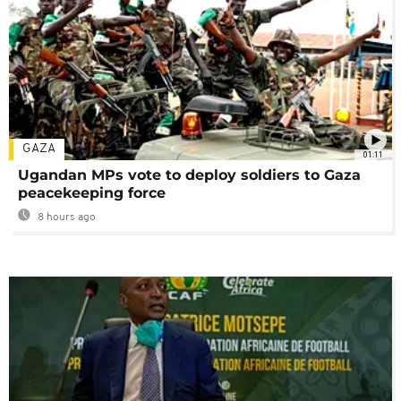
GAZA
01:11
Ugandan MPs vote to deploy soldiers to Gaza
peacekeeping force
8 hours ago