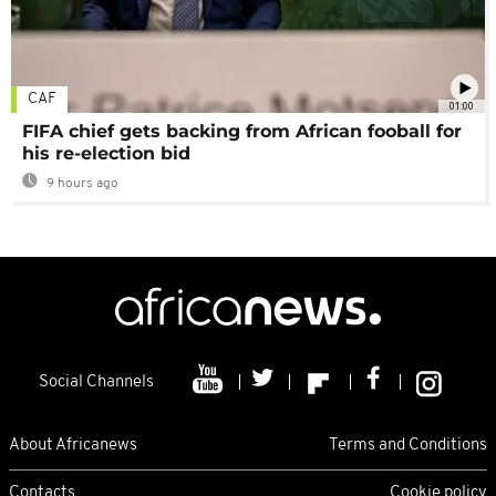
CAF
01:00
FIFA chief gets backing from African fooball for
his re-election bid
9 hours ago
Social Channels
About Africanews
Terms and Conditions
Contacts
Cookie policy