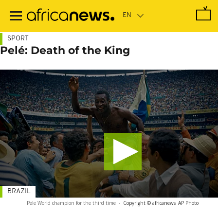
Skip
to
main
content
SPORT
Pelé: Death of the King
BRAZIL
Pele World champion for the third time
-
Copyright © africanews
AP Photo