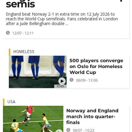
semis
England beat Norway 2-1 in extra time on 12 July 2026 to
reach the World Cup semifinals. Fans celebrated in London
after a Jude Bellingham double ...
12/07 - 12:11
HOMELESS
500 players converge
on Oslo for Homeless
World Cup
06/09 - 13:06
01:05
USA
Norway and England
march into quarter-
finals
06/07 - 10:23