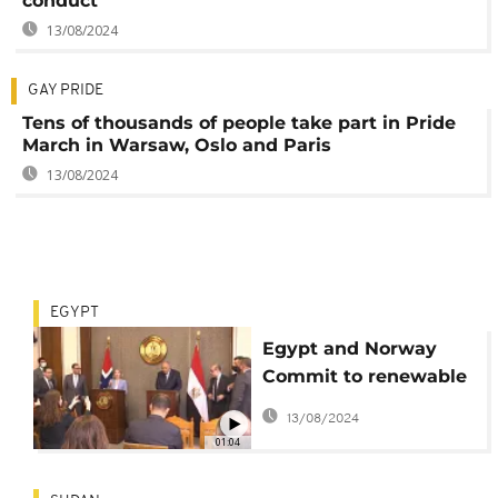
conduct
13/08/2024
GAY PRIDE
Tens of thousands of people take part in Pride
March in Warsaw, Oslo and Paris
13/08/2024
EGYPT
Egypt and Norway
Commit to renewable
energy
13/08/2024
01:04