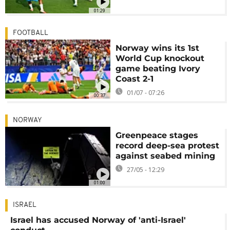
01:29
FOOTBALL
Norway wins its 1st
World Cup knockout
game beating Ivory
Coast 2-1
01/07 - 07:26
00:37
NORWAY
Greenpeace stages
record deep-sea protest
against seabed mining
27/05 - 12:29
01:00
ISRAEL
Israel has accused Norway of 'anti-Israel'