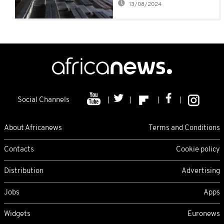
13/08/2024
Social Channels
About Africanews
Terms and Conditions
Contacts
Cookie policy
Distribution
Advertising
Jobs
Apps
Widgets
Euronews