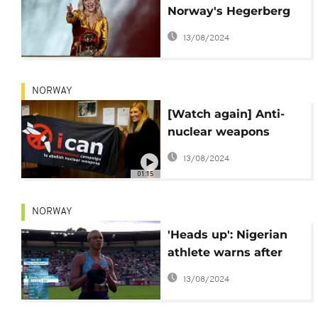
Norway's Hegerberg
wins inaugural Ballon
13/08/2024
d'Or award
NORWAY
[Watch again] Anti-
nuclear weapons
group wins 2017 Nobel
13/08/2024
Peace Prize
01:15
NORWAY
'Heads up': Nigerian
athlete warns after
wig falls off during
13/08/2024
event