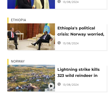
13/08/2024
support
ETHIOPIA
Ethiopia's political
crisis: Norway worried,
calls for participatory
13/08/2024
politics
NORWAY
Lightning strike kills
323 wild reindeer in
Norway
13/08/2024
00:31