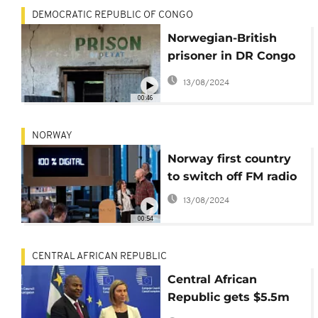
DEMOCRATIC REPUBLIC OF CONGO
Norwegian-British
prisoner in DR Congo
jail freed
13/08/2024
00:46
NORWAY
Norway first country
to switch off FM radio
13/08/2024
00:54
CENTRAL AFRICAN REPUBLIC
Central African
Republic gets $5.5m
Norwegian aid