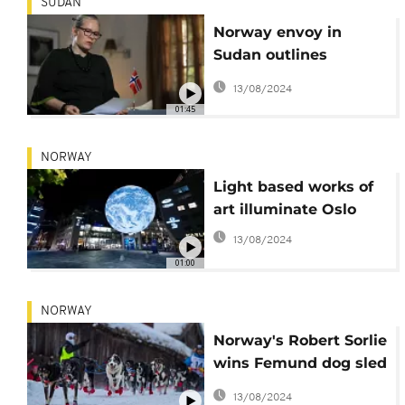
SUDAN
Norway envoy in
Sudan outlines
diplomatic push for
13/08/2024
peace
01:45
NORWAY
Light based works of
art illuminate Oslo
13/08/2024
01:00
NORWAY
Norway's Robert Sorlie
wins Femund dog sled
race for 13th time [No
13/08/2024