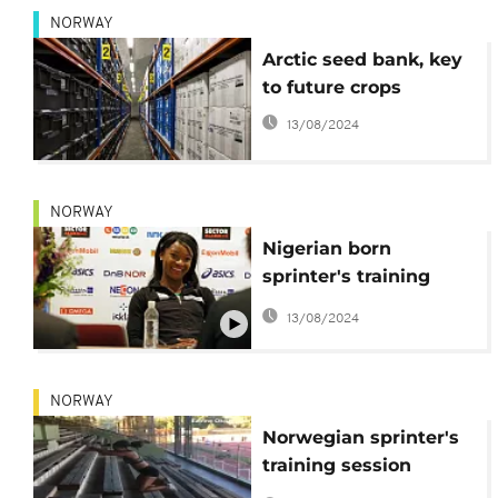
NORWAY
Arctic seed bank, key
to future crops
13/08/2024
NORWAY
Nigerian born
sprinter's training
video goes viral
13/08/2024
NORWAY
Norwegian sprinter's
training session
videos go viral