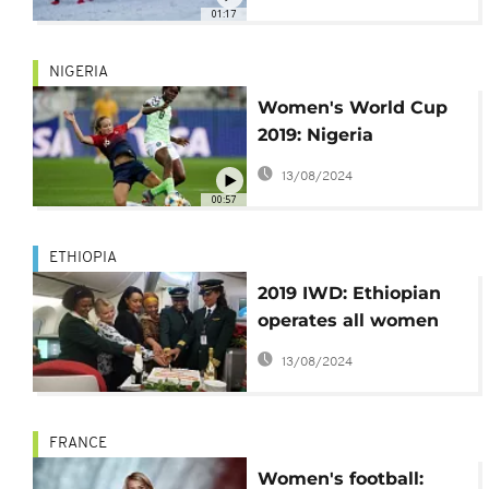
Comment]
01:17
NIGERIA
Women's World Cup
2019: Nigeria
optimistic ahead of
13/08/2024
second match
00:57
ETHIOPIA
2019 IWD: Ethiopian
operates all women
functioned flight
13/08/2024
FRANCE
Women's football: