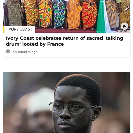
IVORY COAST
01:58
Ivory Coast celebrates return of sacred 'talking
drum' looted by France
55 minutes ago