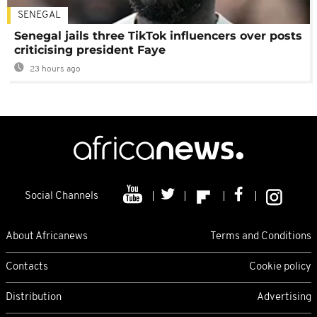
SENEGAL
Senegal jails three TikTok influencers over posts
criticising president Faye
23 hours ago
Social Channels
About Africanews
Terms and Conditions
Contacts
Cookie policy
Distribution
Advertising