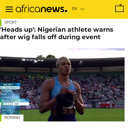
Skip
to
main
content
SPORT
'Heads up': Nigerian athlete warns
after wig falls off during event
NORWAY