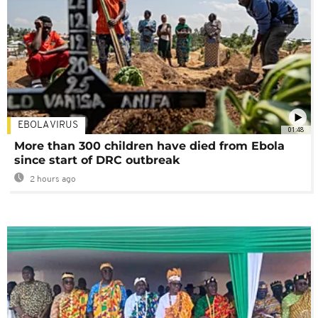
EBOLA VIRUS
01:48
More than 300 children have died from Ebola
since start of DRC outbreak
2 hours ago