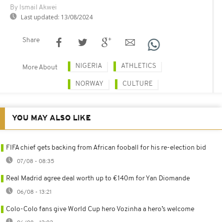
By Ismail Akwei
Last updated:
13/08/2024
Share
NIGERIA
ATHLETICS
More About
NORWAY
CULTURE
YOU MAY ALSO LIKE
FIFA chief gets backing from African fooball for his re-election bid
07/08 - 08:35
Real Madrid agree deal worth up to €140m for Yan Diomande
06/08 - 13:21
Colo-Colo fans give World Cup hero Vozinha a hero’s welcome