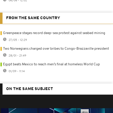
06/08 - 12:02
FROM THE SAME COUNTRY
Greenpeace stages record deep-sea protest against seabed mining
27/05 - 12:29
Two Norwegians charged over bribes to Congo-Brazzaville president
28/01 - 21:49
Egypt beats Mexico to reach men’s final at homeless World Cup
01/09 - 11:14
ON THE SAME SUBJECT