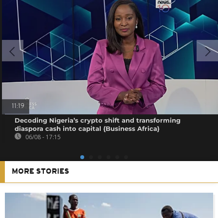
11:19
Decoding Nigeria’s crypto shift and transforming
diaspora cash into capital {Business Africa}
06/08 - 17:15
MORE STORIES