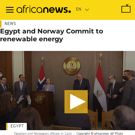
Skip
to
main
content
NEWS
Egypt and Norway Commit to
renewable energy
EGYPT
Egyptian and Norwagian officials in Cairo
-
Copyright © africanews
AP Photo