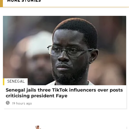
MORE STORIES
SENEGAL
Senegal jails three TikTok influencers over posts
criticising president Faye
19 hours ago