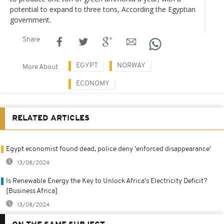
potential to expand to three tons, According the Egyptian
government.
Share
EGYPT
NORWAY
More About
ECONOMY
RELATED ARTICLES
Egypt economist found dead, police deny 'enforced disappearance'
13/08/2024
Is Renewable Energy the Key to Unlock Africa's Electricity Deficit?
[Business Africa]
13/08/2024