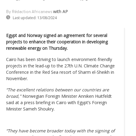
with AP
By Rédaction Africanews
Last updated:
13/08/2024
Egypt and Norway signed an agreement for several
projects to enhance their cooperation in developing
renewable energy on Thursday.
Cairo has been striving to launch environment-friendly
projects in the lead-up to the 27th U.N. Climate Change
Conference in the Red Sea resort of Sharm el-Sheikh in
November.
“The excellent relations between our countries are
broad,"
Norwegian Foreign Minister Anniken Huitfeldt
said at a press briefing in Cairo with Egypt’s Foreign
Minister Sameh Shoukry.
“They have become broader today with the signing of