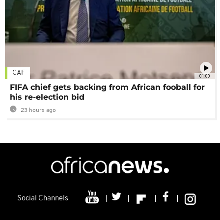
CAF
01:00
FIFA chief gets backing from African fooball for
his re-election bid
23 hours ago
Social Channels