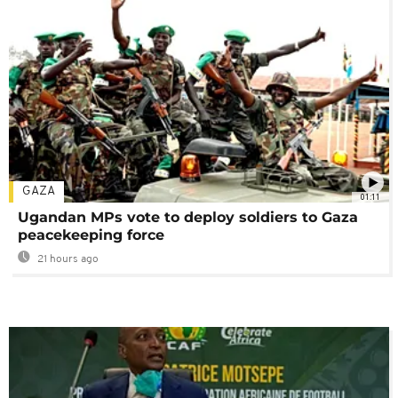
GAZA
01:11
Ugandan MPs vote to deploy soldiers to Gaza
peacekeeping force
21 hours ago