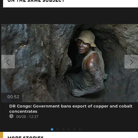
ON THE SAME SUBJECT
00:52
DR Congo: Government bans export of copper and cobalt
concentrates
06/08 - 12:37