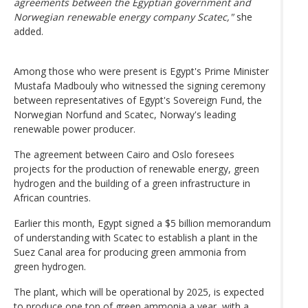
agreements between the Egyptian government and
Norwegian renewable energy company Scatec,"
she
added.
Among those who were present is Egypt's Prime Minister
Mustafa Madbouly who witnessed the signing ceremony
between representatives of Egypt's Sovereign Fund, the
Norwegian Norfund and Scatec, Norway's leading
renewable power producer.
The agreement between Cairo and Oslo foresees
projects for the production of renewable energy, green
hydrogen and the building of a green infrastructure in
African countries.
Earlier this month, Egypt signed a $5 billion memorandum
of understanding with Scatec to establish a plant in the
Suez Canal area for producing green ammonia from
green hydrogen.
The plant, which will be operational by 2025, is expected
to produce one ton of green ammonia a year, with a