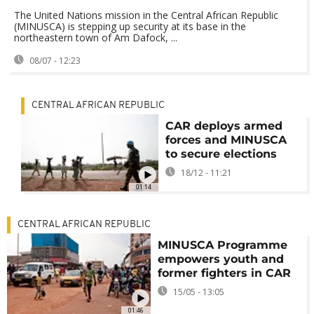
The United Nations mission in the Central African Republic
(MINUSCA) is stepping up security at its base in the
northeastern town of Am Dafock, ...
08/07 - 12:23
CENTRAL AFRICAN REPUBLIC
CAR deploys armed
forces and MINUSCA
to secure elections
18/12 - 11:21
01:14
CENTRAL AFRICAN REPUBLIC
MINUSCA Programme
empowers youth and
former fighters in CAR
15/05 - 13:05
01:46