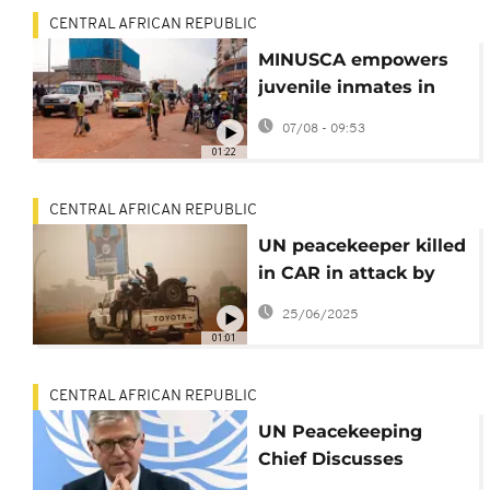
CENTRAL AFRICAN REPUBLIC
MINUSCA empowers
juvenile inmates in
CAR with motorcycle
07/08 - 09:53
repair training
01:22
CENTRAL AFRICAN REPUBLIC
UN peacekeeper killed
in CAR in attack by
armed group near
25/06/2025
border with Sudan
01:01
CENTRAL AFRICAN REPUBLIC
UN Peacekeeping
Chief Discusses
Progress In CAR