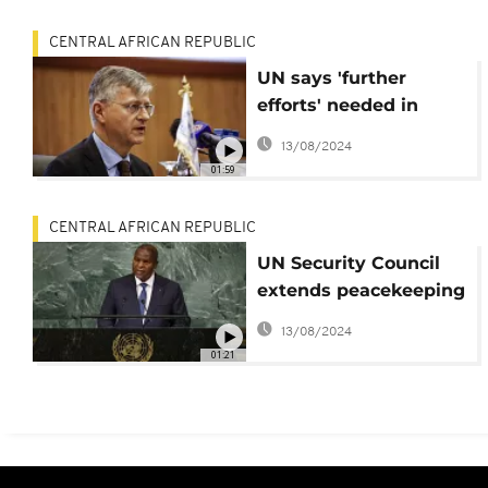
elections
CENTRAL AFRICAN REPUBLIC
UN says 'further
efforts' needed in
Central African
13/08/2024
Republic (CAR)
01:59
CENTRAL AFRICAN REPUBLIC
UN Security Council
extends peacekeeping
mission in CAR
13/08/2024
01:21