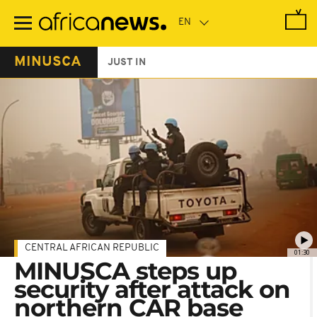
Skip
to
main
content
MINUSCA
JUST IN
CENTRAL AFRICAN REPUBLIC
01:30
MINUSCA steps up
security after attack on
northern CAR base