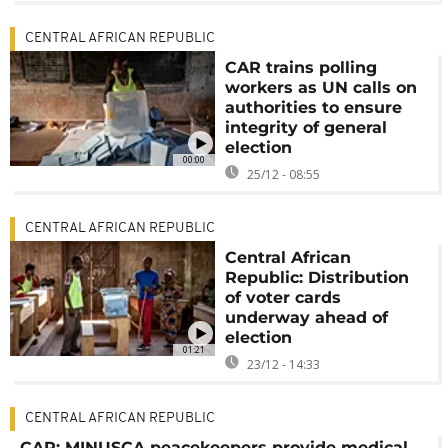
CENTRAL AFRICAN REPUBLIC
CAR trains polling
workers as UN calls on
authorities to ensure
integrity of general
election
00:00
25/12 - 08:55
CENTRAL AFRICAN REPUBLIC
Central African
Republic: Distribution
of voter cards
underway ahead of
election
01:21
23/12 - 14:33
CENTRAL AFRICAN REPUBLIC
CAR: MINUSCA peacekeepers provide medical