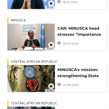
18/12/2024
01:23
MINUSCA
CAR: MINUSCA head
stresses “importance
of” renewing
24/10/2024
stabilization mission’s
01:57
mandate
CENTRAL AFRICAN REPUBLIC
MINUSCA's mission:
strengthening State
authority in Central
13/08/2024
Africa
01:42
CENTRAL AFRICAN REPUBLIC