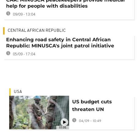
help for people with disabilities
09/09 - 13:04
CENTRAL AFRICAN REPUBLIC
Enhancing road safety in Central African
Republic: MINUSCA's joint patrol initiative
05/09 - 17:04
USA
US budget cuts
threaten UN
peacekeeping in
04/09 - 10:49
South Sudan and DRC
01:08