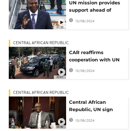
UN mission provides
support ahead of
CAR's planned local
13/08/2024
elections
01:33
CENTRAL AFRICAN REPUBLIC
CAR reaffirms
cooperation with UN
for peace and security
13/08/2024
02:07
CENTRAL AFRICAN REPUBLIC
Central African
Republic, UN sign
security plan for
13/08/2024
upcoming local
00:50