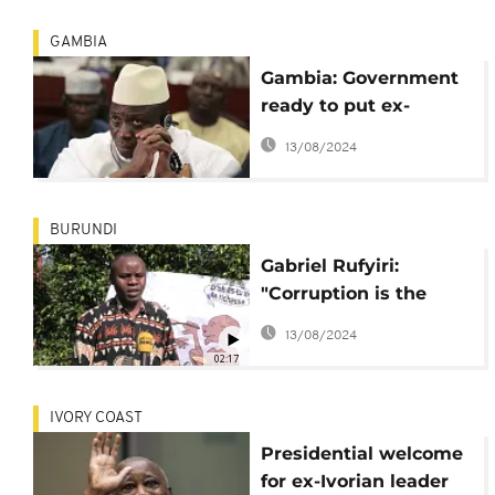
GAMBIA
Gambia: Government
ready to put ex-
dictator Jammeh on
13/08/2024
trial
BURUNDI
Gabriel Rufyiri:
"Corruption is the
enemy of
13/08/2024
development"
02:17
IVORY COAST
Presidential welcome
for ex-Ivorian leader