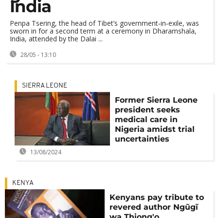
India
Penpa Tsering, the head of Tibet’s government‑in‑exile, was
sworn in for a second term at a ceremony in Dharamshala,
India, attended by the Dalai ...
28/05 - 13:10
SIERRA LEONE
Former Sierra Leone
president seeks
medical care in
Nigeria amidst trial
uncertainties
13/08/2024
KENYA
Kenyans pay tribute to
revered author Ngũgĩ
wa Thiong'o