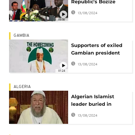
Republic's Bozize
returns after seven-
13/08/2024
year exile
00:56
GAMBIA
Supporters of exiled
Gambian president
hope for his return
13/08/2024
01:24
ALGERIA
Algerian Islamist
leader buried in
homeland after death
13/08/2024
in exile