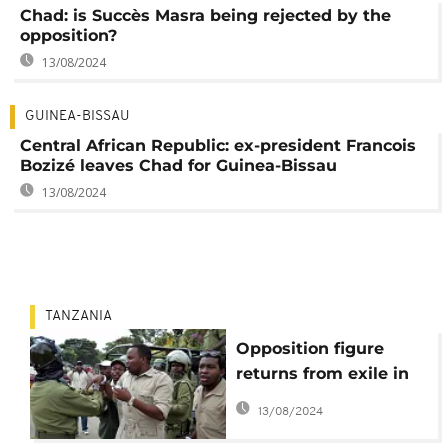
Chad: is Succès Masra being rejected by the
opposition?
13/08/2024
GUINEA-BISSAU
Central African Republic: ex-president Francois
Bozizé leaves Chad for Guinea-Bissau
13/08/2024
TANZANIA
Opposition figure
returns from exile in
Tanzania
13/08/2024