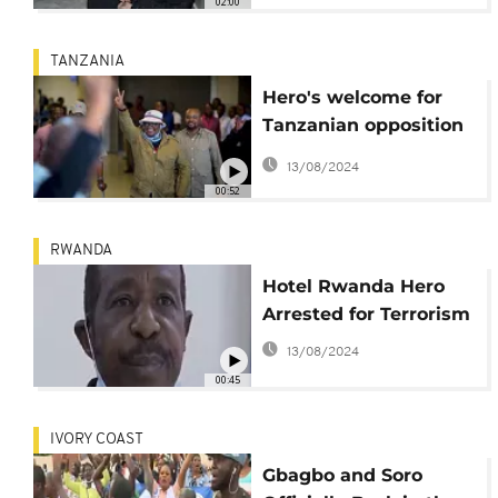
02:00
TANZANIA
Hero's welcome for
Tanzanian opposition
leader
13/08/2024
00:52
RWANDA
Hotel Rwanda Hero
Arrested for Terrorism
13/08/2024
00:45
IVORY COAST
Gbagbo and Soro