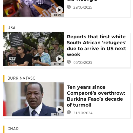
29/05/2025
01:49
USA
Reports that first white
South African 'refugees'
due to arrive in US next
week
09/05/2025
00:58
BURKINA FASO
Ten years since
Compaoré’s overthrow:
Burkina Faso’s decade
of turmoil
31/10/2024
01:11
CHAD