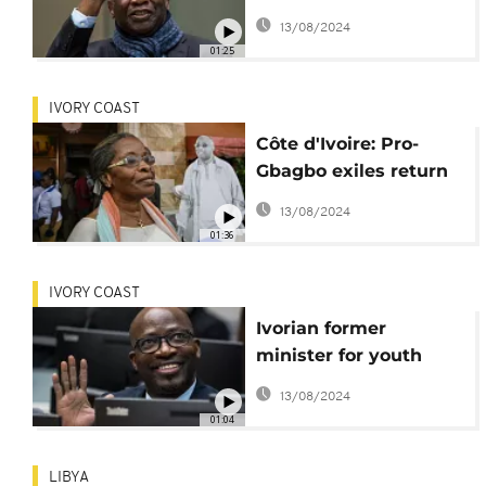
upon his return from
13/08/2024
exile
01:25
IVORY COAST
Côte d'Ivoire: Pro-
Gbagbo exiles return
and prisoners
13/08/2024
released
01:36
IVORY COAST
Ivorian former
minister for youth
Charles Blé Goudé
13/08/2024
wants to go home
01:04
LIBYA