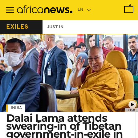
Skip
to
main
content
EXILES
JUST IN
INDIA
01:00
Dalai Lama attends
swearing‑in of Tibetan
government‑in‑exile in