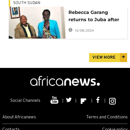
SOUTH SUDAN
Rebecca Garang
returns to Juba after
years in exile
13/08/2024
VIEW MORE
Social Channels
About Africanews
Terms and Conditions
Contacts
Cookie policy