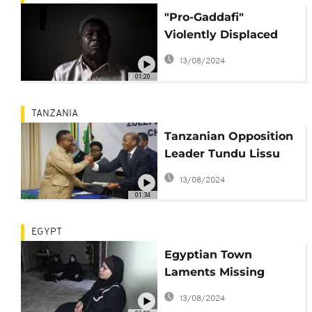
"Pro-Gaddafi"
Violently Displaced
Libyans Return to
13/08/2024
Rebuild
01:20
TANZANIA
Tanzanian Opposition
Leader Tundu Lissu
Back in Exile in
13/08/2024
Belgium
01:34
EGYPT
Egyptian Town
Laments Missing
Migrant Relatives en
13/08/2024
Route to Europe