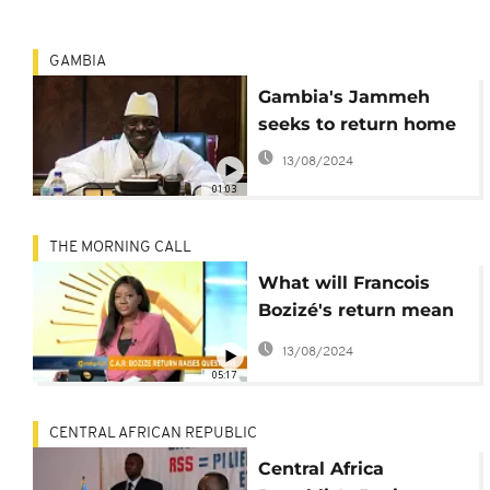
GAMBIA
Gambia's Jammeh
seeks to return home
13/08/2024
01:03
THE MORNING CALL
What will Francois
Bozizé's return mean
for the Central African
13/08/2024
Republic? [Morning
05:17
Call]
CENTRAL AFRICAN REPUBLIC
Central Africa