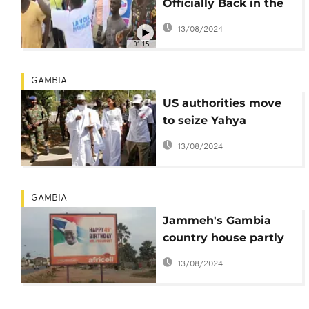
Officially Back in the
Presidential Race
13/08/2024
01:15
GAMBIA
US authorities move
to seize Yahya
Jammeh's mansion
13/08/2024
GAMBIA
Jammeh's Gambia
country house partly
gutted by forest fire
13/08/2024