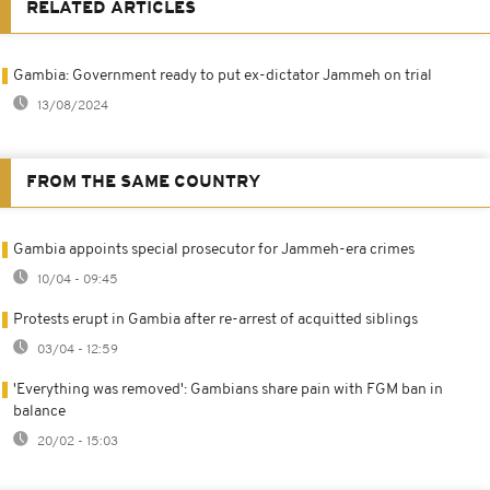
RELATED ARTICLES
Gambia: Government ready to put ex-dictator Jammeh on trial
13/08/2024
FROM THE SAME COUNTRY
Gambia appoints special prosecutor for Jammeh-era crimes
10/04 - 09:45
Protests erupt in Gambia after re-arrest of acquitted siblings
03/04 - 12:59
'Everything was removed': Gambians share pain with FGM ban in
balance
20/02 - 15:03