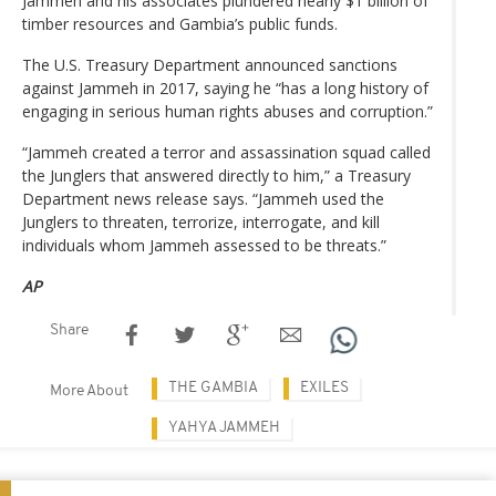
Jammeh and his associates plundered nearly $1 billion of
timber resources and Gambia’s public funds.
The U.S. Treasury Department announced sanctions
against Jammeh in 2017, saying he “has a long history of
engaging in serious human rights abuses and corruption.”
“Jammeh created a terror and assassination squad called
the Junglers that answered directly to him,” a Treasury
Department news release says. “Jammeh used the
Junglers to threaten, terrorize, interrogate, and kill
individuals whom Jammeh assessed to be threats.”
AP
Share
THE GAMBIA
EXILES
More About
YAHYA JAMMEH