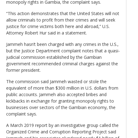
monopoly rights in Gambia, the complaint says.
“This action demonstrates that the United States will not
allow criminals to profit from their crimes and will seek
justice for crime victims both here and abroad,” U.S.
Attorney Robert Hur said in a statement.
Jammeh hasn’t been charged with any crimes in the U.S.,
but the Justice Department complaint notes that a quasi-
judicial commission established by the Gambian
government recommended criminal charges against the
former president.
The commission said Jammeh wasted or stole the
equivalent of more than $300 million in U.S. dollars from
public accounts. Jammeh also accepted bribes and
kickbacks in exchange for granting monopoly rights to
businesses over sectors of the Gambian economy, the
complaint says.
A March 2019 report by an investigative group called the
Organized Crime and Corruption Reporting Project said