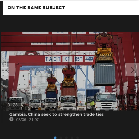
ON THE SAME SUBJECT
01:28
Gambia, China seek to strengthen trade ties
08/06 - 21:07