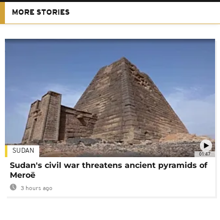
MORE STORIES
SUDAN
01:47
Sudan's civil war threatens ancient pyramids of
Meroë
3 hours ago