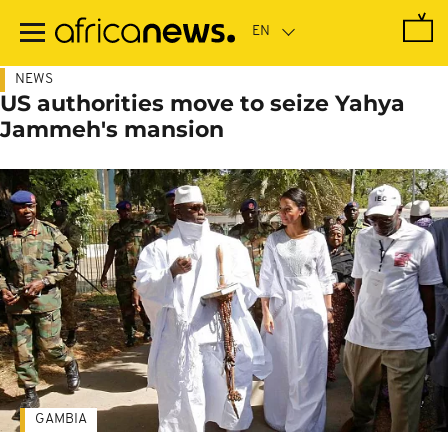
Skip
to
main
content
NEWS
US authorities move to seize Yahya
Jammeh's mansion
GAMBIA