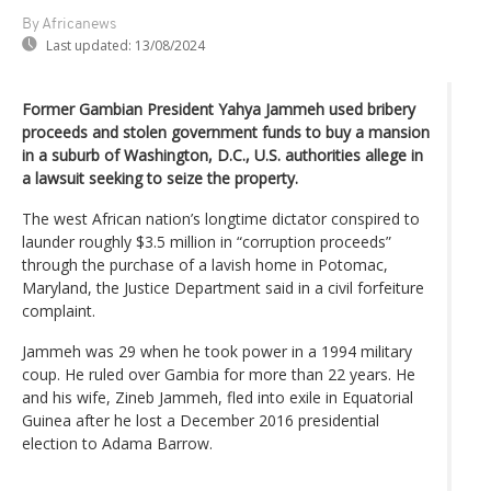
By Africanews
Last updated:
13/08/2024
Former Gambian President Yahya Jammeh used bribery
proceeds and stolen government funds to buy a mansion
in a suburb of Washington, D.C., U.S. authorities allege in
a lawsuit seeking to seize the property.
The west African nation’s longtime dictator conspired to
launder roughly $3.5 million in “corruption proceeds”
through the purchase of a lavish home in Potomac,
Maryland, the Justice Department said in a civil forfeiture
complaint.
Jammeh was 29 when he took power in a 1994 military
coup. He ruled over Gambia for more than 22 years. He
and his wife, Zineb Jammeh, fled into exile in Equatorial
Guinea after he lost a December 2016 presidential
election to Adama Barrow.