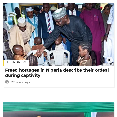
TERRORISM
02:08
Freed hostages in Nigeria describe their ordeal
during captivity
22 hours ago