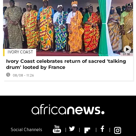
IVORY COAST
01:58
Ivory Coast celebrates return of sacred 'talking
drum' looted by France
08/08 - 11:26
Social Channels