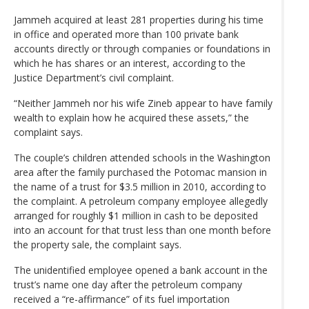
Jammeh acquired at least 281 properties during his time
in office and operated more than 100 private bank
accounts directly or through companies or foundations in
which he has shares or an interest, according to the
Justice Department’s civil complaint.
“Neither Jammeh nor his wife Zineb appear to have family
wealth to explain how he acquired these assets,” the
complaint says.
The couple’s children attended schools in the Washington
area after the family purchased the Potomac mansion in
the name of a trust for $3.5 million in 2010, according to
the complaint. A petroleum company employee allegedly
arranged for roughly $1 million in cash to be deposited
into an account for that trust less than one month before
the property sale, the complaint says.
The unidentified employee opened a bank account in the
trust’s name one day after the petroleum company
received a “re-affirmance” of its fuel importation