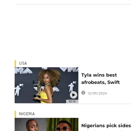
USA
Tyla wins best
afrobeats, Swift
encourages voting,
12/09/2024
more highlights fr
02:14
the 40th VMAs
NIGERIA
Nigerians pick sides