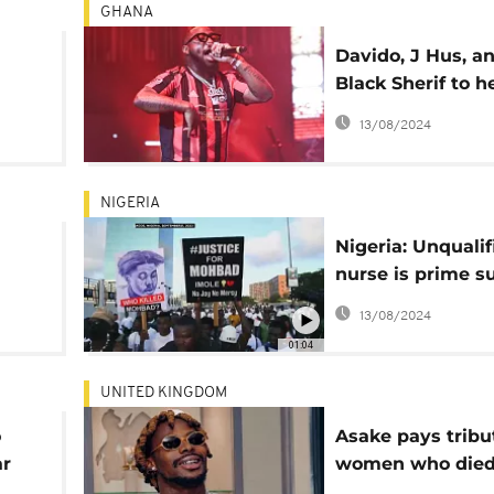
GHANA
Davido, J Hus, a
Black Sherif to h
ley
Ghana’s AfroFut
13/08/2024
ties
festival
NIGERIA
Nigeria: Unqualif
nurse is prime s
in singer Mohbad
13/08/2024
death- police
01:04
UNITED KINGDOM
o
Asake pays tribu
ar
women who die
during Brixton c