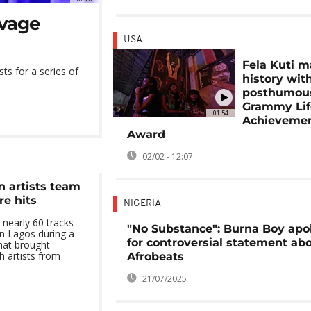
avage
USA
Fela Kuti 
ts for a series of
history wit
posthumou
Grammy Lif
01:54
Achieveme
Award
02/02 - 12:07
n artists team
re hits
NIGERIA
 nearly 60 tracks
"No Substance": Burna Boy apo
n Lagos during a
for controversial statement ab
hat brought
h artists from
Afrobeats
21/07/2025