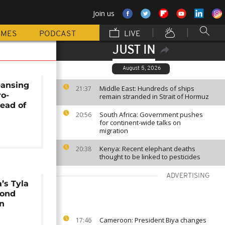
Join us
MMES
PODCAST
LIVE
JUST IN
August 5, 2026
leansing
Middle East: Hundreds of ships
21:37
ro-
remain stranded in Strait of Hormuz
head of
South Africa: Government pushes
l
20:56
for continent-wide talks on
migration
Kenya: Recent elephant deaths
20:38
thought to be linked to pesticides
ADVERTISING
’s Tyla
cond
n
Cameroon: President Biya changes
17:46