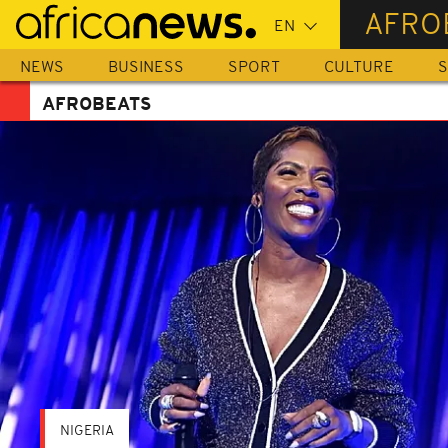
Skip
AFRO
to
main
NEWS
BUSINESS
SPORT
CULTURE
S
content
AFROBEATS
NIGERIA