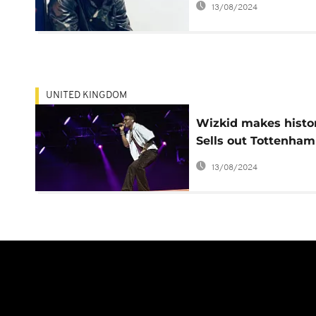
13/08/2024
UNITED KINGDOM
Wizkid makes histo
Sells out Tottenham
stadium
13/08/2024