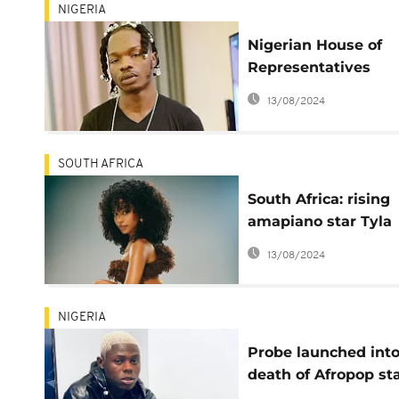
NIGERIA
Nigerian House of
Representatives
summons Naira Mar
13/08/2024
over Mohbad’s royal
SOUTH AFRICA
South Africa: rising
amapiano star Tyla
enters the Billboard
13/08/2024
charts
NIGERIA
Probe launched int
death of Afropop st
MohBad