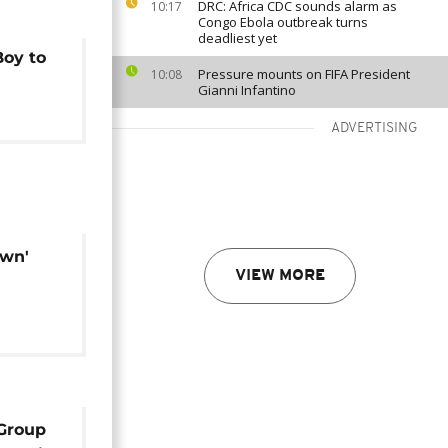
DRC: Africa CDC sounds alarm as
10:17
Congo Ebola outbreak turns
deadliest yet
Boy to
Pressure mounts on FIFA President
10:08
Gianni Infantino
ADVERTISING
own'
VIEW MORE
 Group