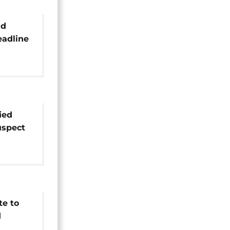
nd
eadline
ure
ied
uspect
's
te to
d
rowd