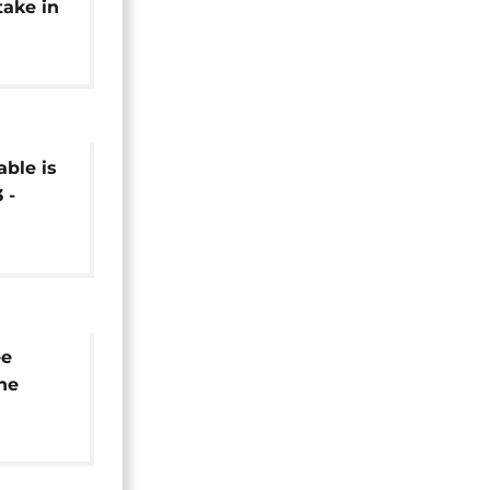
take in
bel
able is
 -
ee
he