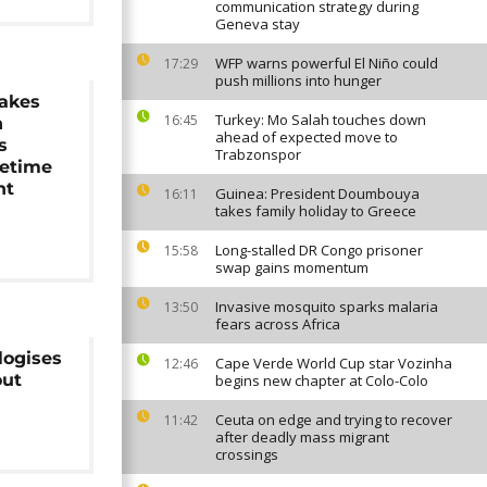
communication strategy during
Geneva stay
WFP warns powerful El Niño could
17:29
push millions into hunger
makes
Turkey: Mo Salah touches down
16:45
h
ahead of expected move to
s
Trabzonspor
etime
nt
Guinea: President Doumbouya
16:11
takes family holiday to Greece
Long-stalled DR Congo prisoner
15:58
swap gains momentum
Invasive mosquito sparks malaria
13:50
fears across Africa
logises
Cape Verde World Cup star Vozinha
12:46
out
begins new chapter at Colo-Colo
Ceuta on edge and trying to recover
11:42
after deadly mass migrant
crossings