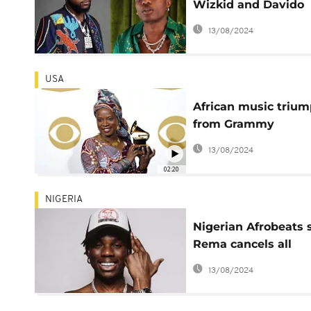
Wizkid and Davido
clash online
13/08/2024
USA
African music triu
from Grammy
recognition to
13/08/2024
worldwide Influenc
02:20
NIGERIA
Nigerian Afrobeats 
Rema cancels all
December shows to
13/08/2024
focus on health