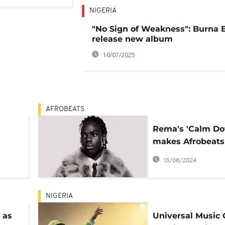
NIGERIA
"No Sign of Weakness": Burna 
release new album
10/07/2025
AFROBEATS
Rema's 'Calm D
makes Afrobeats
 and
history in the US
13/08/2024
om
NIGERIA
 as
Universal Music