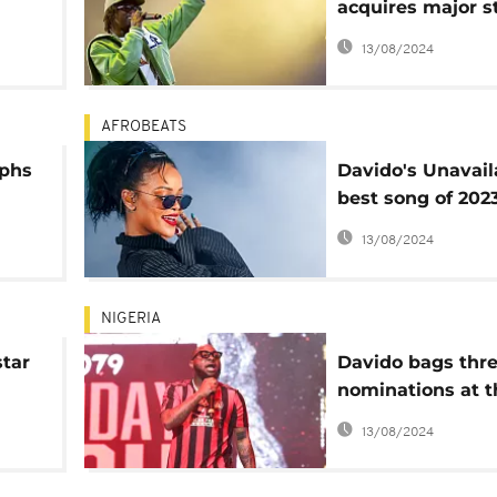
acquires major s
Nigeria record la
13/08/2024
Mavin Records
AFROBEATS
mphs
Davido's Unavail
best song of 2023
Rihanna
13/08/2024
e
NIGERIA
star
Davido bags thr
nominations at t
Grammy awards
13/08/2024