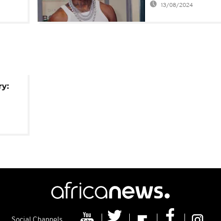
13/08/2024
crush during O2
concert
ry:
Social Channels