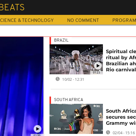
BEATS
CIENCE & TECHNOLOGY
NO COMMENT
PROGRA
BRAZIL
Spiritual c
ritual by Af
Brazilian a
Rio carniva
01:23
10/02 - 12:31
SOUTH AFRICA
South Africa
secures se
Grammy wi
02/04 - 15:16
02:20