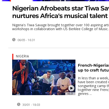
Nigerian Afrobeats star Tiwa S
nurtures Africa's musical talent
Nigeria's Tiwa Savage brought together over 100 aspiring artis
workshops in collaboration with US Berklee College of Music.
06/05 - 16:31
NIGERIA
French-Nigeria
up to craft futu
In less than a week,
have been created i
songwriting camp t
together nine Frenc
genres ...
02:20
30/01 - 18:03