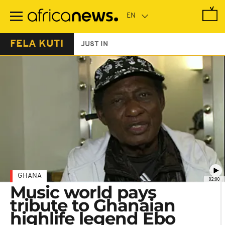
Skip
to
main
content
FELA KUTI
JUST IN
GHANA
02:00
Music world pays
tribute to Ghanaian
highlife legend Ebo