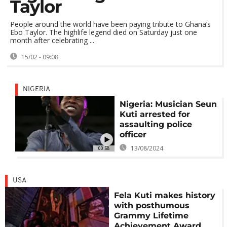
Taylor
People around the world have been paying tribute to Ghana’s
Ebo Taylor. The highlife legend died on Saturday just one
month after celebrating ...
15/02 - 09:08
NIGERIA
Nigeria: Musician Seun
Kuti arrested for
assaulting police
officer
13/08/2024
00:58
USA
Fela Kuti makes history
with posthumous
Grammy Lifetime
Achievement Award