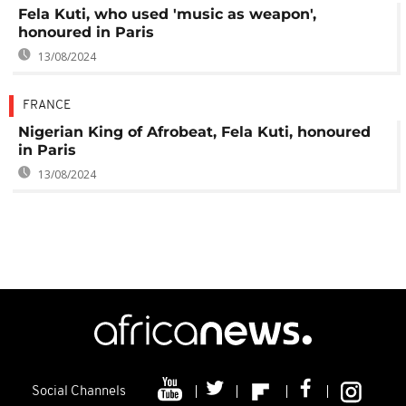
Fela Kuti, who used 'music as weapon',
honoured in Paris
13/08/2024
FRANCE
Nigerian King of Afrobeat, Fela Kuti, honoured
in Paris
13/08/2024
Social Channels