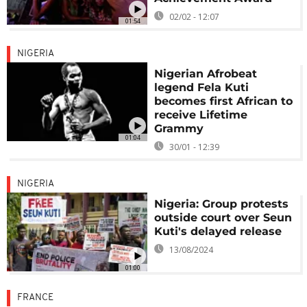
02/02 - 12:07
01:54
NIGERIA
Nigerian Afrobeat
legend Fela Kuti
becomes first African to
receive Lifetime
Grammy
01:04
30/01 - 12:39
NIGERIA
Nigeria: Group protests
outside court over Seun
Kuti's delayed release
13/08/2024
01:00
FRANCE