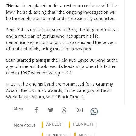
"He has been placed under arrest in accordance with the
law," he said, adding that "the ongoing investigation will
be thorough, transparent and professionally conducted.
Seun Kuti is one of the sons of Fela, the king of Afrobeat
and a musician of genius who has spent his life
denouncing elite corruption, dictatorship and the power
of multinationals, using music as a weapon.
Seun started playing in the Fela Kuti Egypt 80 band at the
age of nine and took over its leadership when his father
died in 1997 when he was just 14.
In 2019, he and his band are nominated for a Grammy
Award, the US music awards, in the category of Best
World Music Album, with "Black Times".
Share
ARREST
FELA KUTI
More About
AFROBEAT
MUSIC