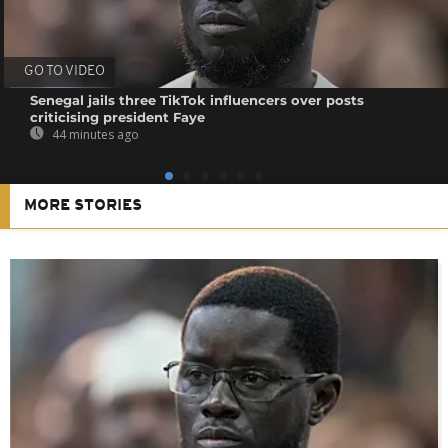
GO TO VIDEO
Senegal jails three TikTok influencers over posts
criticising president Faye
44 minutes ago
MORE STORIES