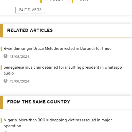
FAIT DIVERS
RELATED ARTICLES
Rwandan singer Bruce Melodie arrested in Burundi for fraud
13/08/2024
Senegalese musician detained for insulting president in whatsapp
audio
13/08/2024
FROM THE SAME COUNTRY
Nigeria: More than 300 kidnapping victims rescued in major
operation