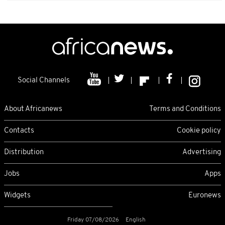
Social Channels
About Africanews
Terms and Conditions
Contacts
Cookie policy
Distribution
Advertising
Jobs
Apps
Widgets
Euronews
Friday 07/08/2026