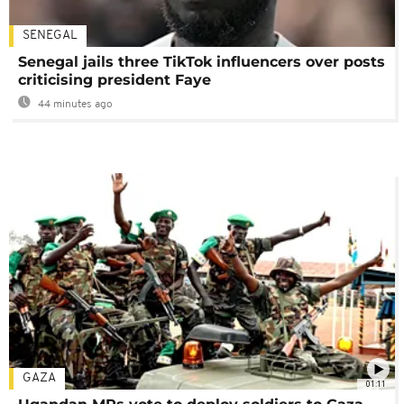
SENEGAL
Senegal jails three TikTok influencers over posts
criticising president Faye
44 minutes ago
GAZA
01:11