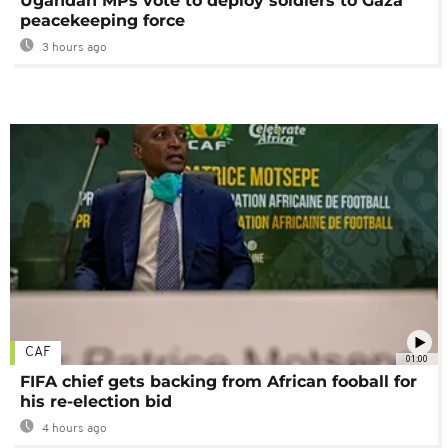
Ugandan MPs vote to deploy soldiers to Gaza
peacekeeping force
3 hours ago
CAF
01:00
FIFA chief gets backing from African fooball for
his re-election bid
4 hours ago