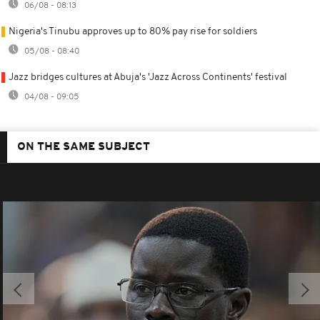
06/08 - 08:13
Nigeria's Tinubu approves up to 80% pay rise for soldiers
05/08 - 08:40
Jazz bridges cultures at Abuja's 'Jazz Across Continents' festival
04/08 - 09:05
ON THE SAME SUBJECT