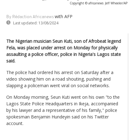
Copyright © africanews
Jeff Wheeler/AP
with AFP
By Rédaction Africanews
Last updated:
13/08/2024
The Nigerian musician Seun Kuti, son of Afrobeat legend
Fela, was placed under arrest on Monday for physically
assaulting a police officer, police in Nigeria's Lagos state
said.
The police had ordered his arrest on Saturday after a
video showing him on a road shouting, pushing and
slapping a policeman went viral on social networks.
On Monday morning, Seun Kuti went on his own "to the
Lagos State Police Headquarters in Ikeja, accompanied
by his lawyer and a representative of his family," police
spokesman Benjamin Hundeyin said on his Twitter
account.