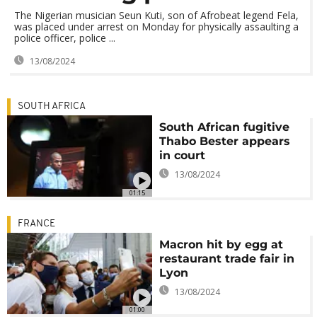
The Nigerian musician Seun Kuti, son of Afrobeat legend Fela,
was placed under arrest on Monday for physically assaulting a
police officer, police ...
13/08/2024
SOUTH AFRICA
South African fugitive
Thabo Bester appears
in court
13/08/2024
01:15
FRANCE
Macron hit by egg at
restaurant trade fair in
Lyon
13/08/2024
01:00