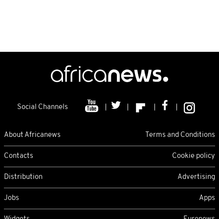
Social Channels
About Africanews
Terms and Conditions
Contacts
Cookie policy
Distribution
Advertising
Jobs
Apps