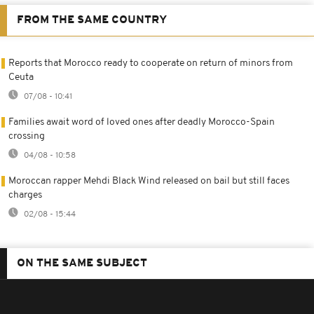
FROM THE SAME COUNTRY
Reports that Morocco ready to cooperate on return of minors from
Ceuta
07/08 - 10:41
Families await word of loved ones after deadly Morocco-Spain
crossing
04/08 - 10:58
Moroccan rapper Mehdi Black Wind released on bail but still faces
charges
02/08 - 15:44
ON THE SAME SUBJECT