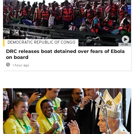
DEMOCRATIC REPUBLIC OF CONGO
01:06
DRC releases boat detained over fears of Ebola
on board
1 hour ago