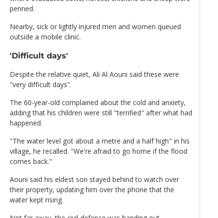
penned.
Nearby, sick or lightly injured men and women queued
outside a mobile clinic.
'Difficult days'
Despite the relative quiet, Ali Al Aouni said these were
"very difficult days".
The 60-year-old complained about the cold and anxiety,
adding that his children were still "terrified" after what had
happened.
"The water level got about a metre and a half high" in his
village, he recalled. "We're afraid to go home if the flood
comes back."
Aouni said his eldest son stayed behind to watch over
their property, updating him over the phone that the
water kept rising.
Not far away, the civil defence was handing out