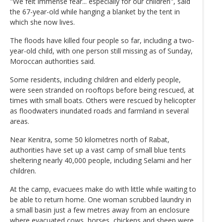
"We felt immense fear... especially for our children", said
the 67-year-old while hanging a blanket by the tent in
which she now lives.
The floods have killed four people so far, including a two-
year-old child, with one person still missing as of Sunday,
Moroccan authorities said.
Some residents, including children and elderly people,
were seen stranded on rooftops before being rescued, at
times with small boats. Others were rescued by helicopter
as floodwaters inundated roads and farmland in several
areas.
Near Kenitra, some 50 kilometres north of Rabat,
authorities have set up a vast camp of small blue tents
sheltering nearly 40,000 people, including Selami and her
children.
At the camp, evacuees make do with little while waiting to
be able to return home. One woman scrubbed laundry in
a small basin just a few metres away from an enclosure
where evacuated cows, horses, chickens and sheep were