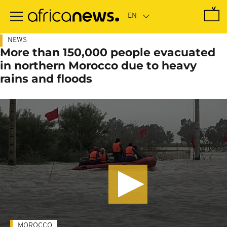
Skip
to
main
content
NEWS
More than 150,000 people evacuated
in northern Morocco due to heavy
rains and floods
MOROCCO