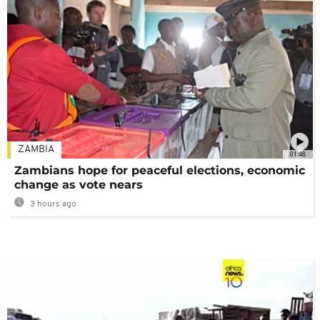
ZAMBIA
01:48
Zambians hope for peaceful elections, economic
change as vote nears
3 hours ago