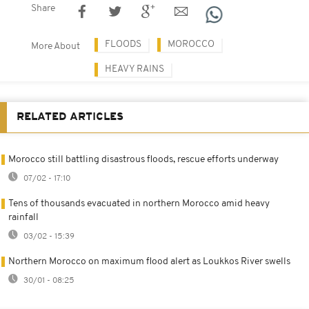
Share
FLOODS
MOROCCO
More About
HEAVY RAINS
RELATED ARTICLES
Morocco still battling disastrous floods, rescue efforts underway
07/02 - 17:10
Tens of thousands evacuated in northern Morocco amid heavy
rainfall
03/02 - 15:39
Northern Morocco on maximum flood alert as Loukkos River swells
30/01 - 08:25