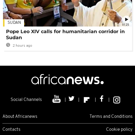
SUDAN
01:25
Pope Leo XIV calls for humanitarian corridor in
Sudan
2 hours ago
Social Channels
About Africanews
Terms and Conditions
Contacts
Cookie policy