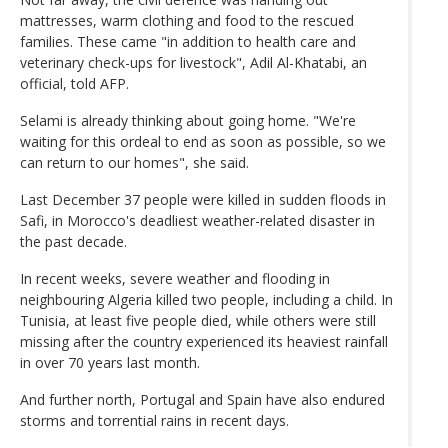
mattresses, warm clothing and food to the rescued
families. These came "in addition to health care and
veterinary check-ups for livestock", Adil Al-Khatabi, an
official, told AFP.
Selami is already thinking about going home. "We're
waiting for this ordeal to end as soon as possible, so we
can return to our homes", she said.
Last December 37 people were killed in sudden floods in
Safi, in Morocco's deadliest weather-related disaster in
the past decade.
In recent weeks, severe weather and flooding in
neighbouring Algeria killed two people, including a child. In
Tunisia, at least five people died, while others were still
missing after the country experienced its heaviest rainfall
in over 70 years last month.
And further north, Portugal and Spain have also endured
storms and torrential rains in recent days.