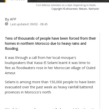
Civil defence members on a boat responding to floods
-
Copyright © africanews
Wakam, Nathalie/
By AFP
Last updated:
09/02 - 08:45
Tens of thousands of people have been forced from their
homes in northern Morocco due to heavy rains and
flooding.
It was through a call from her local mosque's
loudspeakers that Kasia El Selami learnt it was time to
flee as floodwaters rose in her Moroccan village of Ouled
Ameur.
Selami is among more than 150,000 people to have been
evacuated over the past week as heavy rainfall battered
provinces in Morocco's north.