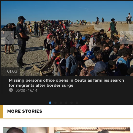
01:03
Missing persons office opens in Ceuta as families search
for migrants after border surge
06/08 - 16:14
MORE STORIES