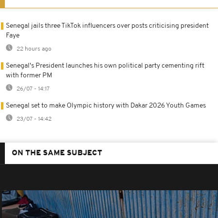
Senegal jails three TikTok influencers over posts criticising president
Faye
22 hours ago
Senegal's President launches his own political party cementing rift
with former PM
26/07 - 14:17
Senegal set to make Olympic history with Dakar 2026 Youth Games
23/07 - 14:42
ON THE SAME SUBJECT