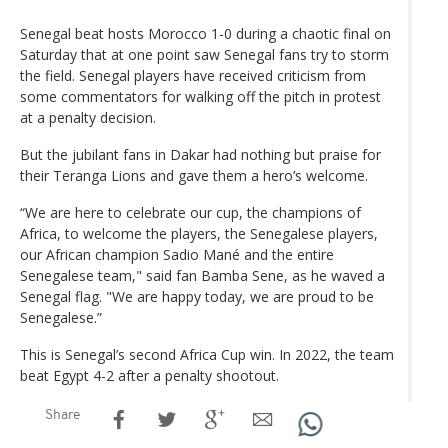
Senegal beat hosts Morocco 1-0 during a chaotic final on
Saturday that at one point saw Senegal fans try to storm
the field. Senegal players have received criticism from
some commentators for walking off the pitch in protest
at a penalty decision.
But the jubilant fans in Dakar had nothing but praise for
their Teranga Lions and gave them a hero’s welcome.
“We are here to celebrate our cup, the champions of
Africa, to welcome the players, the Senegalese players,
our African champion Sadio Mané and the entire
Senegalese team," said fan Bamba Sene, as he waved a
Senegal flag. "We are happy today, we are proud to be
Senegalese.”
This is Senegal’s second Africa Cup win. In 2022, the team
beat Egypt 4-2 after a penalty shootout.
Share