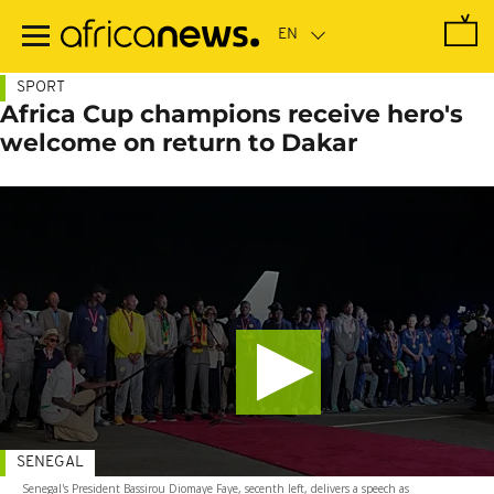
Skip
to
main
content
SPORT
Africa Cup champions receive hero's
welcome on return to Dakar
SENEGAL
Senegal's President Bassirou Diomaye Faye, secenth left, delivers a speech as