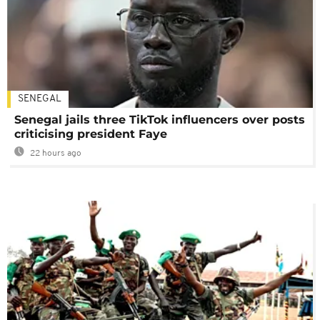
SENEGAL
Senegal jails three TikTok influencers over posts
criticising president Faye
22 hours ago