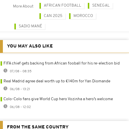
AFRICAN FOOTBALL
SENEGAL
More About
CAN 2025
MOROCCO
SADIO MANÉ
YOU MAY ALSO LIKE
FIFA chief gets backing from African fooball for his re-election bid
07/08 - 08:35
Real Madrid agree deal worth up to €140m for Yan Diomande
06/08 - 13:21
Colo-Colo fans give World Cup hero Vozinha a hero’s welcome
06/08 - 12:02
FROM THE SAME COUNTRY