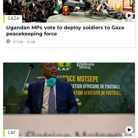
GAZA
01:11
Ugandan MPs vote to deploy soldiers to Gaza
peacekeeping force
07/08 - 10:08
CAF
01:00