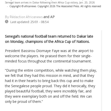
Senegal team arrives in Dakar following their Africa Cup victory, Jan. 20, 2026
-
Copyright © africanews
Copyright 2026 The Associated Press. All rights reserved
and AP
By Rédaction Africanews
Last updated:
25/01 - 08:54
Senegal’s national football team returned to Dakar late
on Monday, champions of the Africa Cup of Nations.
President Bassirou Diomaye Faye was at the airport to
welcome the players. He praised them for their single-
minded focus throughout the continental tournament.
“During the entire competition, while watching them play,
we felt that they had this mission in mind, and that they
had it in their hearts to bring back this cup and to make
the Senegalese people proud. They did it heroically, they
played beautiful football, they were incredibly fair, and
they were exemplary both on and off the field. We can
only be proud of them.”