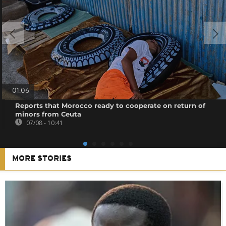
01:06
Reports that Morocco ready to cooperate on return of
minors from Ceuta
07/08 - 10:41
MORE STORIES