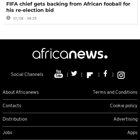
FIFA chief gets backing from African fooball for
his re-election bid
07/08 - 08:35
Social Channels
About Africanews
Terms and Conditions
Contacts
Cookie policy
Distribution
Advertising
Jobs
Apps