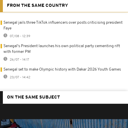
FROM THE SAME COUNTRY
Senegal jails three TikTok influencers over posts criticising president
Faye
07/08 - 12:39
Senegal's President launches his own political party cementing rift
with former PM
26/07 - 14:17
Senegal set to make Olympic history with Dakar 2026 Youth Games
23/07 - 14:42
ON THE SAME SUBJECT