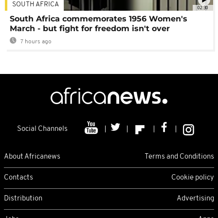
SOUTH AFRICA
02:30
South Africa commemorates 1956 Women's
March - but fight for freedom isn't over
7 hours ago
Social Channels
About Africanews
Terms and Conditions
Contacts
Cookie policy
Distribution
Advertising