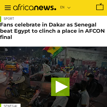
Skip
to
main
content
SPORT
Fans celebrate in Dakar as Senegal
beat Egypt to clinch a place in AFCON
final
SENEGAL