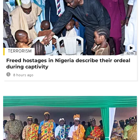
TERRORISM
02:08
Freed hostages in Nigeria describe their ordeal
during captivity
8 hours ago