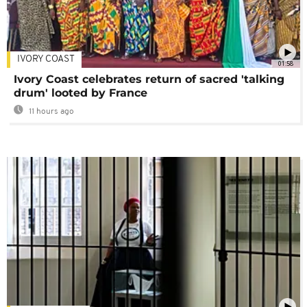
IVORY COAST
01:58
Ivory Coast celebrates return of sacred 'talking
drum' looted by France
11 hours ago