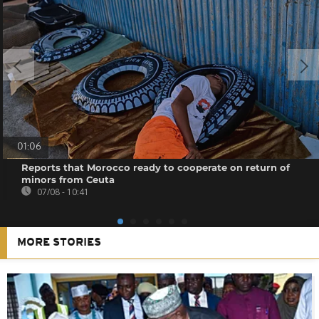
01:06
Reports that Morocco ready to cooperate on return of
minors from Ceuta
07/08 - 10:41
MORE STORIES