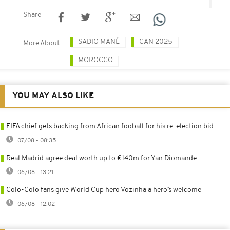
Share
SADIO MANÉ
CAN 2025
More About
MOROCCO
YOU MAY ALSO LIKE
FIFA chief gets backing from African fooball for his re-election bid
07/08 - 08:35
Real Madrid agree deal worth up to €140m for Yan Diomande
06/08 - 13:21
Colo-Colo fans give World Cup hero Vozinha a hero’s welcome
06/08 - 12:02