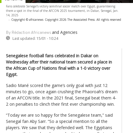
Fans celebrate Senegal's victory semifinal soccer match over Egypt, guaranteeing
them a spot in the final of the AFCON 2025 tournament, in Dakar, Senegal, Jan.
14, 2025
-
Copyright © africanews
Copyright 2026 The Associated Press. All rights reserved
and Agencies
By Rédaction Africanews
Last updated:
15/01 - 10:24
Senegalese football fans celebrated in Dakar on
Wednesday after their national team secured a place in
the African Cup of Nations final with a 1-0 victory over
Egypt.
Sadio Mané scored the game’s only goal with just 12
minutes to go, once again crushing the Phaoroah’s dream
of an AFCON title. In the 2021 final, Senegal beat them 4-
2 on penalties to clinch their first ever championship win.
“Today we are so happy for the Senegalese team,” said
Senegal fan Aby Sarr. “So a special mention to all the
players. We saw that they defended well. The Egyptians