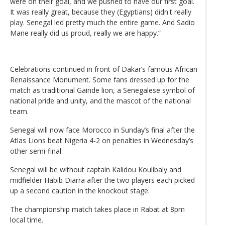
were on their goal, and we pushed to have our first goal.
It was really great, because they (Egyptians) didn't really
play. Senegal led pretty much the entire game. And Sadio
Mane really did us proud, really we are happy.”
Celebrations continued in front of Dakar’s famous African
Renaissance Monument. Some fans dressed up for the
match as traditional Gainde lion, a Senegalese symbol of
national pride and unity, and the mascot of the national
team.
Senegal will now face Morocco in Sunday’s final after the
Atlas Lions beat Nigeria 4-2 on penalties in Wednesday’s
other semi-final.
Senegal will be without captain Kalidou Koulibaly and
midfielder Habib Diarra after the two players each picked
up a second caution in the knockout stage.
The championship match takes place in Rabat at 8pm
local time.