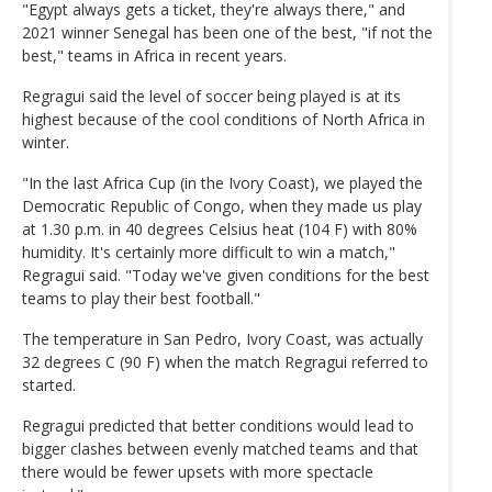
"Egypt always gets a ticket, they're always there," and
2021 winner Senegal has been one of the best, "if not the
best," teams in Africa in recent years.
Regragui said the level of soccer being played is at its
highest because of the cool conditions of North Africa in
winter.
"In the last Africa Cup (in the Ivory Coast), we played the
Democratic Republic of Congo, when they made us play
at 1.30 p.m. in 40 degrees Celsius heat (104 F) with 80%
humidity. It's certainly more difficult to win a match,"
Regragui said. "Today we've given conditions for the best
teams to play their best football."
The temperature in San Pedro, Ivory Coast, was actually
32 degrees C (90 F) when the match Regragui referred to
started.
Regragui predicted that better conditions would lead to
bigger clashes between evenly matched teams and that
there would be fewer upsets with more spectacle