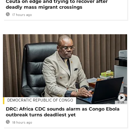
Ceuta on edge and trying to recover after
deadly mass migrant crossings
17 hours ago
DEMOCRATIC REPUBLIC OF CONGO
01:28
DRC: Africa CDC sounds alarm as Congo Ebola
outbreak turns deadliest yet
18 hours ago