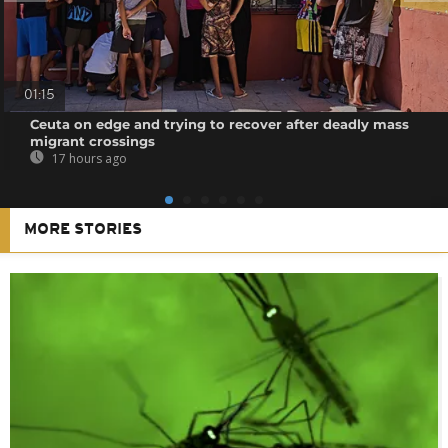
01:15
Ceuta on edge and trying to recover after deadly mass
migrant crossings
17 hours ago
MORE STORIES