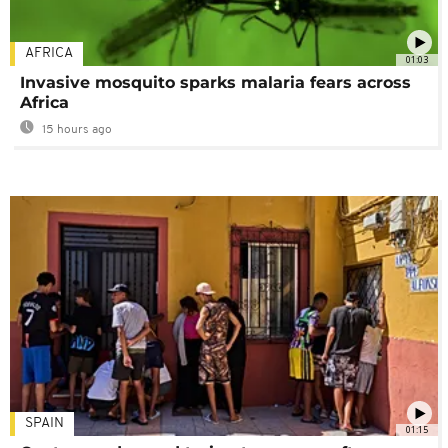
AFRICA
01:03
Invasive mosquito sparks malaria fears across
Africa
15 hours ago
SPAIN
01:15