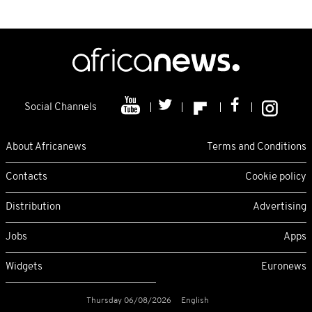
Social Channels
About Africanews
Terms and Conditions
Contacts
Cookie policy
Distribution
Advertising
Jobs
Apps
Widgets
Euronews
Thursday 06/08/2026