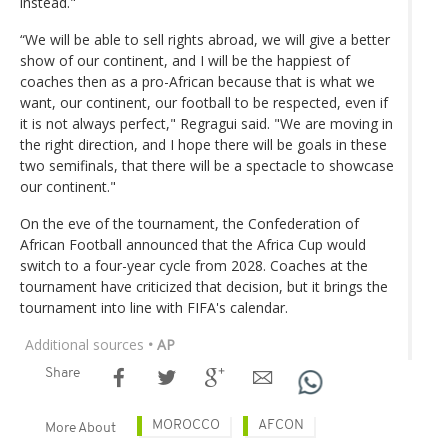
instead."
“We will be able to sell rights abroad, we will give a better
show of our continent, and I will be the happiest of
coaches then as a pro-African because that is what we
want, our continent, our football to be respected, even if
it is not always perfect," Regragui said. "We are moving in
the right direction, and I hope there will be goals in these
two semifinals, that there will be a spectacle to showcase
our continent."
On the eve of the tournament, the Confederation of
African Football announced that the Africa Cup would
switch to a four-year cycle from 2028. Coaches at the
tournament have criticized that decision, but it brings the
tournament into line with FIFA's calendar.
Additional sources
• AP
Share
MOROCCO
AFCON
More About