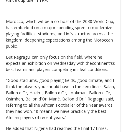
Africa Cup title in 1976.
Morocco, which will be a co-host of the 2030 World Cup,
has embarked on a major spending spree to modernize
playing facilities, stadiums, and infrastructure across the
kingdom, deepening expectations among the Moroccan
public.
But Regragui can only focus on the field, where he
expects an exhibition on Wednesday with thecontinent'ss
best teams and players competing in ideal conditions.
"Good stadiums, good playing fields, good climate, and I
think the players you should have in the semifinals: Salah,
Ballon d'Or, Hakimi, Ballon d'Or, Lookman, Ballon d'Or,
Osimhen, Ballon d'Or, Mané, Ballon d'Or," Regragui said,
referring to all the African Footballer of the Year awards
they had won. "It means we have practically the best
African players of recent years."
He added that Nigeria had reached the final 17 times,