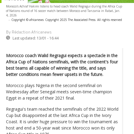
Morocco's Achraf Hakimi listens to head coach Walid Regragui during the Africa Cup
of Nations round of 16 soccer match between Morocco and Tanzania in Rabat, Jan.
4, 2026
-
Copyright © africanews
Copyright 2025 The Associated Press. All rights reserved
By Rédaction Africanews
Last updated:
13/01 - 16:44
Morocco coach Walid Regragui expects a spectacle in the
Africa Cup of Nations semifinals, with the continent's four
best teams all capable of winning the title, and says
better conditions mean fewer upsets in the future.
Morocco plays Nigeria in the second semifinal on
Wednesday after Senegal meets seven-time champion
Egypt in a repeat of their 2021 final.
Regragui's team reached the semifinals of the 2022 World
Cup but disappointed at the last Africa Cup in the Ivory
Coast. It is under huge pressure to win the tournament as
host and end a 50-year wait since Morocco won its only