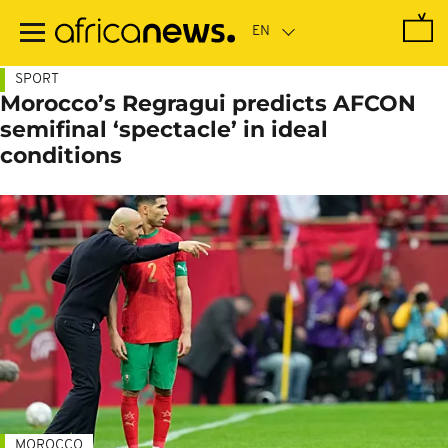
Skip
to
main
content
SPORT
Morocco’s Regragui predicts AFCON
semifinal ‘spectacle’ in ideal
conditions
MOROCCO