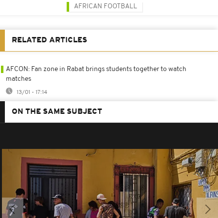
AFRICAN FOOTBALL
RELATED ARTICLES
AFCON: Fan zone in Rabat brings students together to watch
matches
13/01 - 17:14
ON THE SAME SUBJECT