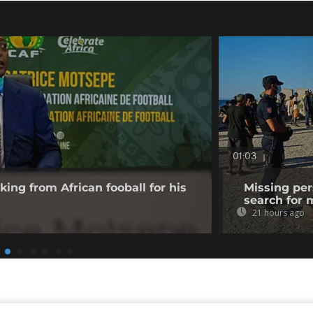
01:03
king from African fooball for his
Missing per
search for 
21 hours ago