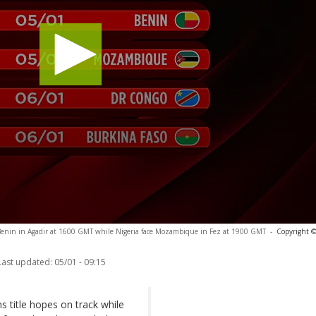
Benin in Agadir at 1600 GMT while Nigeria face Mozambique in Fez at 1900 GMT
-
Copyright ©
Last updated:
05/01 - 09:15
 title hopes on track while