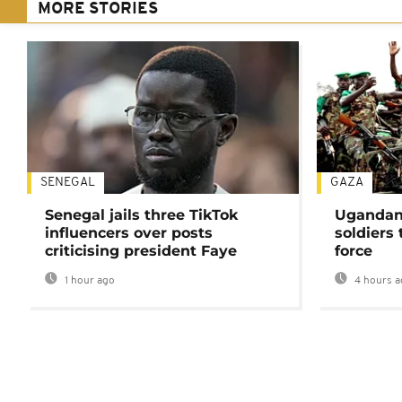
MORE STORIES
SENEGAL
GAZA
Senegal jails three TikTok
Ugandan 
influencers over posts
soldiers
criticising president Faye
force
1 hour ago
4 hours a