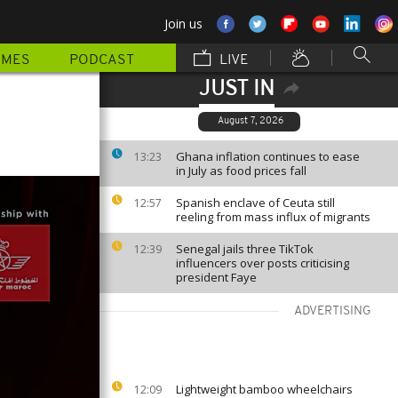
Join us
MMES
PODCAST
LIVE
JUST IN
August 7, 2026
Ghana inflation continues to ease
13:23
in July as food prices fall
Spanish enclave of Ceuta still
12:57
reeling from mass influx of migrants
Senegal jails three TikTok
12:39
influencers over posts criticising
president Faye
ADVERTISING
Lightweight bamboo wheelchairs
12:09