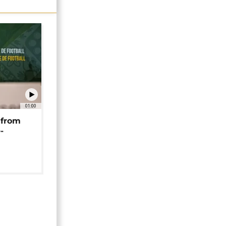
01:00
 from
-