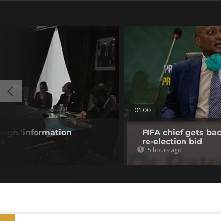
01:00
eign 'information
FIFA chief gets bac
is
re-election bid
5 hours ago