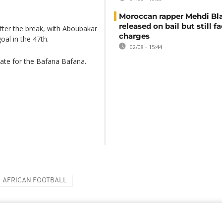
Moroccan rapper Mehdi Bl
released on bail but still f
ter the break, with Aboubakar
charges
al in the 47th.
02/08 - 15:44
ate for the Bafana Bafana.
AFRICAN FOOTBALL