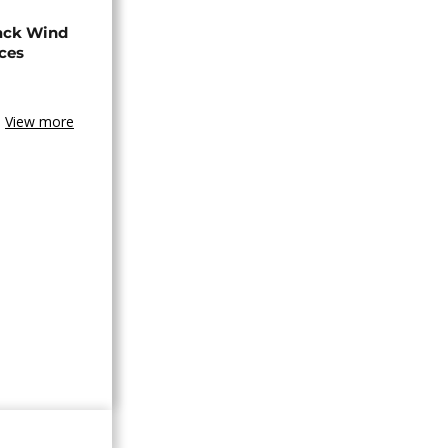
ack Wind
aces
View more