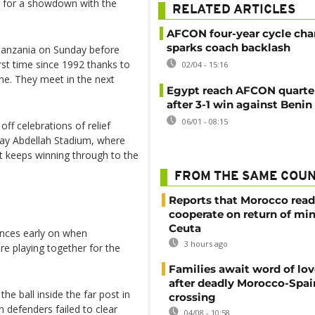
1 for a showdown with the
RELATED ARTICLES
AFCON four-year cycle ch
sparks coach backlash
Tanzania on Sunday before
rst time since 1992 thanks to
02/04 - 15:16
ne. They meet in the next
Egypt reach AFCON quarter
after 3-1 win against Benin
06/01 - 08:15
off celebrations of relief
lay Abdellah Stadium, where
it keeps winning through to the
FROM THE SAME COU
Reports that Morocco read
cooperate on return of mi
Ceuta
ances early on when
3 hours ago
e playing together for the
Families await word of lo
after deadly Morocco-Spai
 ball inside the far post in
crossing
n defenders failed to clear
04/08 - 10:58