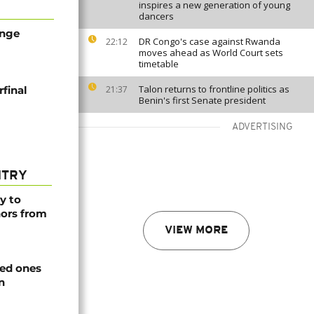
inspires a new generation of young
dancers
ange
DR Congo's case against Rwanda
22:12
moves ahead as World Court sets
timetable
Talon returns to frontline politics as
final
21:37
Benin's first Senate president
ADVERTISING
NTRY
y to
nors from
VIEW MORE
ved ones
n