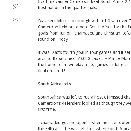
five-time winner Cameroon beat South Africa 2-
host nation in the quarterfinals.
Díaz sent Morocco through with a 1-0 win over 
Cameroon held on to beat South Africa for the fi
goals from Junior Tchamadeu and Christian Kofa
round on Friday.
It was Díaz's fourth goal in four games and it set 
around Rabat’s near 70,000-capacity Prince Mou
the home team will play all its games as long as 
final on Jan. 18.
South Africa exits
South Africa was left to rue a host of missed ch
Cameroon’s defenders looked as though they wer
first time.
Tchamadeu got the opener when he side-footed the
the 34th after he was left free when South Africa