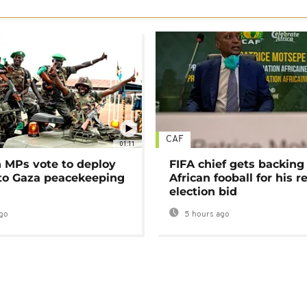
CAF
01:11
MPs vote to deploy
FIFA chief gets backing
 to Gaza peacekeeping
African fooball for his re
election bid
go
5 hours ago