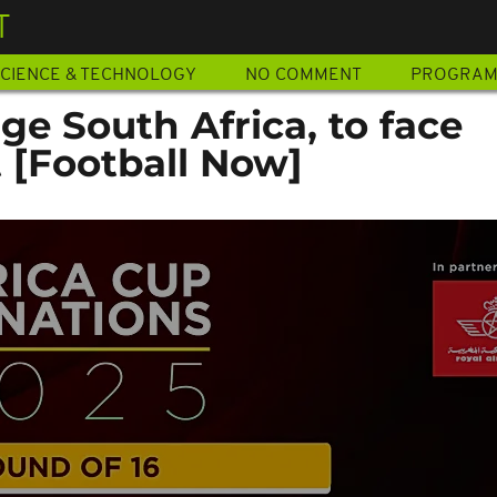
T
CIENCE & TECHNOLOGY
NO COMMENT
PROGRA
e South Africa, to face
 [Football Now]