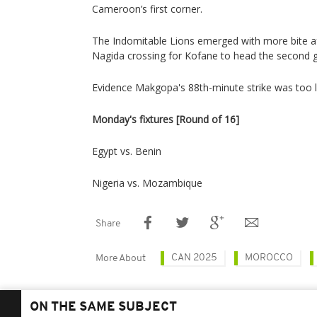
Cameroon’s first corner.
The Indomitable Lions emerged with more bite af
Nagida crossing for Kofane to head the second go
Evidence Makgopa's 88th-minute strike was too l
Monday's fixtures [Round of 16]
Egypt vs. Benin
Nigeria vs. Mozambique
Share
CAN 2025
MOROCCO
More About
ON THE SAME SUBJECT