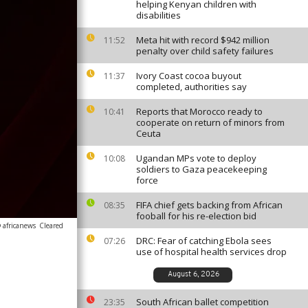
helping Kenyan children with
disabilities
Meta hit with record $942 million
11:52
penalty over child safety failures
Ivory Coast cocoa buyout
11:37
completed, authorities say
Reports that Morocco ready to
10:41
cooperate on return of minors from
Ceuta
Ugandan MPs vote to deploy
10:08
soldiers to Gaza peacekeeping
force
FIFA chief gets backing from African
08:35
fooball for his re-election bid
 africanews
Cleared
DRC: Fear of catching Ebola sees
07:26
use of hospital health services drop
August 6, 2026
South African ballet competition
23:35