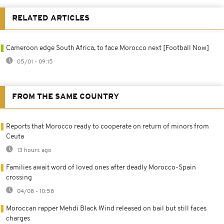
RELATED ARTICLES
Cameroon edge South Africa, to face Morocco next [Football Now]
05/01 - 09:15
FROM THE SAME COUNTRY
Reports that Morocco ready to cooperate on return of minors from
Ceuta
13 hours ago
Families await word of loved ones after deadly Morocco-Spain
crossing
04/08 - 10:58
Moroccan rapper Mehdi Black Wind released on bail but still faces
charges