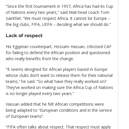
“Since the first tournament in 1957, Africa has had its Cup
of Nations every two years,” said Mali head coach Tom
Saintfiet. “We must respect Africa. It cannot be Europe –
the big clubs, FIFA, UEFA – deciding what we should do.”
Lack of respect
His Egyptian counterpart, Hossam Hassan, criticised CAF
for failing to defend the African position and questioned
who really benefits from the change.
“It seems designed for African players based in Europe
whose clubs don’t want to release them for their national
teams,” he said. “So what have they really worked on?
They’ve worked on making sure the Africa Cup of Nations
is no longer played every two years.”
Hassan added that he felt African competitions were
being adapted to “European conditions and in the service
of European teams”.
“FIFA often talks about respect. That respect must apply