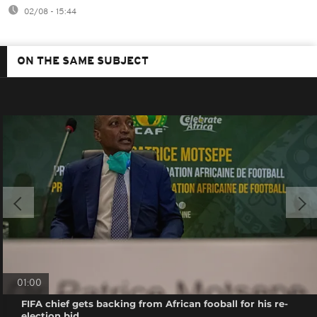
02/08 - 15:44
ON THE SAME SUBJECT
01:00
FIFA chief gets backing from African fooball for his re-
election bid