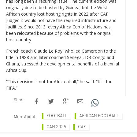
has long been a recurring issue. The current edition was
originally due to be hosted by Guinea, but the West
African country lost hosting rights in 2022 after CAF
judged it would not have the required infrastructure and
facilities. Since 2013, every Africa Cup of Nations has
been relocated because of problems with the original
host country.
French coach Claude Le Roy, who led Cameroon to the
title in 1988 and later coached Senegal, DR Congo and
Ghana, stressed the developmental benefits of a biennial
Africa Cup.
“This decision is not for Africa at all,” he said. “It is for
FIFA.”
Share
FOOTBALL
AFRICAN FOOTBALL
More About
CAN 2025
CAF