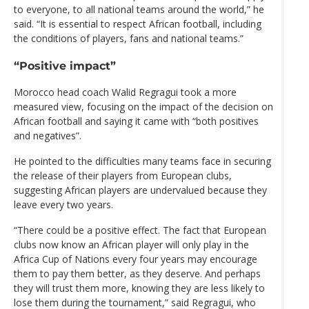
to everyone, to all national teams around the world,” he
said. “It is essential to respect African football, including
the conditions of players, fans and national teams.”
“Positive impact”
Morocco head coach Walid Regragui took a more
measured view, focusing on the impact of the decision on
African football and saying it came with “both positives
and negatives”.
He pointed to the difficulties many teams face in securing
the release of their players from European clubs,
suggesting African players are undervalued because they
leave every two years.
“There could be a positive effect. The fact that European
clubs now know an African player will only play in the
Africa Cup of Nations every four years may encourage
them to pay them better, as they deserve. And perhaps
they will trust them more, knowing they are less likely to
lose them during the tournament,” said Regragui, who