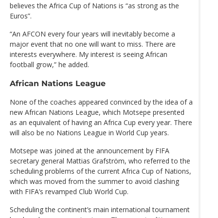
believes the Africa Cup of Nations is “as strong as the
Euros”.
“An AFCON every four years will inevitably become a
major event that no one will want to miss. There are
interests everywhere. My interest is seeing African
football grow,” he added.
African Nations League
None of the coaches appeared convinced by the idea of a
new African Nations League, which Motsepe presented
as an equivalent of having an Africa Cup every year. There
will also be no Nations League in World Cup years.
Motsepe was joined at the announcement by FIFA
secretary general Mattias Grafström, who referred to the
scheduling problems of the current Africa Cup of Nations,
which was moved from the summer to avoid clashing
with FIFA’s revamped Club World Cup.
Scheduling the continent’s main international tournament