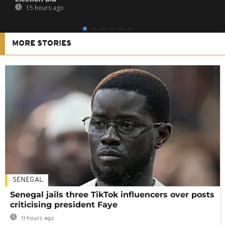
15 hours ago
MORE STORIES
SENEGAL
Senegal jails three TikTok influencers over posts
criticising president Faye
11 hours ago