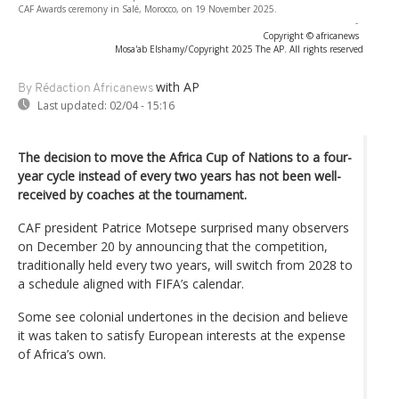
CAF Awards ceremony in Salé, Morocco, on 19 November 2025.
-
Copyright © africanews
Mosa'ab Elshamy/Copyright 2025 The AP. All rights reserved
with AP
By Rédaction Africanews
Last updated:
02/04 - 15:16
The decision to move the Africa Cup of Nations to a four-
year cycle instead of every two years has not been well-
received by coaches at the tournament.
CAF president Patrice Motsepe surprised many observers
on December 20 by announcing that the competition,
traditionally held every two years, will switch from 2028 to
a schedule aligned with FIFA’s calendar.
Some see colonial undertones in the decision and believe
it was taken to satisfy European interests at the expense
of Africa’s own.