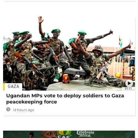
GAZA
01:11
Ugandan MPs vote to deploy soldiers to Gaza
peacekeeping force
13 hours ago