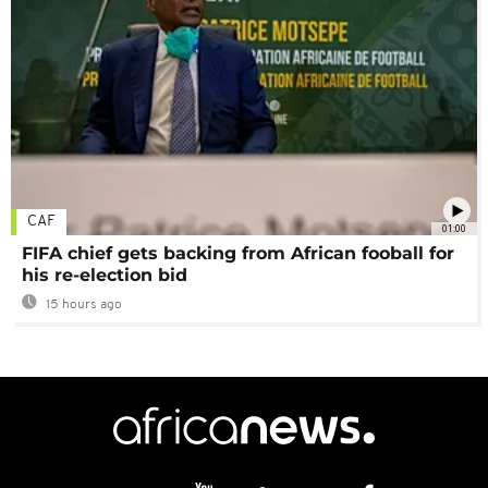
CAF
01:00
FIFA chief gets backing from African fooball for
his re-election bid
15 hours ago