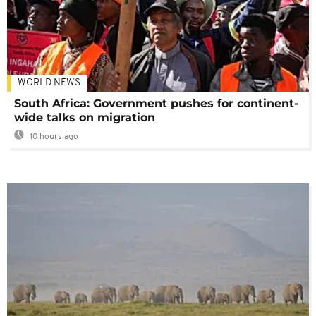
WORLD NEWS
South Africa: Government pushes for continent-
wide talks on migration
10 hours ago