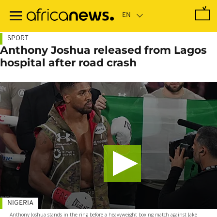
Skip
to
main
content
SPORT
Anthony Joshua released from Lagos
hospital after road crash
NIGERIA
Anthony Joshua stands in the ring before a heavyweight boxing match against Jake