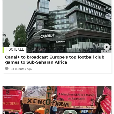
FOOTBALL
01:02
Canal+ to broadcast Europe's top football club
games to Sub-Saharan Africa
24 minutes ago