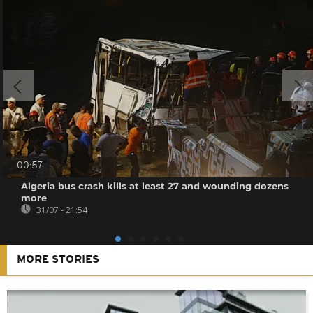
00:57
Algeria bus crash kills at least 27 and wounding dozens
more
31/07 - 21:54
MORE STORIES