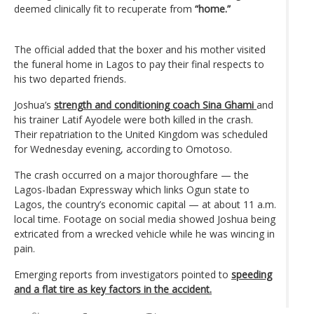
deemed clinically fit to recuperate from
“home.”
The official added that the boxer and his mother visited
the funeral home in Lagos to pay their final respects to
his two departed friends.
Joshua’s
strength and conditioning coach Sina Ghami
and
his trainer Latif Ayodele were both killed in the crash.
Their repatriation to the United Kingdom was scheduled
for Wednesday evening, according to Omotoso.
The crash occurred on a major thoroughfare — the
Lagos-Ibadan Expressway which links Ogun state to
Lagos, the country’s economic capital — at about 11 a.m.
local time. Footage on social media showed Joshua being
extricated from a wrecked vehicle while he was wincing in
pain.
Emerging reports from investigators pointed to
speeding
and a flat tire as key factors in the accident.