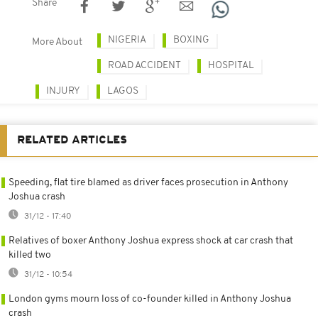
Share
NIGERIA
BOXING
More About
ROAD ACCIDENT
HOSPITAL
INJURY
LAGOS
RELATED ARTICLES
Speeding, flat tire blamed as driver faces prosecution in Anthony
Joshua crash
31/12 - 17:40
Relatives of boxer Anthony Joshua express shock at car crash that
killed two
31/12 - 10:54
London gyms mourn loss of co-founder killed in Anthony Joshua
crash