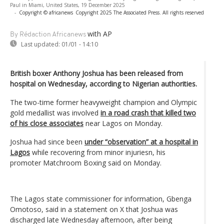
Paul in Miami, United States, 19 December 2025
-
Copyright © africanews
Copyright 2025 The Associated Press. All rights reserved
with AP
By Rédaction Africanews
Last updated:
01/01 - 14:10
British boxer Anthony Joshua has been released from
hospital on Wednesday, according to Nigerian authorities.
The two-time former heavyweight champion and Olympic
gold medallist was involved
in a road crash that killed two
of his close associates
near Lagos on Monday.
Joshua had since been
under “observation” at a hospital in
Lagos
while recovering from minor injuriesn, his
promoter Matchroom Boxing said on Monday.
The Lagos state commissioner for information, Gbenga
Omotoso, said in a statement on X that Joshua was
discharged late Wednesday afternoon, after being