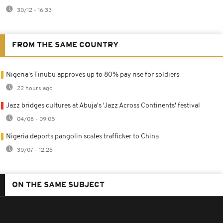
30/12 - 16:33
FROM THE SAME COUNTRY
Nigeria's Tinubu approves up to 80% pay rise for soldiers
22 hours ago
Jazz bridges cultures at Abuja's 'Jazz Across Continents' festival
04/08 - 09:05
Nigeria deports pangolin scales trafficker to China
30/07 - 12:26
ON THE SAME SUBJECT