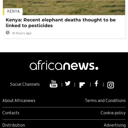
KENYA
Kenya: Recent elephant deaths thought to be
linked to pesticides
10 hours ago
Social Channels
About Africanews
Terms and Conditions
Contacts
Cookie policy
Distribution
Advertising