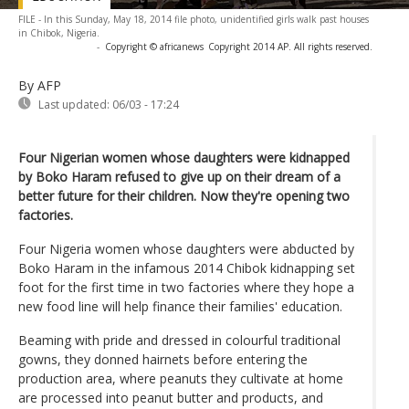
FILE - In this Sunday, May 18, 2014 file photo, unidentified girls walk past houses
in Chibok, Nigeria.
-
Copyright © africanews
Copyright 2014 AP. All rights reserved.
By AFP
Last updated:
06/03 - 17:24
Four Nigerian women whose daughters were kidnapped
by Boko Haram refused to give up on their dream of a
better future for their children. Now they're opening two
factories.
Four Nigeria women whose daughters were abducted by
Boko Haram in the infamous 2014 Chibok kidnapping set
foot for the first time in two factories where they hope a
new food line will help finance their families' education.
Beaming with pride and dressed in colourful traditional
gowns, they donned hairnets before entering the
production area, where peanuts they cultivate at home
are processed into peanut butter and products, and