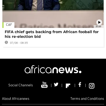
CAF
01:00
FIFA chief gets backing from African fooball for
his re-election bid
07/08 - 08:35
Social Channels
About Africanews
Terms and Conditions