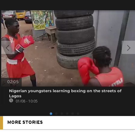
02:05
Nigerian youngsters learning boxing on the streets of
Lagos
01/08 - 10:05
MORE STORIES