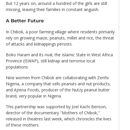
But 12 years on, around a hundred of the girls are still
missing, leaving their families in constant anguish.
A Better Future
In Chibok, a poor farming village where residents primarily
rely on growing maize, peanuts, millet and rice, the threat
of attacks and kidnappings persists.
Boko Haram and its rival, the Islamic State in West Africa
Province (ISWAP), still kidnap and terrorise local
populations.
Nine women from Chibok are collaborating with Zenfix
Nigeria, a company that sells peanuts and nut products,
and Ajrena Foods, producer of the Nutzy peanut butter
brand, very popular in Nigeria.
This partnership was supported by Joel Kachi Benson,
director of the documentary "Mothers of Chibok,"
released in theatres last week, which chronicles the lives
of these mothers.