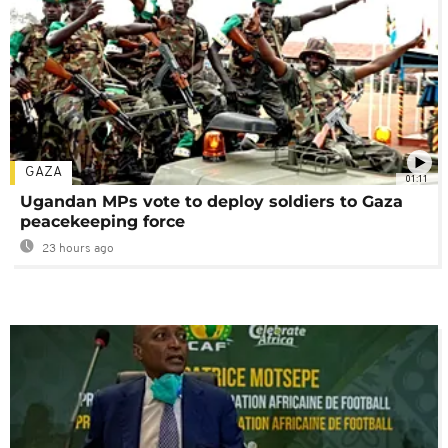
GAZA
01:11
Ugandan MPs vote to deploy soldiers to Gaza
peacekeeping force
23 hours ago