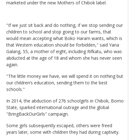
marketed under the new Mothers of Chibok label.
"If we just sit back and do nothing, if we stop sending our
children to school and stop going to our farms, that
would mean accepting what Boko Haram wants, which is
that Western education should be forbidden," said Yana
Galang, 55, a mother of eight, including Rifkatu, who was
abducted at the age of 18 and whom she has never seen
again.
"The little money we have, we will spend it on nothing but
our children’s education, sending them to the best
schools."
In 2014, the abduction of 276 schoolgirls in Chibok, Borno
State, sparked international outrage and the global
"BringBackOurGirls" campaign.
Some girls subsequently escaped, others were freed
years later, some with children they had during captivity.