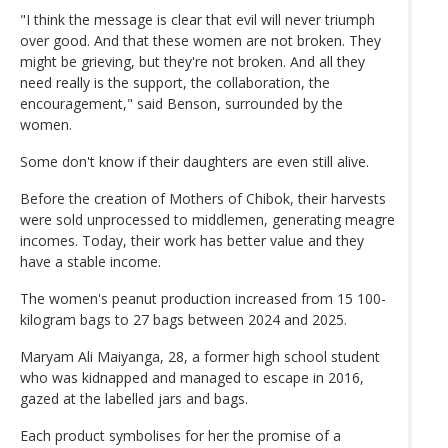
"I think the message is clear that evil will never triumph
over good. And that these women are not broken. They
might be grieving, but they're not broken. And all they
need really is the support, the collaboration, the
encouragement," said Benson, surrounded by the
women.
Some don't know if their daughters are even still alive.
Before the creation of Mothers of Chibok, their harvests
were sold unprocessed to middlemen, generating meagre
incomes. Today, their work has better value and they
have a stable income.
The women's peanut production increased from 15 100-
kilogram bags to 27 bags between 2024 and 2025.
Maryam Ali Maiyanga, 28, a former high school student
who was kidnapped and managed to escape in 2016,
gazed at the labelled jars and bags.
Each product symbolises for her the promise of a