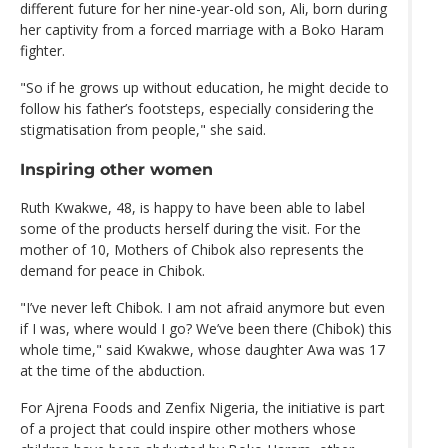
different future for her nine-year-old son, Ali, born during
her captivity from a forced marriage with a Boko Haram
fighter.
"So if he grows up without education, he might decide to
follow his father’s footsteps, especially considering the
stigmatisation from people," she said.
Inspiring other women
Ruth Kwakwe, 48, is happy to have been able to label
some of the products herself during the visit. For the
mother of 10, Mothers of Chibok also represents the
demand for peace in Chibok.
"I’ve never left Chibok. I am not afraid anymore but even
if I was, where would I go? We’ve been there (Chibok) this
whole time," said Kwakwe, whose daughter Awa was 17
at the time of the abduction.
For Ajrena Foods and Zenfix Nigeria, the initiative is part
of a project that could inspire other mothers whose