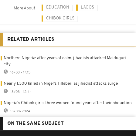
EDUCATION
LAGOS
More About
CHIBOK GIRLS
RELATED ARTICLES
Northern Nigeria: after years of calm, jihadists attacked Maiduguri
city
16/03 - 17:15
Nearly 1,300 killed in Niger’s Tillabéri as jihadist attacks surge
13/03 - 12:44
Nigeria's Chibok girls: three women found years after their abduction
13/08/2024
ON THE SAME SUBJECT