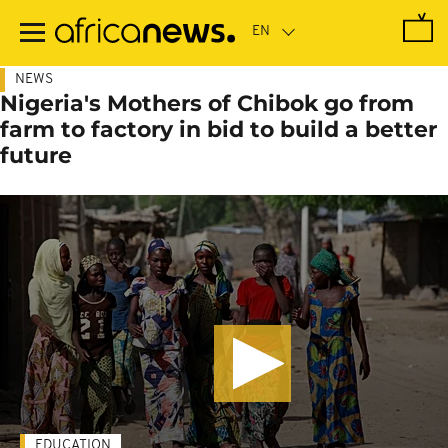
Skip
to
main
content
NEWS
Nigeria's Mothers of Chibok go from
farm to factory in bid to build a better
future
EDUCATION