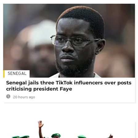
SENEGAL
Senegal jails three TikTok influencers over posts
criticising president Faye
20 hours ago