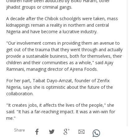
children have been abducted by Boko Haram, other
jihadist groups or criminal gangs.
A decade after the Chibok schoolgirls were taken, mass
kidnappings remain a reality in northern and central
Nigeria and have become a lucrative industry.
"Our involvement comes in providing them an avenue to
get out of the trauma that they went through and actually
provide a sustainable business, both for themselves, their
children and their communities as a whole," said Ajay
Ramnani, managing director of Ajrena Foods.
For her part, Taibat Dayo-Amzat, founder of Zenfix
Nigeria, says she is optimistic about the future of the
collaboration.
"It creates jobs, it affects the lives of the people," she
said. "It has a far-reaching impact. It was a win-win for
me."
Share