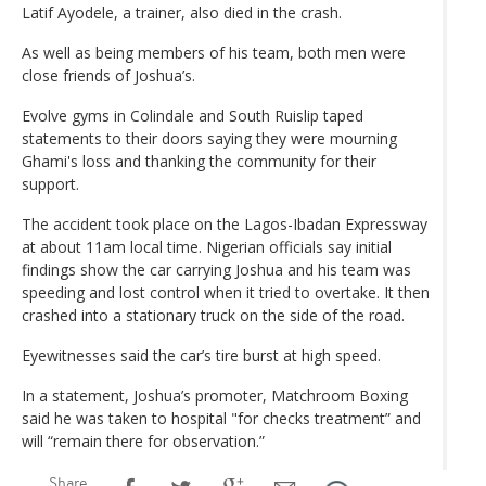
Latif Ayodele, a trainer, also died in the crash.
As well as being members of his team, both men were
close friends of Joshua’s.
Evolve gyms in Colindale and South Ruislip taped
statements to their doors saying they were mourning
Ghami's loss and thanking the community for their
support.
The accident took place on the Lagos-Ibadan Expressway
at about 11am local time. Nigerian officials say initial
findings show the car carrying Joshua and his team was
speeding and lost control when it tried to overtake. It then
crashed into a stationary truck on the side of the road.
Eyewitnesses said the car’s tire burst at high speed.
In a statement, Joshua’s promoter, Matchroom Boxing
said he was taken to hospital "for checks treatment” and
will “remain there for observation.”
Share