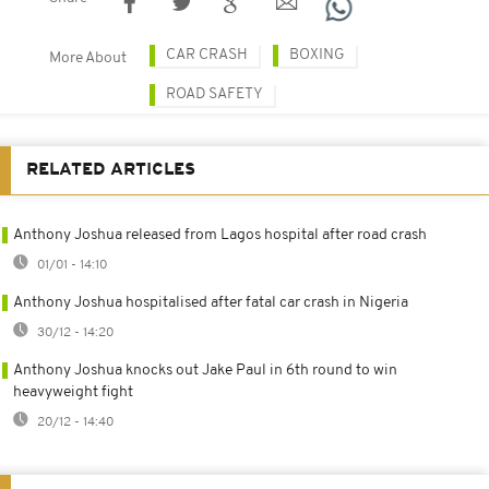
CAR CRASH
BOXING
More About
ROAD SAFETY
RELATED ARTICLES
Anthony Joshua released from Lagos hospital after road crash
01/01 - 14:10
Anthony Joshua hospitalised after fatal car crash in Nigeria
30/12 - 14:20
Anthony Joshua knocks out Jake Paul in 6th round to win
heavyweight fight
20/12 - 14:40