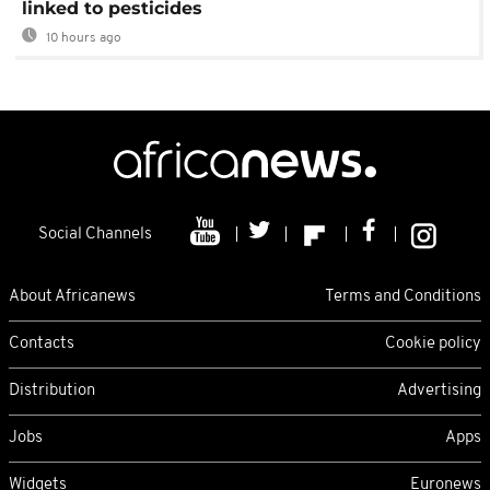
linked to pesticides
10 hours ago
Social Channels
About Africanews
Terms and Conditions
Contacts
Cookie policy
Distribution
Advertising
Jobs
Apps
Widgets
Euronews