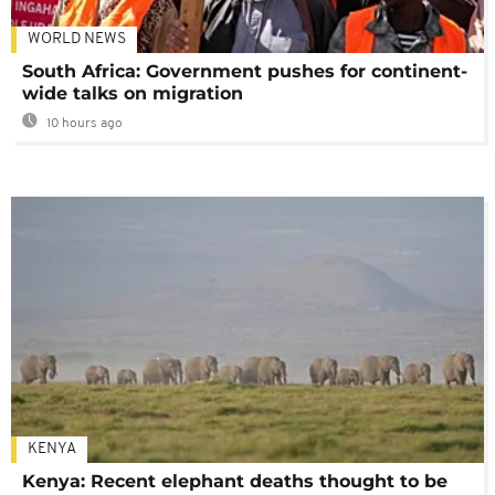
WORLD NEWS
South Africa: Government pushes for continent-
wide talks on migration
10 hours ago
KENYA
Kenya: Recent elephant deaths thought to be