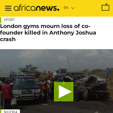
Skip
to
main
content
SPORT
London gyms mourn loss of co-
founder killed in Anthony Joshua
crash
NIGERIA