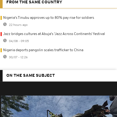
FROM THE SAME COUNTRY
Nigeria's Tinubu approves up to 80% pay rise for soldiers
22 hours ago
Jazz bridges cultures at Abuja's 'Jazz Across Continents' festival
04/08 - 09:05
Nigeria deports pangolin scales trafficker to China
30/07 - 12:26
ON THE SAME SUBJECT