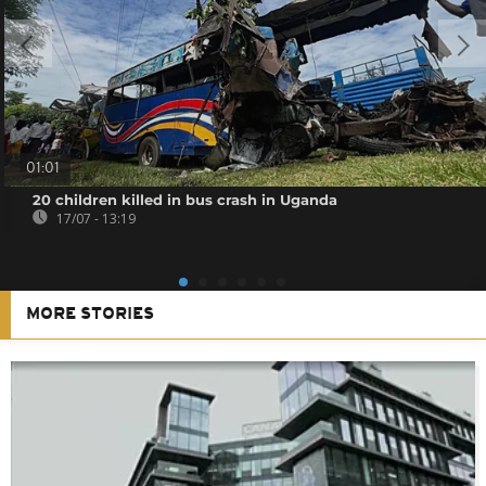
01:01
20 children killed in bus crash in Uganda
17/07 - 13:19
MORE STORIES