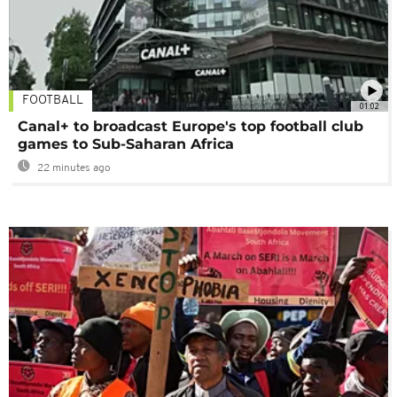
FOOTBALL
01:02
Canal+ to broadcast Europe's top football club
games to Sub-Saharan Africa
22 minutes ago