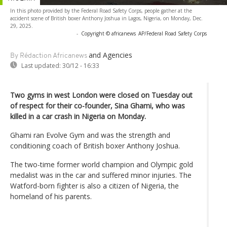
In this photo provided by the Federal Road Safety Corps, people gather at the
accident scene of British boxer Anthony Joshua in Lagos, Nigeria, on Monday, Dec.
29, 2025.
-
Copyright © africanews
AP/Federal Road Safety Corps
and Agencies
By Rédaction Africanews
Last updated:
30/12 - 16:33
Two gyms in west London were closed on Tuesday out
of respect for their co-founder, Sina Ghami, who was
killed in a car crash in Nigeria on Monday.
Ghami ran Evolve Gym and was the strength and
conditioning coach of British boxer Anthony Joshua.
The two-time former world champion and Olympic gold
medalist was in the car and suffered minor injuries. The
Watford-born fighter is also a citizen of Nigeria, the
homeland of his parents.