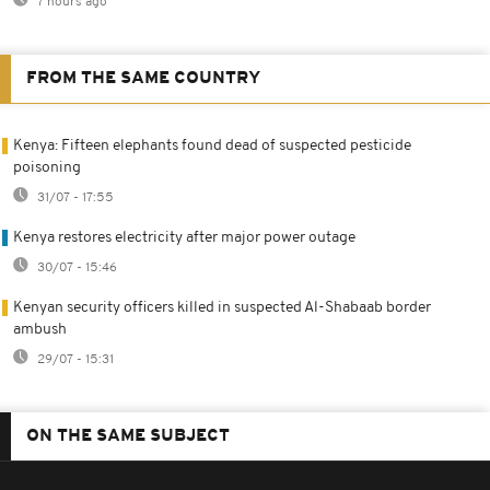
7 hours ago
FROM THE SAME COUNTRY
Kenya: Fifteen elephants found dead of suspected pesticide
poisoning
31/07 - 17:55
Kenya restores electricity after major power outage
30/07 - 15:46
Kenyan security officers killed in suspected Al-Shabaab border
ambush
29/07 - 15:31
ON THE SAME SUBJECT