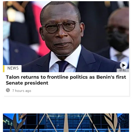
NEWS
01:02
Talon returns to frontline politics as Benin's first
Senate president
7 hours ago