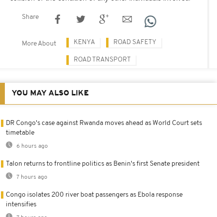
Share
KENYA
ROAD SAFETY
More About
ROAD TRANSPORT
YOU MAY ALSO LIKE
DR Congo's case against Rwanda moves ahead as World Court sets
timetable
6 hours ago
Talon returns to frontline politics as Benin's first Senate president
7 hours ago
Congo isolates 200 river boat passengers as Ebola response
intensifies