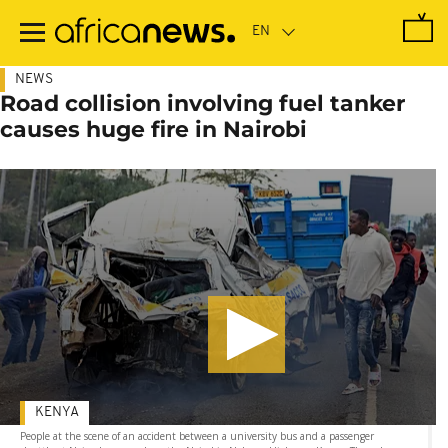
Skip
to
main
content
NEWS
Road collision involving fuel tanker
causes huge fire in Nairobi
KENYA
People at the scene of an accident between a university bus and a passenger