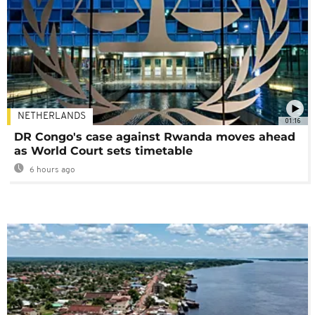
NETHERLANDS
01:16
DR Congo's case against Rwanda moves ahead
as World Court sets timetable
6 hours ago