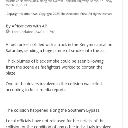
shuttle at Naivasha area, along the Nairobi - Nakuru Highway, Kenya, Thursday
March 30, 2023
-
Copyright © africanews
Copyright 2023 The Associated Press. All rights reserved.
By Africanews
with AP
Last updated:
24/01 - 17:01
A fuel tanker collided with a truck in the Kenyan capital on
Saturday, sending a huge plume of smoke into the air.
Thick plumes of black smoke could be seen billowing
from the scene as firefighters worked to contain the
blaze.
One of the drivers involved in the collision was killed,
according to local media reports.
The collision happened along the Southern Bypass.
Local officials have not released further details of the
collision or the condition of any other individuals involved.