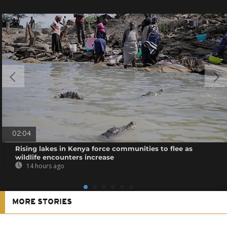
02:04
Rising lakes in Kenya force communities to flee as
wildlife encounters increase
14 hours ago
MORE STORIES