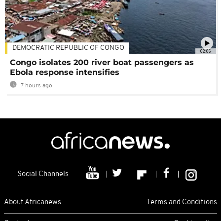
DEMOCRATIC REPUBLIC OF CONGO
02:06
Congo isolates 200 river boat passengers as
Ebola response intensifies
7 hours ago
Social Channels
About Africanews
Terms and Conditions