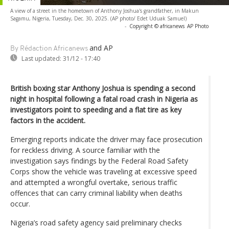
A view of a street in the hometown of Anthony Joshua's grandfather, in Makun
Sagamu, Nigeria, Tuesday, Dec. 30, 2025. (AP photo/ Edet Uduak Samuel)
-
Copyright © africanews
AP Photo
and AP
By Rédaction Africanews
Last updated:
31/12 - 17:40
British boxing star Anthony Joshua is spending a second
night in hospital following a fatal road crash in Nigeria as
investigators point to speeding and a flat tire as key
factors in the accident.
Emerging reports indicate the driver may face prosecution
for reckless driving. A source familiar with the
investigation says findings by the Federal Road Safety
Corps show the vehicle was traveling at excessive speed
and attempted a wrongful overtake, serious traffic
offences that can carry criminal liability when deaths
occur.
Nigeria’s road safety agency said preliminary checks