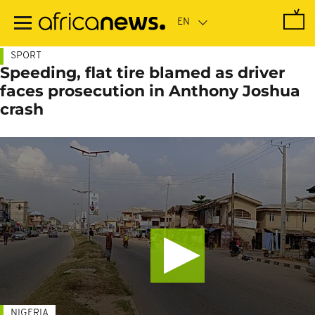
Skip
to
main
content
SPORT
Speeding, flat tire blamed as driver
faces prosecution in Anthony Joshua
crash
NIGERIA