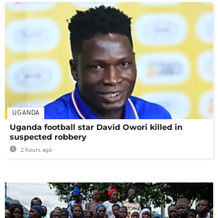
UGANDA
Uganda football star David Owori killed in
suspected robbery
2 hours ago