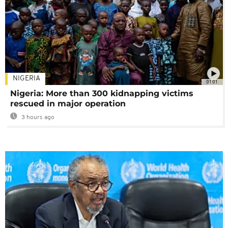
NIGERIA
01:01
Nigeria: More than 300 kidnapping victims
rescued in major operation
3 hours ago