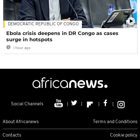
DEMOCRATIC REPUBLIC OF CONGO
01:00
Ebola crisis deepens in DR Congo as cases
surge in hotspots
1 hour ago
Social Channels
About Africanews
Terms and Conditions
Contacts
Cookie policy