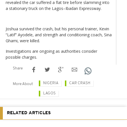
revealed the car suffered a flat tire before slamming into
a stationary truck on the Lagos–Ibadan Expressway.
Joshua survived the crash, but his personal trainer, Kevin
“Latif” Ayodele, and strength and conditioning coach, Sina
Ghami, were killed.
Investigations are ongoing as authorities consider
possible charges.
Share
NIGERIA
CAR CRASH
More About
LAGOS
RELATED ARTICLES