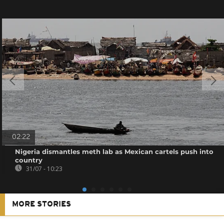
02:22
Nigeria dismantles meth lab as Mexican cartels push into
country
31/07 - 10:23
MORE STORIES