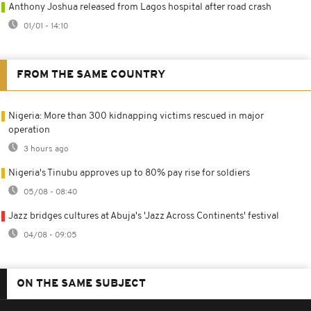
Anthony Joshua released from Lagos hospital after road crash
01/01 - 14:10
FROM THE SAME COUNTRY
Nigeria: More than 300 kidnapping victims rescued in major
operation
3 hours ago
Nigeria's Tinubu approves up to 80% pay rise for soldiers
05/08 - 08:40
Jazz bridges cultures at Abuja's 'Jazz Across Continents' festival
04/08 - 09:05
ON THE SAME SUBJECT