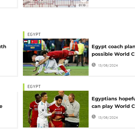
01:10
EGYPT
uth
Egypt coach plan
possible World 
without Salah
13/08/2024
EGYPT
Egyptians hopefu
e
can play World 
Cup
despite injury
13/08/2024