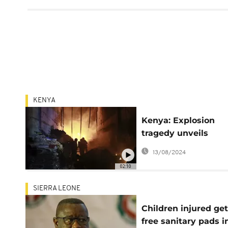
KENYA
Kenya: Explosion
tragedy unveils
regulatory oversigh
13/08/2024
challenges
02:10
SIERRA LEONE
Children injured get
free sanitary pads i