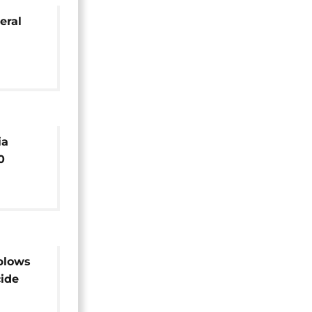
eral
ia
0
fficial
blows
cide
 injured