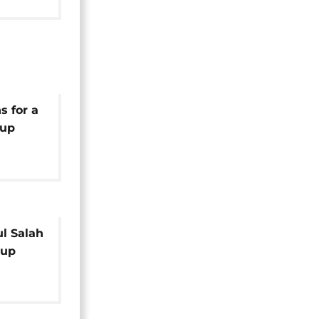
s for a
Cup
l Salah
Cup