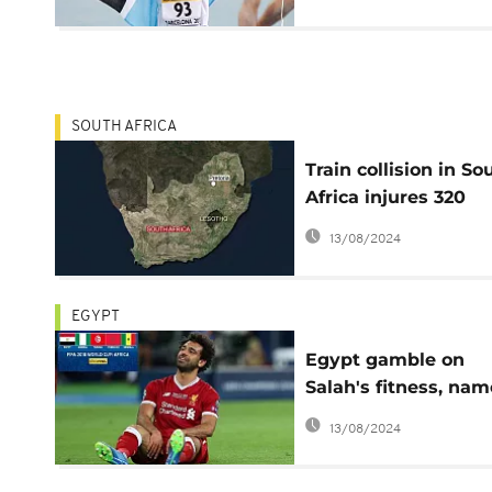
championships
SOUTH AFRICA
Train collision in So
Africa injures 320
people
13/08/2024
EGYPT
Egypt gamble on
Salah's fitness, nam
him in final World 
13/08/2024
squad