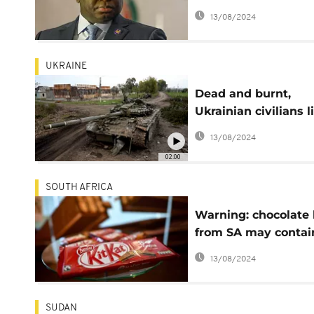
Sierra Leone stadiu
13/08/2024
UKRAINE
Dead and burnt,
Ukrainian civilians l
slain after Russian
13/08/2024
retreat
02:00
SOUTH AFRICA
Warning: chocolate 
from SA may contai
glass
13/08/2024
SUDAN