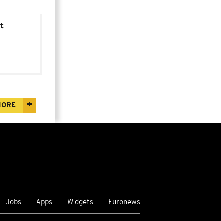
t
MORE
Jobs
Apps
Widgets
Euronews