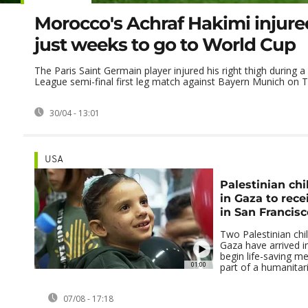
Morocco's Achraf Hakimi injure
just weeks to go to World Cup
The Paris Saint Germain player injured his right thigh during
League semi-final first leg match against Bayern Munich on 
30/04 - 13:01
USA
Palestinian chi
in Gaza to rec
in San Francisc
Two Palestinian chil
Gaza have arrived i
begin life-saving me
01:00
part of a humanitari
07/08 - 17:18