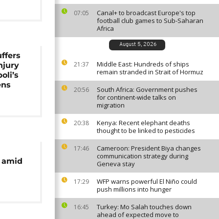
Canal+ to broadcast Europe's top
07:05
football club games to Sub-Saharan
Africa
August 5, 2026
ffers
Middle East: Hundreds of ships
21:37
njury
remain stranded in Strait of Hormuz
oli’s
ens
South Africa: Government pushes
20:56
for continent-wide talks on
migration
Kenya: Recent elephant deaths
20:38
thought to be linked to pesticides
Cameroon: President Biya changes
17:46
communication strategy during
o amid
Geneva stay
WFP warns powerful El Niño could
17:29
push millions into hunger
Turkey: Mo Salah touches down
16:45
ahead of expected move to