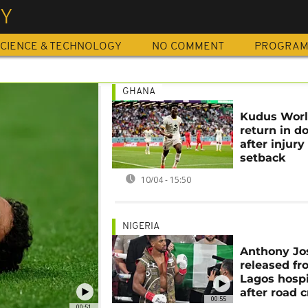
RY
CIENCE & TECHNOLOGY
NO COMMENT
PROGRA
GHANA
Kudus Wor
return in d
after injury
setback
10/04 - 15:50
NIGERIA
Anthony Jo
released f
Lagos hospi
after road 
00:55
00:51