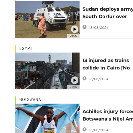
Sudan deploys army
South Darfur over
deadly tribal clashe
13/08/2024
00:55
EGYPT
13 injured as trains
collide in Cairo [No
Comment]
13/08/2024
01:28
BOTSWANA
Achilles injury force
Botswana's Nijel A
pulls out from worl
13/08/2024