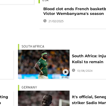
USA
Blood clot ends French basketba
Victor Wembanyama's season
21/02/2025
SOUTH AFRICA
South Africa: Inj
Kolisi to remain
t
Springboks capta
13/08/2024
World Cup 'until
01:05
out'
GERMANY
ting
It's official, Sen
n
striker Sadio Ma