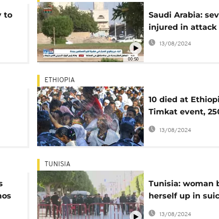
 to
Saudi Arabia: sev
injured in attack
s
13/08/2024
00:50
ETHIOPIA
10 died at Ethiop
Timkat event, 25
others injured - O
13/08/2024
TUNISIA
s
Tunisia: woman 
mos
herself up in sui
d
attack, at least 9
13/08/2024