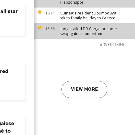
Trabzonspor
ll star
Guinea: President Doumbouya
16:11
takes family holiday to Greece
Long-stalled DR Congo prisoner
15:58
swap gains momentum
ADVERTISING
ured
in for
VIEW MORE
 ruled
egalese
né to