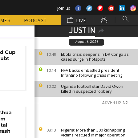
Join us
MMES
PODCAST
LIVE
JUST IN
August 6, 2026
ld Cup
Ebola crisis deepens in DR Congo as
10:49
oubt
cases surge in hotspots
FIFA backs embattled president
10:14
Infantino following crisis meeting
Uganda football star David Owori
10:02
killed in suspected robbery
ADVERTISING
shua
rom
tal
Nigeria: More than 300 kidnapping
08:13
crash
victims rescued in major operation