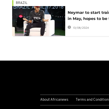
BRAZIL
Neymar to start tra
in May, hopes to be f
for Brazil's World C
13/08/2024
quest in June
About Africanews
Terms and Condition