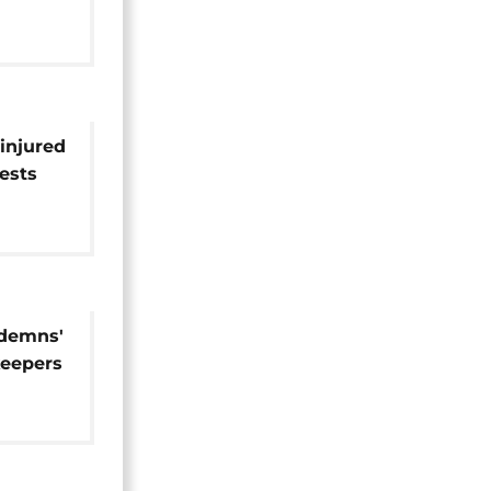
 injured
tests
ndemns'
keepers