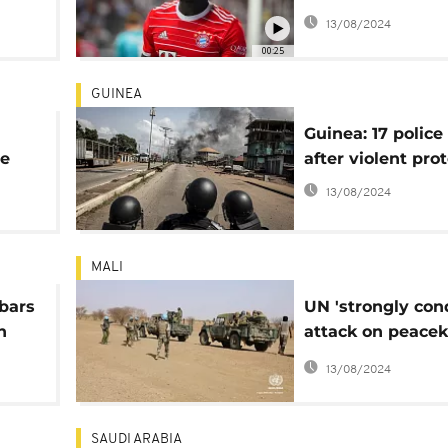
m
miss World Cup
13/08/2024
00:25
GUINEA
Guinea: 17 police
ie
after violent pro
13/08/2024
MALI
bars
UN 'strongly co
n
attack on peace
in central Mali
13/08/2024
SAUDI ARABIA