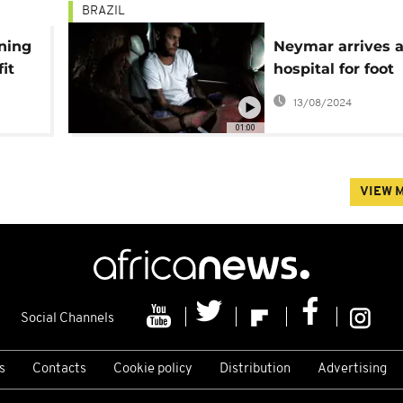
BRAZIL
ining
Neymar arrives a
it
hospital for foot
up
operation
13/08/2024
01:00
VIEW 
Social Channels
s
Contacts
Cookie policy
Distribution
Advertising