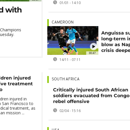
01/01 - 14:10
d with
CAMEROON
 a Champions
Anguissa su
Tuesday.
long-term i
blow as Nap
crisis deep
00:47
14/11 - 07:11
ldren injured
SOUTH AFRICA
eive treatment
o
Critically injured South African
soldiers evacuated from Cong
dren injured in
rebel offensive
n San Francisco to
dical treatment, as
02/04 - 15:16
an mission ...