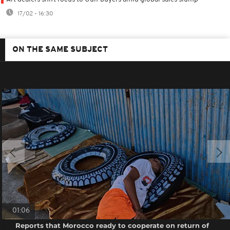
17/02 - 16:30
ON THE SAME SUBJECT
01:06
Reports that Morocco ready to cooperate on return of