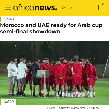
Skip
to
main
content
SPORT
Morocco and UAE ready for Arab cup
semi-final showdown
QATAR
Cleared
-
Copyright © africanews
Lir, Albina/