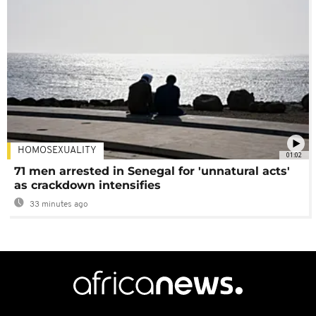
HOMOSEXUALITY
01:02
71 men arrested in Senegal for 'unnatural acts'
as crackdown intensifies
33 minutes ago