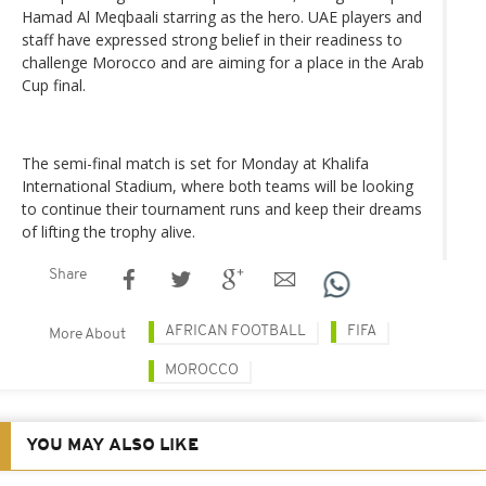
Hamad Al Meqbaali starring as the hero. UAE players and
staff have expressed strong belief in their readiness to
challenge Morocco and are aiming for a place in the Arab
Cup final.
The semi-final match is set for Monday at Khalifa
International Stadium, where both teams will be looking
to continue their tournament runs and keep their dreams
of lifting the trophy alive.
Share
AFRICAN FOOTBALL
FIFA
More About
MOROCCO
YOU MAY ALSO LIKE