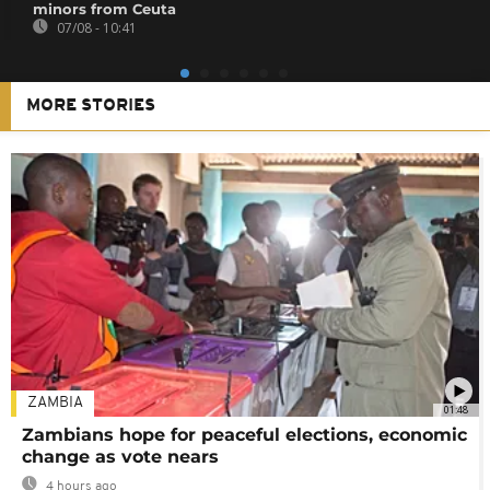
minors from Ceuta
07/08 - 10:41
MORE STORIES
ZAMBIA
01:48
Zambians hope for peaceful elections, economic
change as vote nears
4 hours ago