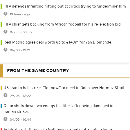
FIFA defends Infantino hitting out at critics trying to 'undermine' him
19 hours ago
FIFA chief gets backing from African fooball for his re-election bid
07/08 - 08:35
Real Madrid agree deal worth up to €140m for Yan Diomande
06/08 - 13:21
FROM THE SAME COUNTRY
US, Iran to halt strikes "for now," to meet in Doha over Hormuz Strait
29/06 - 12:22
Qatar shuts down two energy facilities after being damaged in
Iranian strikes
04/03 - 10:44
Art dealers shift focus to Gulf buyers amid global sales slump