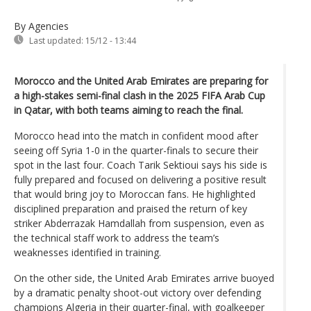
By Agencies
Last updated:
15/12 - 13:44
Morocco and the United Arab Emirates are preparing for
a high-stakes semi-final clash in the 2025 FIFA Arab Cup
in Qatar, with both teams aiming to reach the final.
Morocco head into the match in confident mood after
seeing off Syria 1-0 in the quarter-finals to secure their
spot in the last four. Coach Tarik Sektioui says his side is
fully prepared and focused on delivering a positive result
that would bring joy to Moroccan fans. He highlighted
disciplined preparation and praised the return of key
striker Abderrazak Hamdallah from suspension, even as
the technical staff work to address the team’s
weaknesses identified in training.
On the other side, the United Arab Emirates arrive buoyed
by a dramatic penalty shoot-out victory over defending
champions Algeria in their quarter-final, with goalkeeper