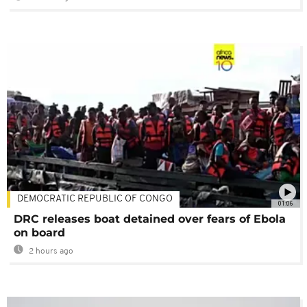
DEMOCRATIC REPUBLIC OF CONGO
01:06
DRC releases boat detained over fears of Ebola
on board
2 hours ago