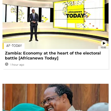
AF-TODAY
10:00
Zambia: Economy at the heart of the electoral
battle [Africanews Today]
1 hour ago