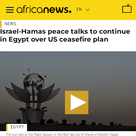
Skip
to
main
content
NEWS
Israel-Hamas peace talks to continue
in Egypt over US ceasefire plan
EGYPT
The sun sets at the Peace Square in the Red Sea city of Sharm el-Sheikh, Egypt,