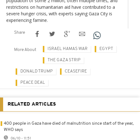
population of some 2 million, often multiple times, and
restrictions on humanitarian aid have contributed to a
severe hunger crisis, with experts saying Gaza City is
experiencing famine.
Share
ISRAEL HAMAS WAR
EGYPT
More About
THE GAZA STRIP
DONALD TRUMP
CEASEFIRE
PEACE DEAL
RELATED ARTICLES
400 people in Gaza have died of malnutrition since start of the year,
WHO says
06/10 - 11:51