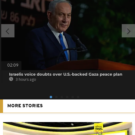
02:09
Israelis voice doubts over U.S.-backed Gaza peace plan
3 hours ago
MORE STORIES