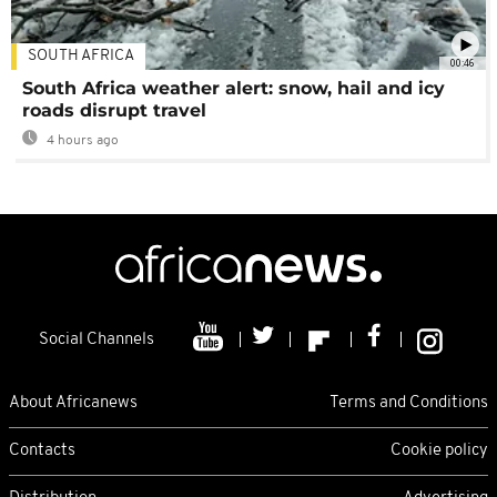
SOUTH AFRICA
00:46
South Africa weather alert: snow, hail and icy
roads disrupt travel
4 hours ago
Social Channels
About Africanews
Terms and Conditions
Contacts
Cookie policy