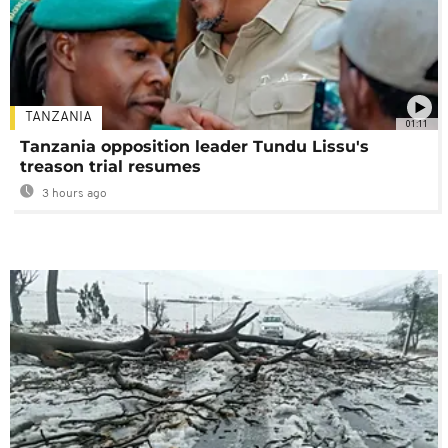
TANZANIA
01:11
Tanzania opposition leader Tundu Lissu's
treason trial resumes
3 hours ago