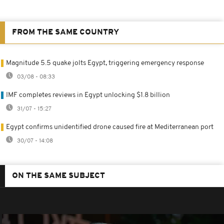
FROM THE SAME COUNTRY
Magnitude 5.5 quake jolts Egypt, triggering emergency response
03/08 - 08:33
IMF completes reviews in Egypt unlocking $1.8 billion
31/07 - 15:27
Egypt confirms unidentified drone caused fire at Mediterranean port
30/07 - 14:08
ON THE SAME SUBJECT