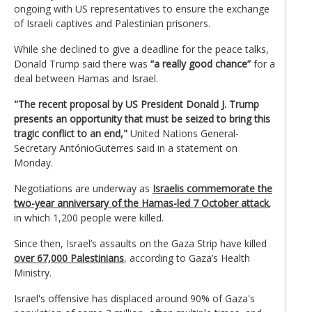
ongoing with US representatives to ensure the exchange
of Israeli captives and Palestinian prisoners.
While she declined to give a deadline for the peace talks,
Donald Trump said there was
“a really good chance”
for a
deal between Hamas and Israel.
"The recent proposal by US President Donald J. Trump
presents an opportunity that must be seized to bring this
tragic conflict to an end,"
United Nations General-
Secretary AntónioGuterres said in a statement on
Monday.
Negotiations are underway as
Israelis commemorate the
two-year anniversary of the Hamas-led 7 October attack
,
in which 1,200 people were killed.
Since then, Israel’s assaults on the Gaza Strip have killed
over 67,000 Palestinians
, according to Gaza’s Health
Ministry.
Israel's offensive has displaced around 90% of Gaza's