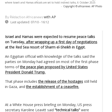
where Israeli and Hamas officials are set to hold indirect talks, 6 October 2025
-
Copyright © africanews
AP Photo
with AP
By Rédaction Africanews
Last updated:
07/10 - 16:12
Israel and Hamas were expected to resume peace talks
on Tuesday,
after wrapping up a first day of negotiations
at the Red Sea resort of Sharm el-Sheikh in Egypt.
An Egyptian official with knowledge of the talks said the
parties on Monday had agreed on most of the first-phase
terms of
the peace plan proposed by United States
President Donald Trump.
That phase includes
the release of the hostages
still held
in Gaza, and
the establishment of a ceasefire.
At a White House press briefing on Monday, US press
secretary Karoline Leavitt said
“technical talks”
were