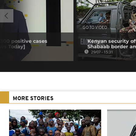
GO TO VIDEO
 300 positive cases
Kenyan security off
ews Today]
Shabaab border a
29/07 - 15:31
MORE STORIES