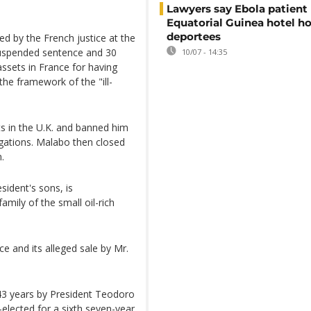
Lawyers say Ebola patient 
Equatorial Guinea hotel h
deportees
ed by the French justice at the
 suspended sentence and 30
10/07 - 14:35
 assets in France for having
the framework of the "ill-
ets in the U.K. and banned him
tigations. Malabo then closed
.
sident's sons, is
mily of the small oil-rich
 and its alleged sale by Mr.
43 years by President Teodoro
lected for a sixth seven-year