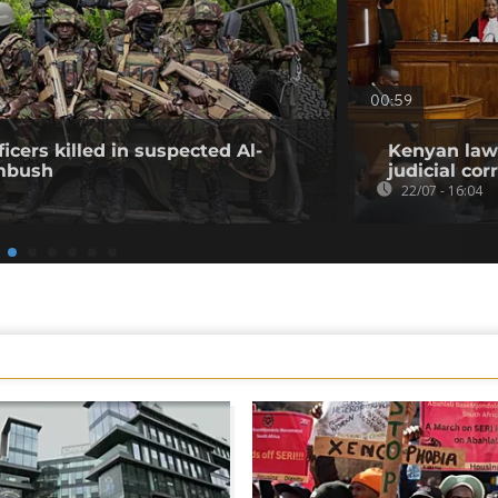
00:59
icers killed in suspected Al-
Kenyan lawy
mbush
judicial co
22/07 - 16:04