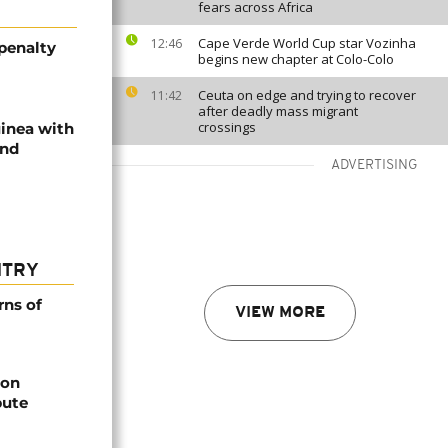
fears across Africa
Cape Verde World Cup star Vozinha
12:46
 penalty
begins new chapter at Colo-Colo
Ceuta on edge and trying to recover
11:42
after deadly mass migrant
crossings
uinea with
end
ADVERTISING
NTRY
rns of
VIEW MORE
bon
pute