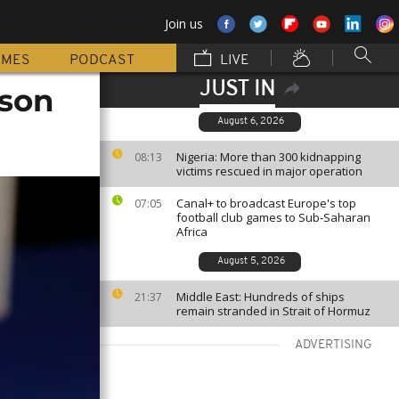
Join us
MMES
PODCAST
LIVE
JUST IN
 son
August 6, 2026
Nigeria: More than 300 kidnapping
08:13
victims rescued in major operation
Canal+ to broadcast Europe's top
07:05
football club games to Sub-Saharan
Africa
August 5, 2026
Middle East: Hundreds of ships
21:37
remain stranded in Strait of Hormuz
ADVERTISING