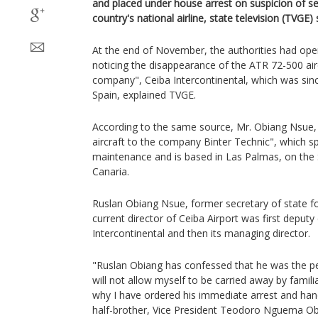
and placed under house arrest on suspicion of sel
country's national airline, state television (TVGE)
At the end of November, the authorities had open
noticing the disappearance of the ATR 72-500 air
company", Ceiba Intercontinental, which was since
Spain, explained TVGE.
According to the same source, Mr. Obiang Nsue,
aircraft to the company Binter Technic", which spe
maintenance and is based in Las Palmas, on the 
Canaria.
Ruslan Obiang Nsue, former secretary of state f
current director of Ceiba Airport was first deputy
Intercontinental and then its managing director.
"Ruslan Obiang has confessed that he was the pe
will not allow myself to be carried away by famili
why I have ordered his immediate arrest and hand
half-brother, Vice President Teodoro Nguema 