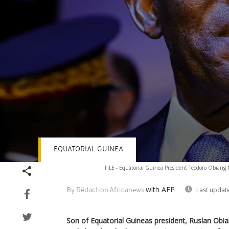
EQUATORIAL GUINEA
Volume
FILE - Equatorial Guinea President Teodoro Obiang 
90%
with AFP
Last updat
By Rédaction Africanews
Son of Equatorial Guineas president, Ruslan Obi