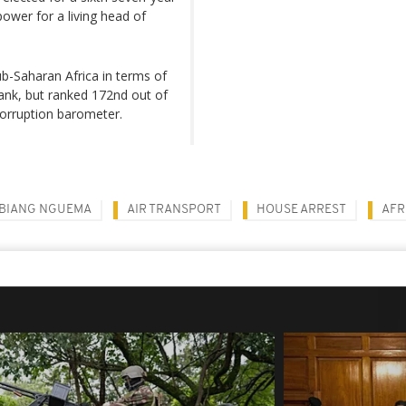
power for a living head of
sub-Saharan Africa in terms of
ank, but ranked 172nd out of
corruption barometer.
BIANG NGUEMA
AIR TRANSPORT
HOUSE ARREST
AFR