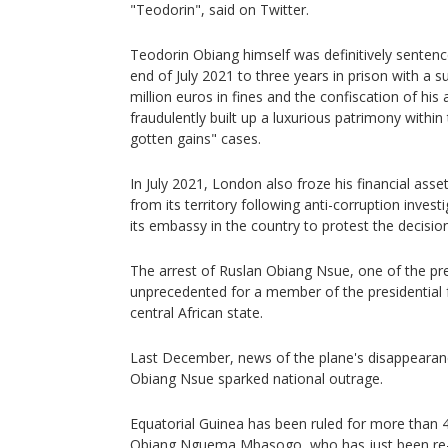
"Teodorin", said on Twitter.
Teodorin Obiang himself was definitively sentenc
end of July 2021 to three years in prison with a
million euros in fines and the confiscation of his
fraudulently built up a luxurious patrimony within 
gotten gains" cases.
In July 2021, London also froze his financial ass
from its territory following anti-corruption inves
its embassy in the country to protest the decision
The arrest of Ruslan Obiang Nsue, one of the pre
unprecedented for a member of the presidential fa
central African state.
Last December, news of the plane's disappearance
Obiang Nsue sparked national outrage.
Equatorial Guinea has been ruled for more than 
Obiang Nguema Mbasogo, who has just been re-e