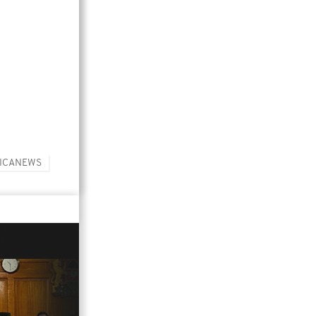
ICANEWS