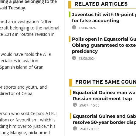
ling a plane belonging to the
RELATED ARTICLES
 said Tuesday.
Juventus hit with 15-point
for false accounting
ed an investigation "after
craft belonging to the national
13/08/2024
 2018 in routine revision in
Polls open in Equatorial G
Obiang guaranteed to ext
presidency
 would have "sold the ATR
13/08/2024
cializes in aviation
Spanish island of Gran
FROM THE SAME COU
or sports and youth, and
Equatorial Guinea man wa
 director of Ceiba
Russian recruitment trap
29/07 - 15:06
rson who sold Ceiba's ATR, I
Equatorial Guinea and Ga
alism or favouritism, which is
resolve 50-year border dis
ing him over to justice," his
29/07 - 09:03
Obiang Mangue, nicknamed