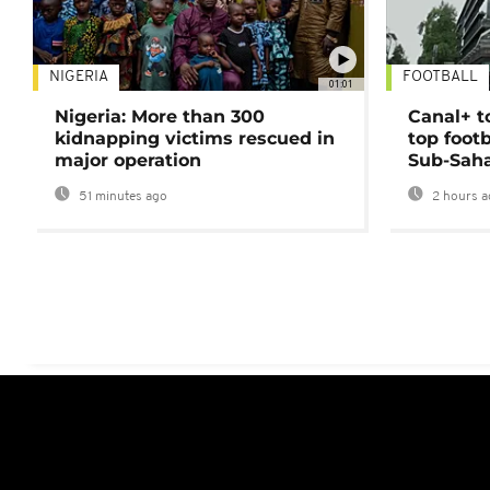
NIGERIA
FOOTBALL
01:01
Nigeria: More than 300
Canal+ t
kidnapping victims rescued in
top foot
major operation
Sub-Saha
51 minutes ago
2 hours a