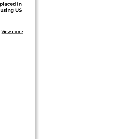
placed in
ousing US
View more