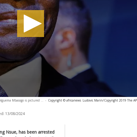
Nguema Mbasogo is pictured ...
-
Copyright © africanews
Ludovic Marin/Copyright 2019 The AP. 
ed:
13/08/2024
ang Nsue, has been arrested