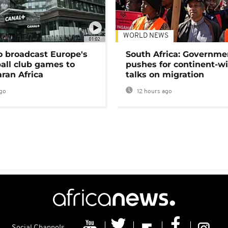
WORLD NEWS
01:02
o broadcast Europe's
South Africa: Governme
ball club games to
pushes for continent-w
ran Africa
talks on migration
go
12 hours ago