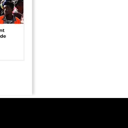
nt
ide