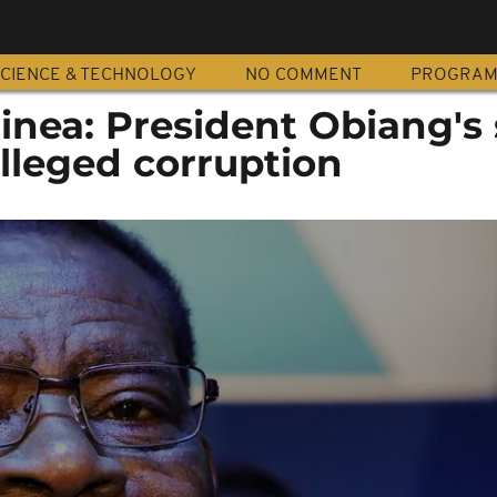
CIENCE & TECHNOLOGY
NO COMMENT
PROGRA
inea: President Obiang's
alleged corruption