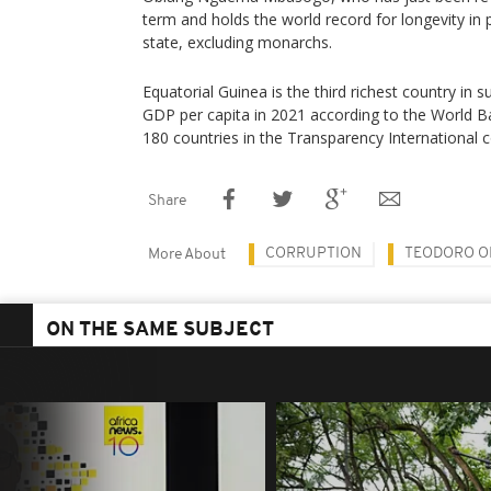
term and holds the world record for longevity in 
state, excluding monarchs.
Equatorial Guinea is the third richest country in 
GDP per capita in 2021 according to the World B
180 countries in the Transparency International 
Share
CORRUPTION
TEODORO O
More About
ON THE SAME SUBJECT