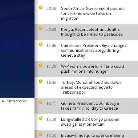
South Africa: Government pushes
20:56
for continent-wide talks on
migration
Kenya: Recent elephant deaths
20:38
thought to be linked to pesticides
Cameroon: President Biya changes
17:46
communication strategy during
Geneva stay
WFP warns powerful El Niño could
17:29
push millions into hunger
Turkey: Mo Salah touches down
16:45
ahead of expected move to
Trabzonspor
All rights reserved.
Guinea: President Doumbouya
16:11
takes family holiday to Greece
Long-stalled DR Congo prisoner
15:58
swap gains momentum
Invasive mosquito sparks malaria
13:50