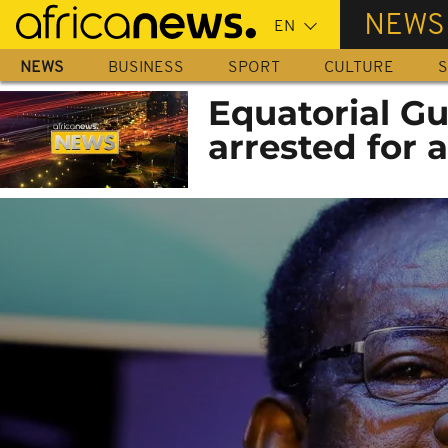
Skip
NEWS
to
main
NEWS
BUSINESS
SPORT
CULTURE
S
content
Equatorial Gu
arrested for 