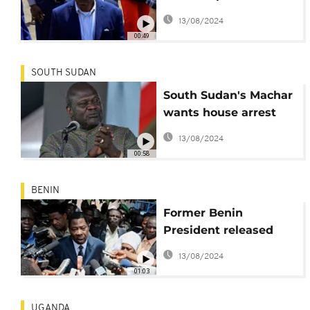
house arrest
13/08/2024
00:49
SOUTH SUDAN
South Sudan's Machar
wants house arrest
lifted
13/08/2024
00:58
BENIN
Former Benin
President released
from house arrest
13/08/2024
01:03
UGANDA