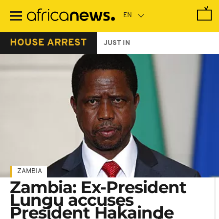
Skip
to
main
content
HOUSE ARREST
JUST IN
ZAMBIA
Zambia: Ex-President
Lungu accuses
President Hakainde