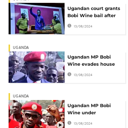
Ugandan court grants
Bobi Wine bail after
video conference
13/08/2024
hearing
UGANDA
Ugandan MP Bobi
Wine evades house
arrest, insists he's law
13/08/2024
abiding
UGANDA
Ugandan MP Bobi
Wine under
'preventive' house
13/08/2024
arrest - Police