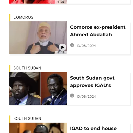
01:32
COMOROS
Comoros ex-president
Ahmed Abdallah
Sambi under house
13/08/2024
arrest
01:19
SOUTH SUDAN
South Sudan govt
approves IGAD's
decision to lift
13/08/2024
Machar's house arrest
SOUTH SUDAN
IGAD to end house