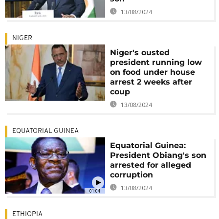
13/08/2024
NIGER
Niger's ousted
president running low
on food under house
arrest 2 weeks after
coup
13/08/2024
EQUATORIAL GUINEA
Equatorial Guinea:
President Obiang's son
arrested for alleged
corruption
13/08/2024
01:04
ETHIOPIA