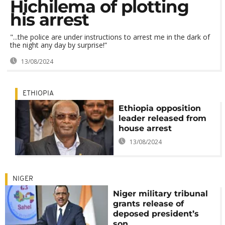
Hichilema of plotting
his arrest
"...the police are under instructions to arrest me in the dark of
the night any day by surprise!”
13/08/2024
ETHIOPIA
Ethiopia opposition
leader released from
house arrest
13/08/2024
NIGER
Niger military tribunal
grants release of
deposed president’s
son