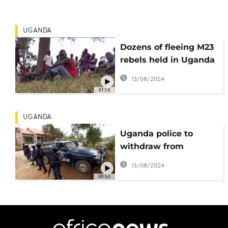
UGANDA
Dozens of fleeing M23
rebels held in Uganda
following clashes in
13/08/2024
DR Congo
01:14
UGANDA
Uganda police to
withdraw from
Besigye's home
13/08/2024
00:53