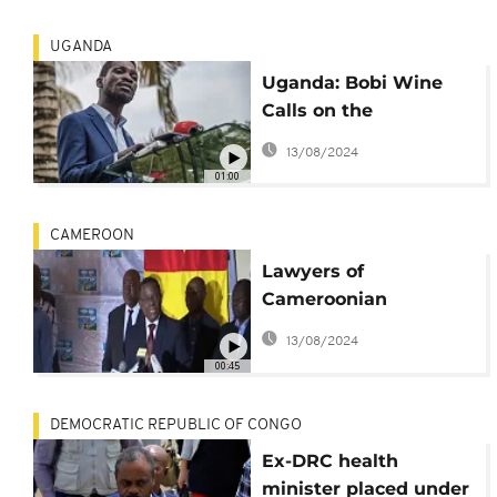
UGANDA
Uganda: Bobi Wine
Calls on the
International
13/08/2024
Community
01:00
CAMEROON
Lawyers of
Cameroonian
Opposition leader
13/08/2024
Denounce His House
00:45
Arrest
DEMOCRATIC REPUBLIC OF CONGO
Ex-DRC health
minister placed under