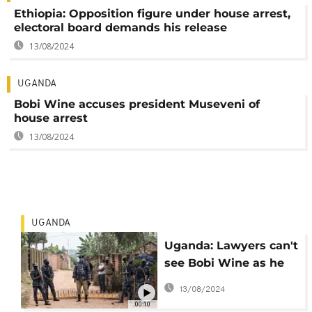
Ethiopia: Opposition figure under house arrest,
electoral board demands his release
13/08/2024
UGANDA
Bobi Wine accuses president Museveni of
house arrest
13/08/2024
UGANDA
Uganda: Lawyers can't
see Bobi Wine as he
remains under house
13/08/2024
arrest
00:10