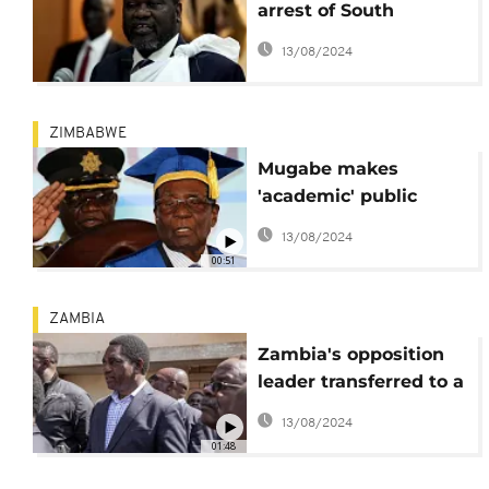
arrest of South
Sudan's Riek Machar
13/08/2024
ZIMBABWE
Mugabe makes
'academic' public
appearance, first since
13/08/2024
army takeover
00:51
ZAMBIA
Zambia's opposition
leader transferred to a
prison in Lusaka
13/08/2024
01:48