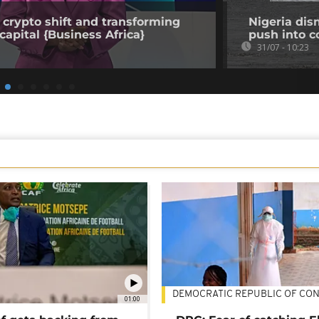
 crypto shift and transforming
Nigeria dis
capital {Business Africa}
push into c
31/07 - 10:23
DEMOCRATIC REPUBLIC OF CO
01:00