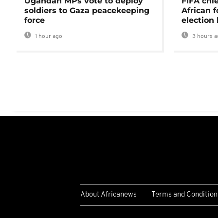
Ugandan MPs vote to deploy
FIFA chi
soldiers to Gaza peacekeeping
African f
force
election 
1 hour ago
3 hours a
About Africanews
Terms and Condition