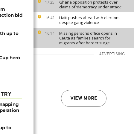
Ghana opposition protests over
17:25
claims of ‘democracy under attack’
rom
lection bid
Haiti pushes ahead with elections
16:42
despite gang violence
th up to
Missing persons office opens in
16:14
Ceuta as families search for
migrants after border surge
ADVERTISING
 Cup hero
NTRY
VIEW MORE
dnapping
peration
up to