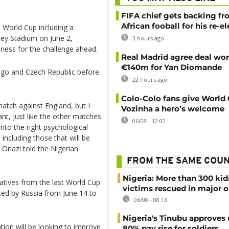
FIFA chief gets backing f
African fooball for his re-e
e World Cup including a
ey Stadium on June 2,
3 hours ago
ness for the challenge ahead.
Real Madrid agree deal wor
€140m for Yan Diomande
ongo and Czech Republic before
22 hours ago
Colo-Colo fans give World
atch against England, but I
Vozinha a hero’s welcome
ant, just like the other matches
06/08 - 12:02
into the right psychological
 including those that will be
 Onazi told the Nigerian
FROM THE SAME COU
Nigeria: More than 300 ki
tatives from the last World Cup
victims rescued in major o
sted by Russia from June 14 to
06/08 - 08:13
Nigeria's Tinubu approves 
ion will be looking to improve
80% pay rise for soldiers