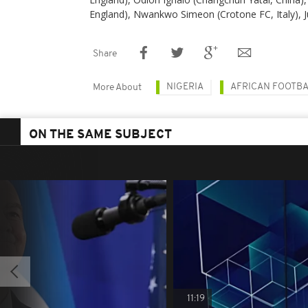
England), Nwankwo Simeon (Crotone FC, Italy), Ju
Share
NIGERIA
AFRICAN FOOTB
More About
ON THE SAME SUBJECT
11:19