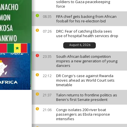
soldiers to Gaza peacekeeping
force
FIFA chief gets backing from African
08:35
fooball for his re-election bid
DRC: Fear of catching Ebola sees
07:26
use of hospital health services drop
August 6, 2026
South African ballet competition
23:35
inspires a new generation of young
dancers
DR Congo's case against Rwanda
22:12
moves ahead as World Court sets
timetable
Talon returns to frontline politics as
21:37
Benin's first Senate president
Congo isolates 200 river boat
21:06
passengers as Ebola response
intensifies