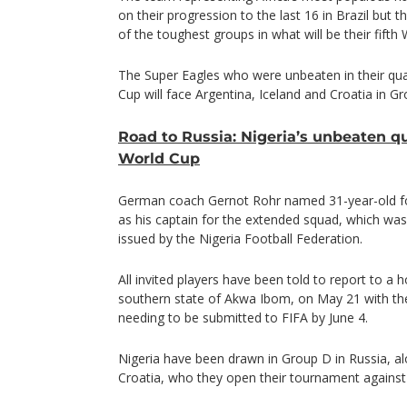
on their progression to the last 16 in Brazil but 
of the toughest groups in what will be their fift
The Super Eagles who were unbeaten in their qual
Cup will face Argentina, Iceland and Croatia in G
Road to Russia: Nigeria’s unbeaten qu
World Cup
German coach Gernot Rohr named 31-year-old fo
as his captain for the extended squad, which wa
issued by the Nigeria Football Federation.
All invited players have been told to report to a h
southern state of Akwa Ibom, on May 21 with the f
needing to be submitted to FIFA by June 4.
Nigeria have been drawn in Group D in Russia, al
Croatia, who they open their tournament against 