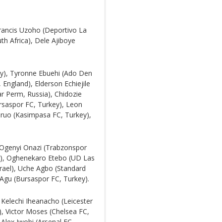
ancis Uzoho (Deportivo La
th Africa), Dele Ajiboye
ey), Tyronne Ebuehi (Ado Den
 England), Elderson Echiejile
r Perm, Russia), Chidozie
rsaspor FC, Turkey), Leon
ruo (Kasimpasa FC, Turkey),
, Ogenyi Onazi (Trabzonspor
and), Oghenekaro Etebo (UD Las
srael), Uche Agbo (Standard
l Agu (Bursaspor FC, Turkey).
elechi Iheanacho (Leicester
, Victor Moses (Chelsea FC,
Alex Iwobi (Arsenal FC,