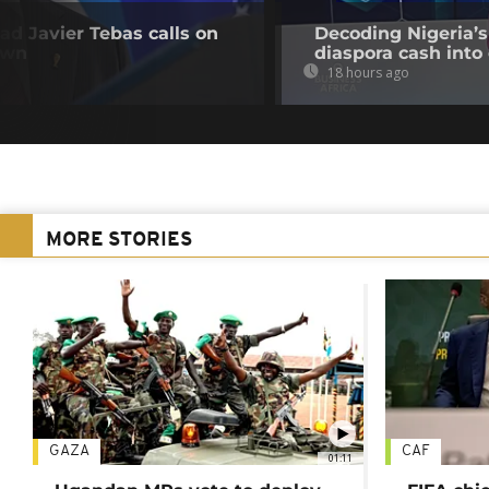
ead Javier Tebas calls on
Decoding Nigeria’s
own
diaspora cash into 
18 hours ago
MORE STORIES
GAZA
CAF
01:11