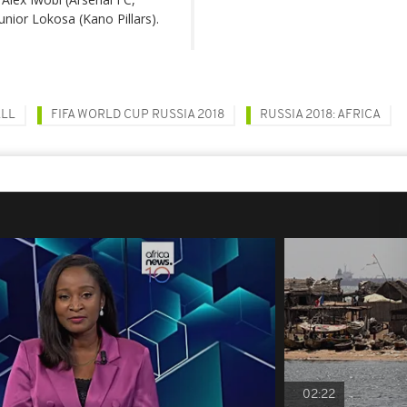
nior Lokosa (Kano Pillars).
ALL
FIFA WORLD CUP RUSSIA 2018
RUSSIA 2018: AFRICA
02:22