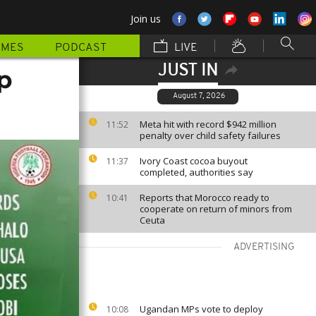
Join us
MMES
PODCAST
LIVE
JUST IN
p
August 7, 2026
Meta hit with record $942 million
11:52
penalty over child safety failures
Ivory Coast cocoa buyout
11:37
completed, authorities say
Reports that Morocco ready to
10:41
cooperate on return of minors from
Ceuta
ADVERTISING
Ugandan MPs vote to deploy
10:08