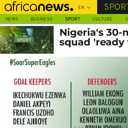
Skip
SPOR
to
main
NEWS
BUSINESS
SPORT
CULTURE
S
content
Nigeria's 30
squad 'ready 