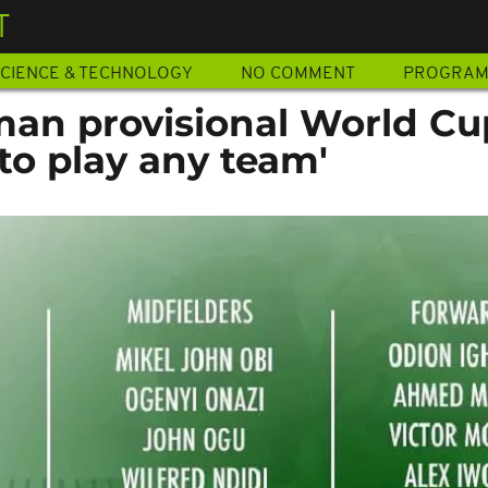
T
CIENCE & TECHNOLOGY
NO COMMENT
PROGRA
-man provisional World Cu
to play any team'