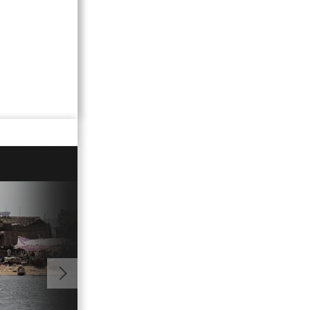
01:00