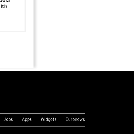
bola
alth
Jobs
Apps
Widgets
Euronews