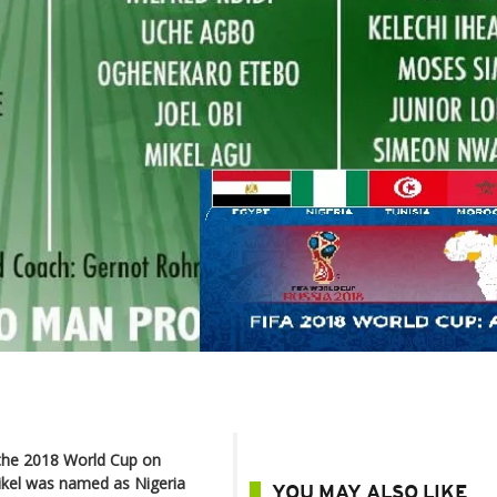
 the 2018 World Cup on
ikel was named as Nigeria
YOU MAY ALSO LIKE