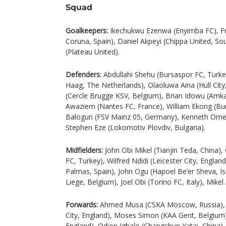
Squad
Goalkeepers:
Ikechukwu Ezenwa (Enyimba FC), Fr
Coruna, Spain), Daniel Akpeyi (Chippa United, Sou
(Plateau United).
Defenders:
Abdullahi Shehu (Bursaspor FC, Turk
Haag, The Netherlands), Olaoluwa Aina (Hull City,
(Cercle Brugge KSV, Belgium), Brian Idowu (Amka
Awaziem (Nantes FC, France), William Ekong (Bu
Balogun (FSV Mainz 05, Germany), Kenneth Ome
Stephen Eze (Lokomotiv Plovdiv, Bulgaria).
Midfielders:
John Obi Mikel (Tianjin Teda, China)
FC, Turkey), Wilfred Ndidi (Leicester City, Engl
Palmas, Spain), John Ogu (Hapoel Be’er Sheva, I
Liege, Belgium), Joel Obi (Torino FC, Italy), Mike
Forwards:
Ahmed Musa (CSKA Moscow, Russia), K
City, England), Moses Simon (KAA Gent, Belgium)
England), Odion Ighalo (Changchun Yatai, China), 