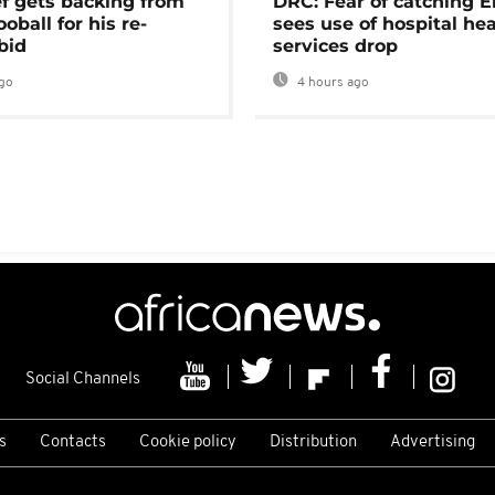
ef gets backing from
DRC: Fear of catching E
ooball for his re-
sees use of hospital he
bid
services drop
go
4 hours ago
Social Channels
s
Contacts
Cookie policy
Distribution
Advertising