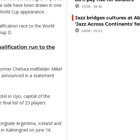
the side have been drawn in one
05/08 - 08:40
h World Cup appearance.
Jazz bridges cultures at Ab
'Jazz Across Continents' fe
ification race to the World
04/08 - 09:05
roup D.
alification run to the
rmer Chelsea midfielder Mikel
s announced in a statement
otel in Uyo, capital of the
inal list of 23 players
ongside Argentina, Iceland and
in Kaliningrad on June 16.