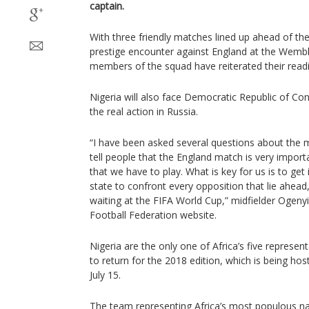
captain.
With three friendly matches lined up ahead of th
prestige encounter against England at the Wembl
members of the squad have reiterated their readi
Nigeria will also face Democratic Republic of C
the real action in Russia.
“I have been asked several questions about the m
tell people that the England match is very import
that we have to play. What is key for us is to get 
state to confront every opposition that lie ahead,
waiting at the FIFA World Cup,” midfielder Ogenyi
Football Federation website.
Nigeria are the only one of Africa’s five represen
to return for the 2018 edition, which is being ho
July 15.
The team representing Africa’s most populous nat