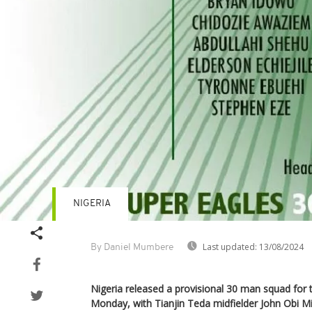
NIGERIA
Last updated:
13/08/2024
By Daniel Mumbere
Nigeria released a provisional 30 man squad for
Monday, with Tianjin Teda midfielder John Obi M