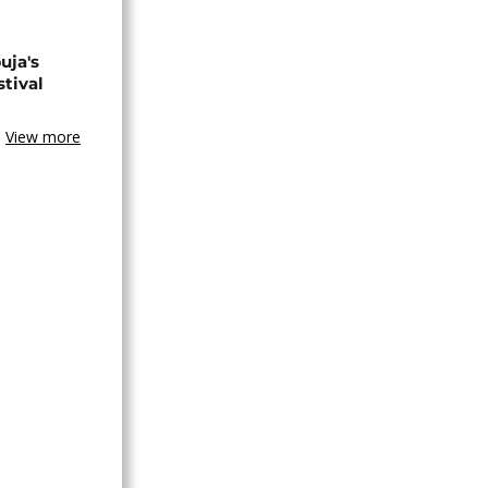
uja's
stival
View more