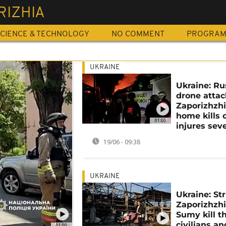
RIZHIA
CIENCE & TECHNOLOGY
NO COMMENT
PROGRA
UKRAINE
Ukraine: Ru
drone attac
Zaporizhzh
home kills 
01:00
injures sev
19/06 - 09:38
UKRAINE
Ukraine: Str
Zaporizhzh
Sumy kill t
civilians an
01:00