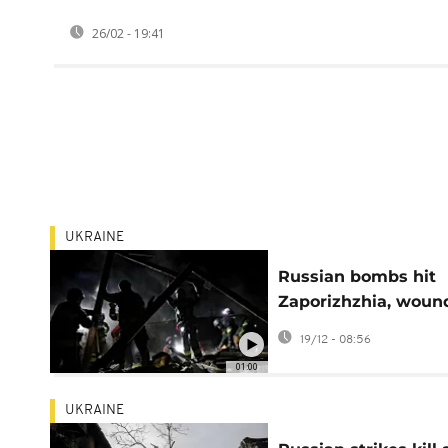
26/02 - 19:41
UKRAINE
Russian bombs hit
Zaporizhzhia, woun
35 and intensifying
19/12 - 08:56
frontline battles
01:00
UKRAINE