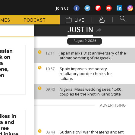
Join us
MMES
PODCAST
LIVE
JUST IN
August 9, 2026
ssian
Japan marks 81st anniversary of the
12:11
k on
atomic bombing of Nagasaki
ia
Spain imposes temporary
one,
10:57
retaliatory border checks for
en
Italians
Nigeria: Mass wedding sees 1,500
09:40
couples tie the knot in Kano State
ADVERTISING
ikes in
ia and
hree
Sudan's civil war threatens ancient
08:44
d injure