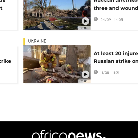
six
Russian airstrikes
t
three and wound
Zaporizhzhia
24/09 - 14:05
01:00
UKRAINE
At least 20 injure
trike
Russian strike o
southern Ukraini
11/08 - 11:21
01:00