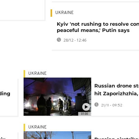
UKRAINE
Kyiv 'not rushing to resolve con
peaceful means,' Putin says
28/12 - 12:46
UKRAINE
Russian drone st
ding
hit Zaporizhzhia, 
at least 5 people
21/11 - 09:52
01:00
UKRAINE