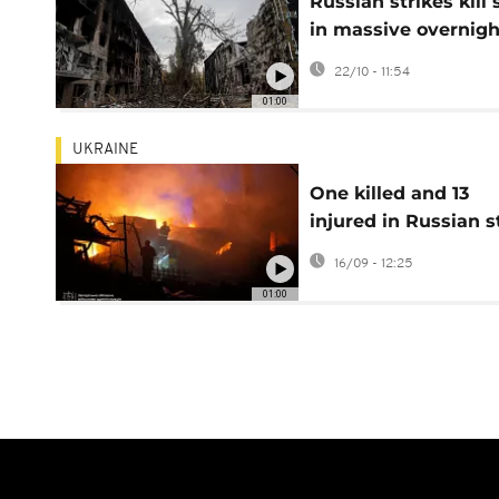
Russian strikes kill 
in massive overnigh
attack on Ukraine
22/10 - 11:54
01:00
UKRAINE
One killed and 13
injured in Russian s
on Zaporizhzhia
16/09 - 12:25
01:00