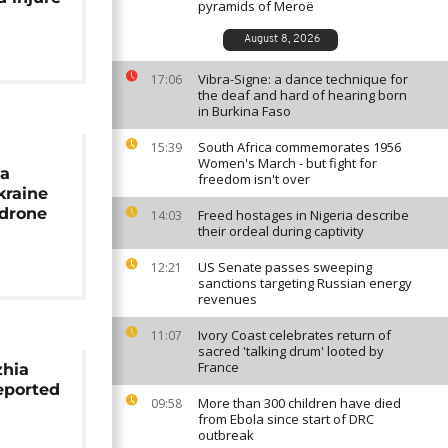
pyramids of Meroë
August 8, 2026
Vibra-Signe: a dance technique for
17:06
the deaf and hard of hearing born
in Burkina Faso
South Africa commemorates 1956
15:39
Women's March - but fight for
ia
freedom isn't over
kraine
 drone
Freed hostages in Nigeria describe
14:03
their ordeal during captivity
US Senate passes sweeping
12:21
sanctions targeting Russian energy
revenues
Ivory Coast celebrates return of
11:07
sacred 'talking drum' looted by
France
zhia
reported
More than 300 children have died
09:58
from Ebola since start of DRC
outbreak