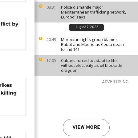
Police dismantle major
08:31
Mediterranean trafficking network,
Europol says
flict by
August 7, 2026
Moroccan rights group blames
20:49
Rabat and Madrid as Ceuta death
toll hit 141
Cubans forced to adapt to life
17:05
without electricity as oil blockade
drags on
ADVERTISING
rikes
killing
VIEW MORE