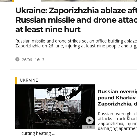
Ukraine: Zaporizhzhia ablaze af
Russian missile and drone atta
at least nine hurt
Russian missile and drone strikes set an office building ablaze
Zaporizhzhia on 26 June, injuring at least nine people and trigg
26/06 - 16:13
UKRAINE
Russian overni
pound Kharkiv
Zaporizhzhia, 
Russian overnight d
attacks struck Khar
Zaporizhzhia, injurin
01:00
damaging apartmen
cutting heating ...