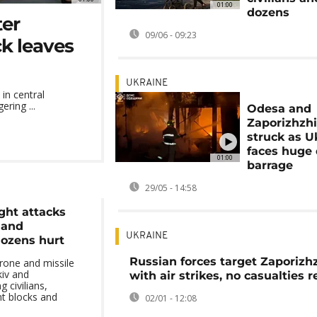
01:00
dozens
ter
09/06 - 09:23
ck leaves
UKRAINE
 in central
ering ...
Odesa and
Zaporizhzh
struck as U
faces huge
01:00
barrage
29/05 - 14:58
ght attacks
 and
UKRAINE
dozens hurt
Russian forces target Zaporizh
rone and missile
kiv and
with air strikes, no casualties 
g civilians,
t blocks and
02/01 - 12:08