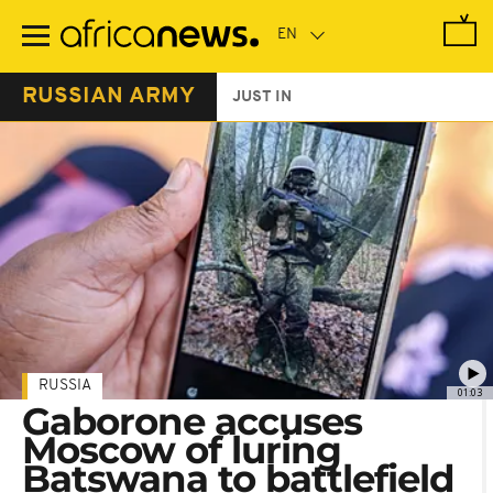
Skip
to
main
content
RUSSIAN ARMY
JUST IN
RUSSIA
01:03
Gaborone accuses
Moscow of luring
Batswana to battlefield