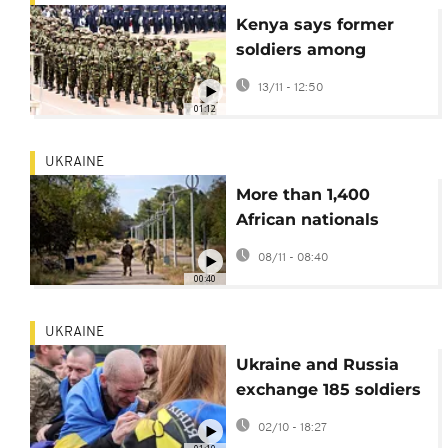
Kenya says former
soldiers among
citizens fighting for
13/11 - 12:50
Russia in Ukraine
01:12
UKRAINE
More than 1,400
African nationals
fighting alongside
08/11 - 08:40
Russian troops in
00:40
Ukraine, Kyiv says
UKRAINE
Ukraine and Russia
exchange 185 soldiers
each in latest prisoner
02/10 - 18:27
swap