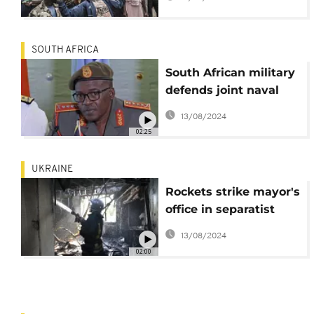
ruthless mercenaries
remain?
SOUTH AFRICA
South African military
defends joint naval
exercises with Russia
13/08/2024
02:25
UKRAINE
Rockets strike mayor's
office in separatist
Donetsk
13/08/2024
02:00