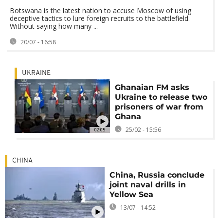
Botswana is the latest nation to accuse Moscow of using
deceptive tactics to lure foreign recruits to the battlefield.
Without saying how many ...
20/07 - 16:58
UKRAINE
Ghanaian FM asks
Ukraine to release two
prisoners of war from
Ghana
25/02 - 15:56
02:05
CHINA
China, Russia conclude
joint naval drills in
Yellow Sea
13/07 - 14:52