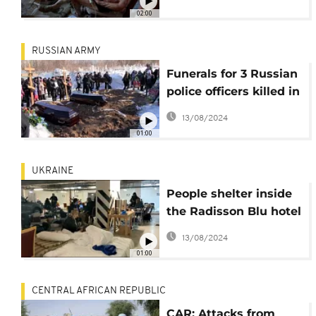
02:00
RUSSIAN ARMY
Funerals for 3 Russian
police officers killed in
Uraine
13/08/2024
01:00
UKRAINE
People shelter inside
the Radisson Blu hotel
in central Kyiv
13/08/2024
01:00
CENTRAL AFRICAN REPUBLIC
CAR: Attacks from