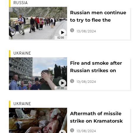
RUSSIA
Russian men continue
to try to flee the
country to escape
13/08/2024
fighting in Ukraine
02:00
UKRAINE
Fire and smoke after
Russian strikes on
Vinnytsia in central
13/08/2024
Ukraine
01:00
UKRAINE
Aftermath of missile
strike on Kramatorsk
13/08/2024