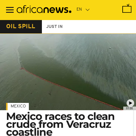
Skip
to
main
content
OIL SPILL
JUST IN
MEXICO
01:00
Mexico races to clean
crude from Veracruz
coastline