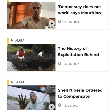
'Democracy does not
work' says Mauritian
opposition leader
13/08/2024
Arvin Boolell
02:30
NIGERIA
The History of
Exploitation Behind
the Gulf of Guinea
13/08/2024
Piracy
NIGERIA
Shell Nigeria Ordered
to Compensate
Farmers for Oil Spill
13/08/2024
Damages