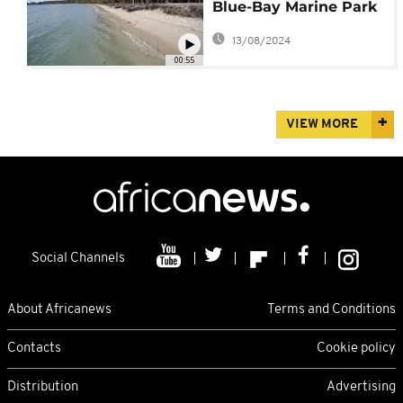
Blue-Bay Marine Park
Post-Oil Spill
13/08/2024
00:55
VIEW MORE
Social Channels
About Africanews
Terms and Conditions
Contacts
Cookie policy
Distribution
Advertising