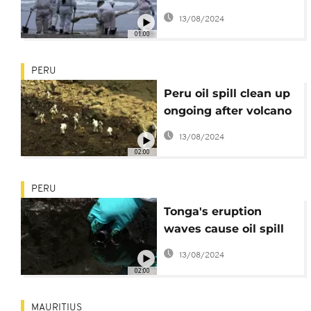
from beaches
13/08/2024
01:00
PERU
Peru oil spill clean up
ongoing after volcano
eruption in Pacific
13/08/2024
02:00
PERU
Tonga's eruption
waves cause oil spill
in Peru
13/08/2024
02:00
MAURITIUS