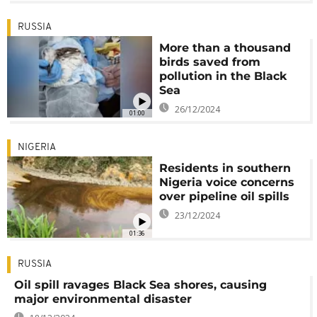
RUSSIA
More than a thousand
birds saved from
pollution in the Black
Sea
26/12/2024
01:00
NIGERIA
Residents in southern
Nigeria voice concerns
over pipeline oil spills
23/12/2024
01:36
RUSSIA
Oil spill ravages Black Sea shores, causing
major environmental disaster