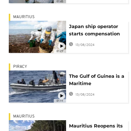
01:45
MAURITIUS
Japan ship operator
starts compensation
for fishermen over oil
13/08/2024
spill
01:27
PIRACY
The Gulf of Guinea is a
Maritime
Battleground Over Oil
13/08/2024
Wealth
01:11
MAURITIUS
Mauritius Reopens its