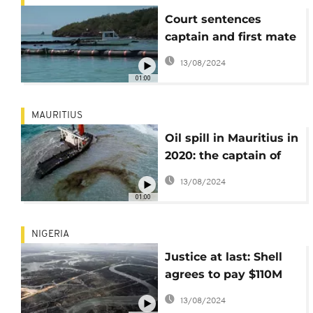
Court sentences
captain and first mate
of MW Wakashio to
13/08/2024
prison
01:00
MAURITIUS
Oil spill in Mauritius in
2020: the captain of
the Wakashio found
13/08/2024
guilty
01:00
NIGERIA
Justice at last: Shell
agrees to pay $110M
over oil spills in
13/08/2024
Nigeria