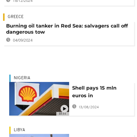
18/12/2024
GREECE
Burning oil tanker in Red Sea: salvagers call off
dangerous tow
04/09/2024
NIGERIA
Shell pays 15 mln
euros in
compensation to
13/08/2024
Nigerian farmers
01:11
LIBYA