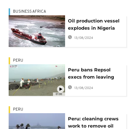
BUSINESS AFRICA
Oil production vessel
explodes in Nigeria
13/08/2024
PERU
Peru bans Repsol
execs from leaving
country after oil spill
13/08/2024
01:00
PERU
Peru: cleaning crews
work to remove oil