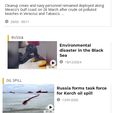
Cleanup crews and navy personnel remained deployed along
Mexico’s Gulf coast on 26 March after crude oil polluted
beaches in Veracruz and Tabasco. ...
26/03 - 09:11
RUSSIA
Environmental
disaster in the Black
Sea
18/12/2024
01:00
OIL SPILL
Russia forms task force
for Kerch oil spill
13/01/2025
01:35