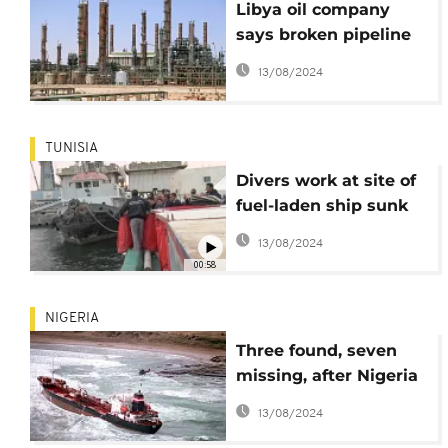
Libya oil company
says broken pipeline
causing crude spill
13/08/2024
into desert
TUNISIA
Divers work at site of
fuel-laden ship sunk
off Tunisia
13/08/2024
00:58
NIGERIA
Three found, seven
missing, after Nigeria
oil vessel fire
13/08/2024