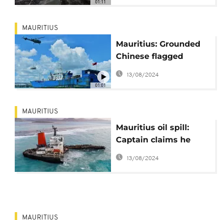
01:11
MAURITIUS
Mauritius: Grounded
Chinese flagged
fishing vessel
13/08/2024
response
01:01
MAURITIUS
Mauritius oil spill:
Captain claims he
drifted ashore in
13/08/2024
search for internet
MAURITIUS