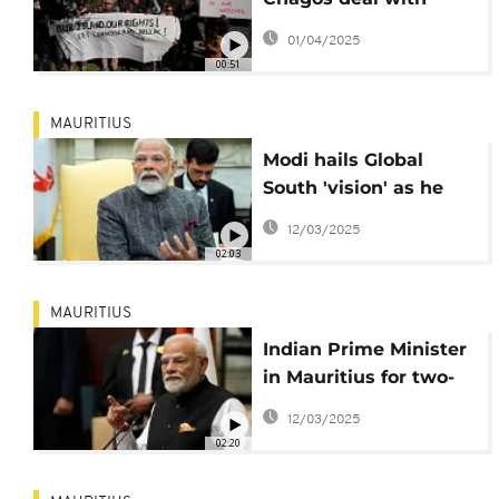
Mauritius
01/04/2025
00:51
MAURITIUS
Modi hails Global
South 'vision' as he
signs agreements
12/03/2025
with Mauritius
02:03
MAURITIUS
Indian Prime Minister
in Mauritius for two-
day visit
12/03/2025
02:20