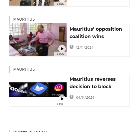
01:05
MAURITIUS
Mauritius' opposition
coalition wins
parliamentary election
12/11/2024
with 60 out of 62 seats
00:55
MAURITIUS
Mauritius reverses
decision to block
access to social media
04/11/2024
01:00