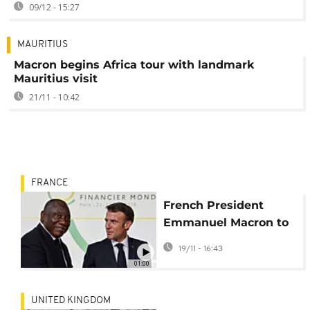
09/12 - 15:27
MAURITIUS
Macron begins Africa tour with landmark
Mauritius visit
21/11 - 10:42
FRANCE
French President
Emmanuel Macron to
embark on Africa tour
19/11 - 16:43
01:00
UNITED KINGDOM