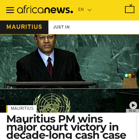
Skip
to
main
content
MAURITIUS
JUST IN
MAURITIUS
00:52
Mauritius PM wins
major court victory in
decade-long cash case