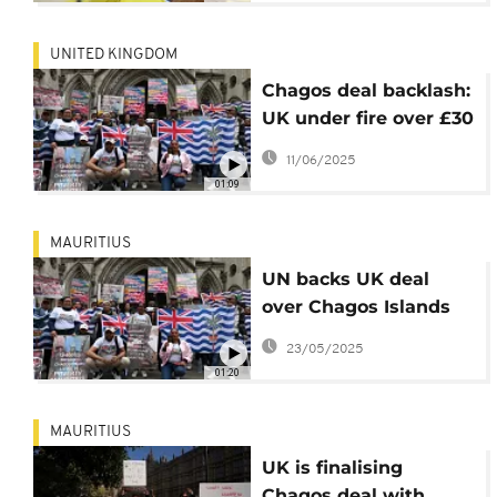
UNITED KINGDOM
Chagos deal backlash:
UK under fire over £30
billion payout
11/06/2025
01:09
MAURITIUS
UN backs UK deal
over Chagos Islands
with Mauritius
23/05/2025
01:20
MAURITIUS
UK is finalising
Chagos deal with