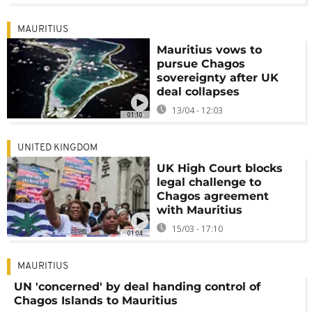
MAURITIUS
Mauritius vows to
pursue Chagos
sovereignty after UK
deal collapses
13/04 - 12:03
01:10
UNITED KINGDOM
UK High Court blocks
legal challenge to
Chagos agreement
with Mauritius
15/03 - 17:10
01:04
MAURITIUS
UN 'concerned' by deal handing control of
Chagos Islands to Mauritius