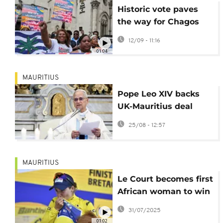
Historic vote paves
the way for Chagos
Islands' return to
12/09 - 11:16
Mauritius
01:04
MAURITIUS
Pope Leo XIV backs
UK-Mauritius deal
returning Chagos
25/08 - 12:57
Islands
MAURITIUS
Le Court becomes first
African woman to win
Tour de France stage
31/07/2025
01:02