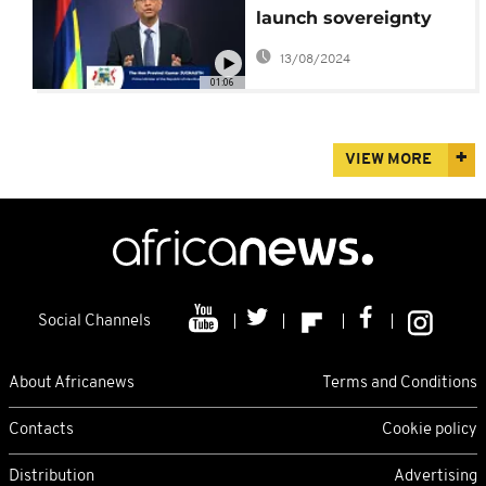
launch sovereignty
talks over Chagos
13/08/2024
Islands
01:06
VIEW MORE
Social Channels
About Africanews
Terms and Conditions
Contacts
Cookie policy
Distribution
Advertising