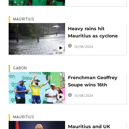
MAURITIUS
Heavy rains hit
Mauritius as cyclone
Freddy passes closest
13/08/2024
to archipelago
01:00
GABON
Frenchman Geoffrey
Soupe wins 16th
edition of the
13/08/2024
Tropicale in Gabon
01:00
MAURITIUS
Mauritius and UK