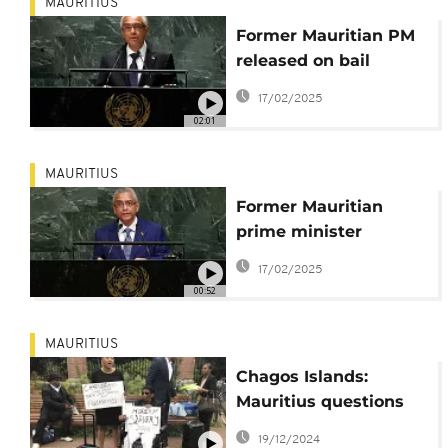
MAURITIUS
Former Mauritian PM
released on bail
following his arrest on
17/02/2025
Sunday
02:01
MAURITIUS
Former Mauritian
prime minister
arrested in money-
17/02/2025
laundering probe
00:52
MAURITIUS
Chagos Islands:
Mauritius questions
agreement with UK
19/12/2024