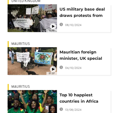
UNITED KINGDOM
US military base deal
draws protests from
Chagos Island
08/10/2024
residents
02:00
MAURITIUS
Mauritian foreign
minister, UK special
envoy react to Chagos
04/10/2024
Islands deal
01:37
MAURITIUS
Top 10 happiest
countries in Africa
13/08/2024