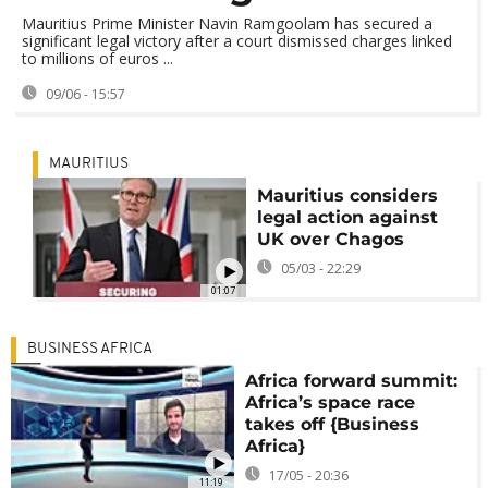
Mauritius Prime Minister Navin Ramgoolam has secured a
significant legal victory after a court dismissed charges linked
to millions of euros ...
09/06 - 15:57
MAURITIUS
Mauritius considers
legal action against
UK over Chagos
05/03 - 22:29
01:07
BUSINESS AFRICA
Africa forward summit:
Africa’s space race
takes off {Business
Africa}
17/05 - 20:36
11:19