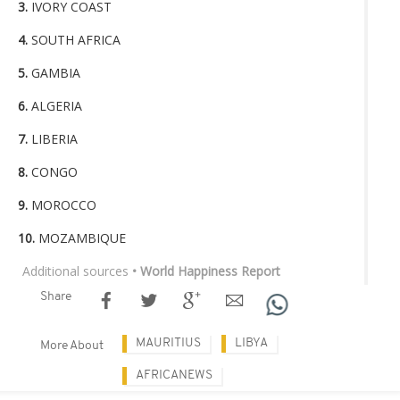
3.
IVORY COAST
4.
SOUTH AFRICA
5.
GAMBIA
6.
ALGERIA
7.
LIBERIA
8.
CONGO
9.
MOROCCO
10.
MOZAMBIQUE
Additional sources
• World Happiness Report
Share
MAURITIUS
LIBYA
More About
AFRICANEWS