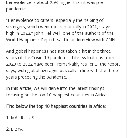
benevolence is about 25% higher than it was pre-
pandemic.
“Benevolence to others, especially the helping of
strangers, which went up dramatically in 2021, stayed
high in 2022,” John Helliwell, one of the authors of the
World Happiness Report, said in an interview with CNN.
And global happiness has not taken a hit in the three
years of the Covid-19 pandemic. Life evaluations from
2020 to 2022 have been “remarkably resilient,” the report
says, with global averages basically in line with the three
years preceding the pandemic.
In this article, we will delve into the latest findings
focusing on the top 10 happiest countries in Africa.
Find below the top 10 happiest countries in Africa:
1. MAURITIUS
2.
LIBYA