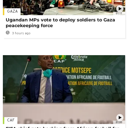
GAZA
01:11
Ugandan MPs vote to deploy soldiers to Gaza
peacekeeping force
3 hours ago
CAF
01:00