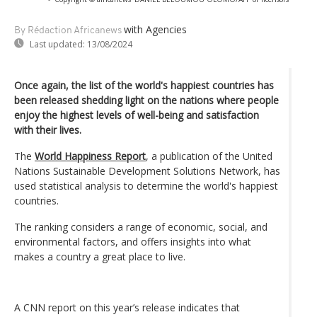
with Agencies
By Rédaction Africanews
Last updated:
13/08/2024
Once again, the list of the world's happiest countries has
been released shedding light on the nations where people
enjoy the highest levels of well-being and satisfaction
with their lives.
The
World Happiness Report
, a publication of the United
Nations Sustainable Development Solutions Network, has
used statistical analysis to determine the world's happiest
countries.
The ranking considers a range of economic, social, and
environmental factors, and offers insights into what
makes a country a great place to live.
A CNN report on this year’s release indicates that