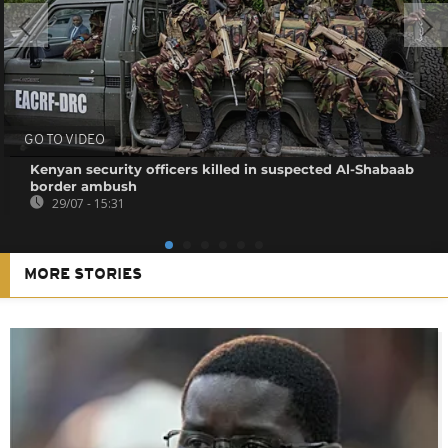
GO TO VIDEO
Kenyan security officers killed in suspected Al-Shabaab
border ambush
29/07 - 15:31
MORE STORIES