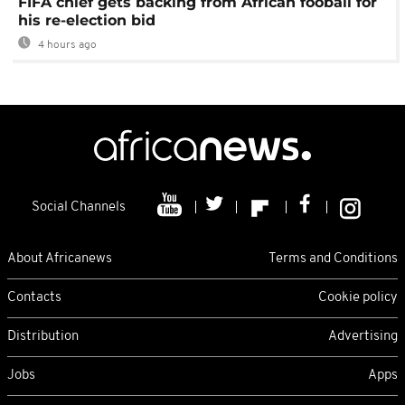
FIFA chief gets backing from African fooball for
his re-election bid
4 hours ago
Social Channels
About Africanews
Terms and Conditions
Contacts
Cookie policy
Distribution
Advertising
Jobs
Apps