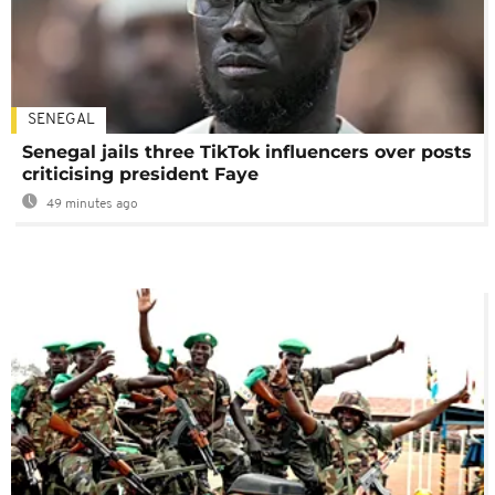
SENEGAL
Senegal jails three TikTok influencers over posts
criticising president Faye
49 minutes ago