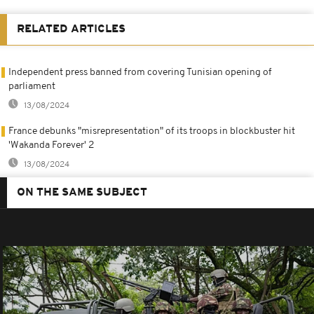
RELATED ARTICLES
Independent press banned from covering Tunisian opening of
parliament
13/08/2024
France debunks "misrepresentation" of its troops in blockbuster hit
'Wakanda Forever' 2
13/08/2024
ON THE SAME SUBJECT