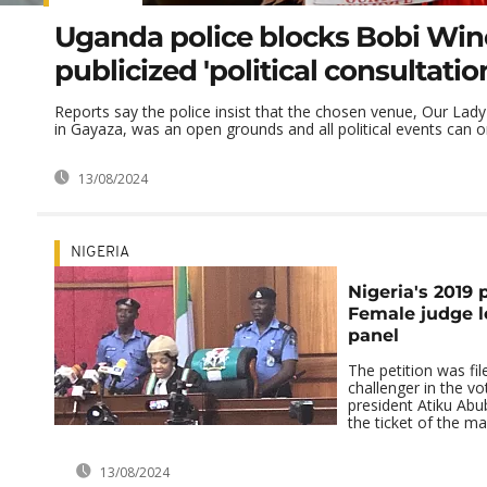
Uganda police blocks Bobi Win
publicized 'political consultatio
Reports say the police insist that the chosen venue, Our La
in Gayaza, was an open grounds and all political events can onl
13/08/2024
NIGERIA
Nigeria's 2019 p
Female judge le
panel
The petition was fil
challenger in the vo
president Atiku Ab
the ticket of the mai
13/08/2024