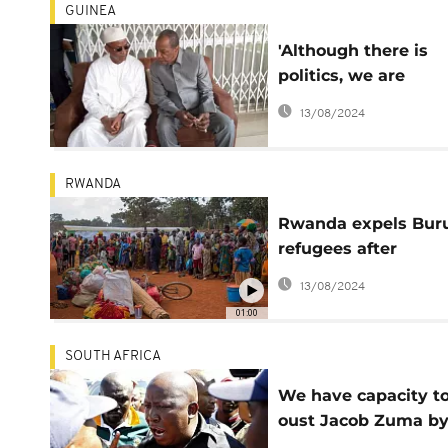
GUINEA
'Although there is
politics, we are
brothers' - Guinea
13/08/2024
president tells
opposition leader
RWANDA
Rwanda expels Bur
refugees after
espionage accusati
13/08/2024
01:00
SOUTH AFRICA
We have capacity t
oust Jacob Zuma b
force - Malema