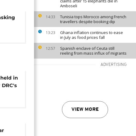
claims after 15 elephants die in
Amboseli
Tunisia tops Morocco among French
14:33
asking
travellers despite booking dip
Ghana inflation continues to ease
13:23
in July as food prices fall
Spanish enclave of Ceuta still
12:57
reeling from mass influx of migrants
ADVERTISING
 held in
r DRC's
r [The
VIEW MORE
ar