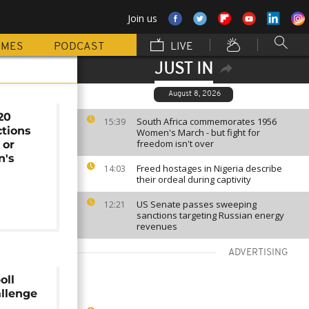
Join us
MMES
PODCAST
LIVE
JUST IN
August 8, 2026
20
South Africa commemorates 1956
15:39
ctions
Women's March - but fight for
freedom isn't over
 or
n's
Freed hostages in Nigeria describe
14:03
their ordeal during captivity
US Senate passes sweeping
12:21
sanctions targeting Russian energy
revenues
ADVERTISING
oll
allenge