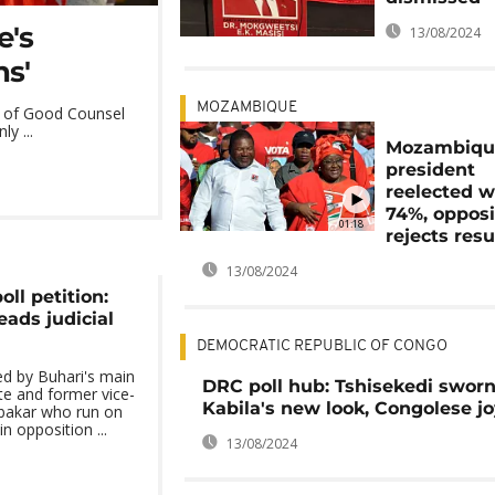
e's
13/08/2024
ns'
MOZAMBIQUE
dy of Good Counsel
y ...
Mozambiqu
president
reelected w
74%, opposi
01:18
rejects resu
13/08/2024
oll petition:
ads judicial
DEMOCRATIC REPUBLIC OF CONGO
ed by Buhari's main
DRC poll hub: Tshisekedi sworn
te and former vice-
Kabila's new look, Congolese j
ubakar who run on
n opposition ...
13/08/2024