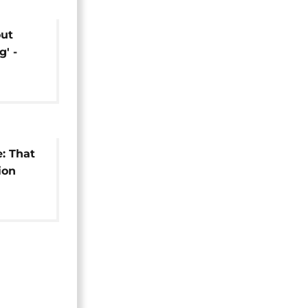
out
g' -
n VP
e: That
ion