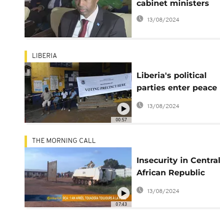
cabinet ministers
13/08/2024
LIBERIA
Liberia's political
parties enter peace
accord ahead of
13/08/2024
elections
00:57
THE MORNING CALL
Insecurity in Centra
African Republic
regions [The Morni
13/08/2024
Call]
07:43