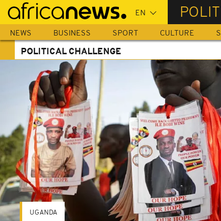
Skip
POLI
to
main
NEWS
BUSINESS
SPORT
CULTURE
S
content
POLITICAL CHALLENGE
UGANDA