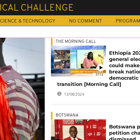
TICAL CHALLENGE
CIENCE & TECHNOLOGY
NO COMMENT
PROGRA
THE MORNING CALL
Ethiopia 20
general ele
could make
break natio
07:13
democratic
transition [Morning Call]
13/08/2024
BOTSWANA
Botswana p
petition ch
dismissed