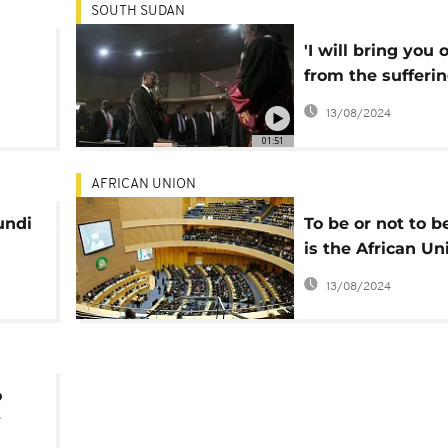
SOUTH SUDAN
'I will bring you 
from the sufferin
new South Suda
13/08/2024
assures
01:51
AFRICAN UNION
undi
To be or not to b
is the African Un
ons
question
13/08/2024
o
y