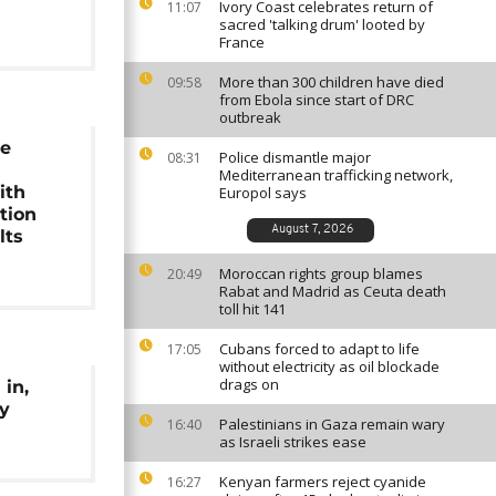
Ivory Coast celebrates return of
11:07
sacred 'talking drum' looted by
France
More than 300 children have died
09:58
from Ebola since start of DRC
outbreak
e
Police dismantle major
08:31
Mediterranean trafficking network,
ith
Europol says
tion
August 7, 2026
lts
Moroccan rights group blames
20:49
Rabat and Madrid as Ceuta death
toll hit 141
Cubans forced to adapt to life
17:05
without electricity as oil blockade
drags on
 in,
oy
Palestinians in Gaza remain wary
16:40
as Israeli strikes ease
Kenyan farmers reject cyanide
16:27