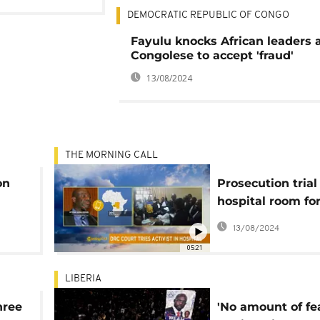
DEMOCRATIC REPUBLIC OF CONGO
Fayulu knocks African leaders 
Congolese to accept 'fraud'
13/08/2024
THE MORNING CALL
on
Prosecution trial
hospital room fo
opposition leade
13/08/2024
Morning Call]
05:21
LIBERIA
hree
'No amount of fe