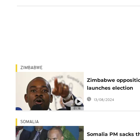
ZIMBABWE
Zimbabwe oppositi
launches election
manifesto
13/08/2024
01:16
SOMALIA
Somalia PM sacks t