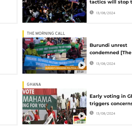
tactics will stop 
Liberian change'
13/08/2024
THE MORNING CALL
Burundi unrest
condemned [The
Morning Call]
13/08/2024
07:20
GHANA
l
Early voting in 
triggers concern
ng
13/08/2024
01:30