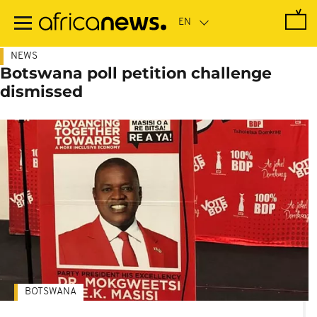
Skip
to
main
content
NEWS
Botswana poll petition challenge
dismissed
BOTSWANA