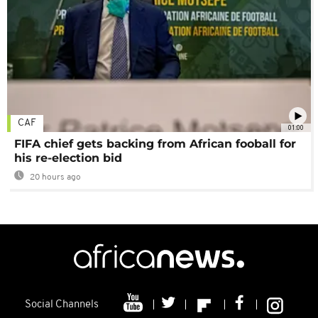
CAF
01:00
FIFA chief gets backing from African fooball for
his re-election bid
20 hours ago
Social Channels