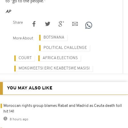
to “go to the people.”
AP
Share
BOTSWANA
More About
POLITICAL CHALLENGE
COURT
AFRICA ELECTIONS
MOKGWEETSI ERIC KEABETSWE MASISI
YOU MAY ALSO LIKE
Moroccan rights group blames Rabat and Madrid as Ceuta death toll
hit 141
8 hours ago