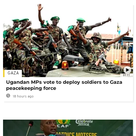
GAZA
01:11
Ugandan MPs vote to deploy soldiers to Gaza
peacekeeping force
18 hours ago