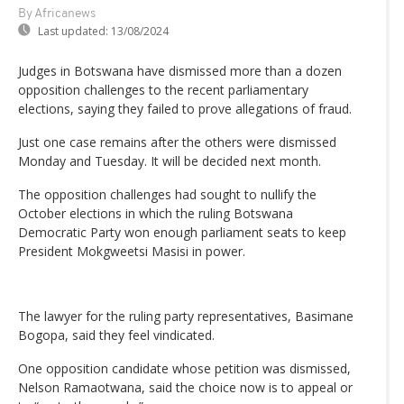
By Africanews
Last updated:
13/08/2024
Judges in Botswana have dismissed more than a dozen
opposition challenges to the recent parliamentary
elections, saying they failed to prove allegations of fraud.
Just one case remains after the others were dismissed
Monday and Tuesday. It will be decided next month.
The opposition challenges had sought to nullify the
October elections in which the ruling Botswana
Democratic Party won enough parliament seats to keep
President Mokgweetsi Masisi in power.
The lawyer for the ruling party representatives, Basimane
Bogopa, said they feel vindicated.
One opposition candidate whose petition was dismissed,
Nelson Ramaotwana, said the choice now is to appeal or