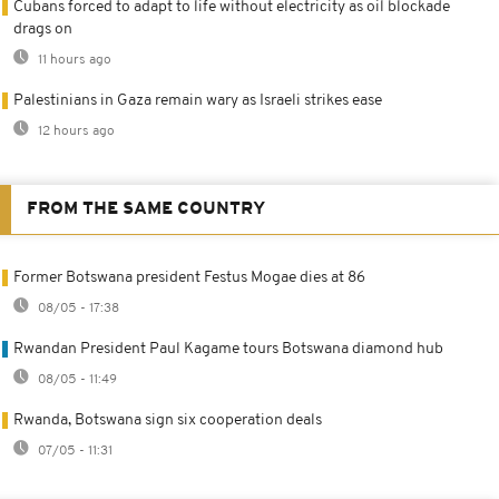
Cubans forced to adapt to life without electricity as oil blockade
drags on
11 hours ago
Palestinians in Gaza remain wary as Israeli strikes ease
12 hours ago
FROM THE SAME COUNTRY
Former Botswana president Festus Mogae dies at 86
08/05 - 17:38
Rwandan President Paul Kagame tours Botswana diamond hub
08/05 - 11:49
Rwanda, Botswana sign six cooperation deals
07/05 - 11:31