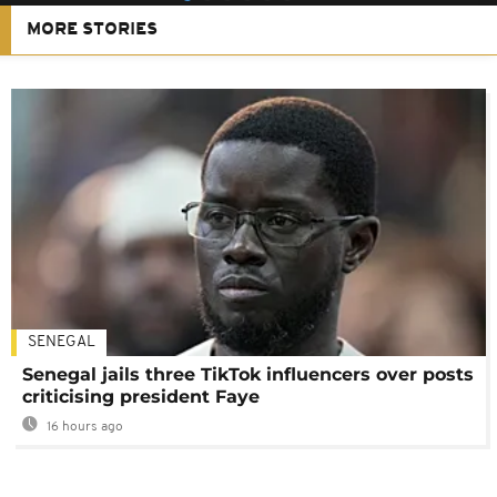
MORE STORIES
SENEGAL
Senegal jails three TikTok influencers over posts
criticising president Faye
16 hours ago