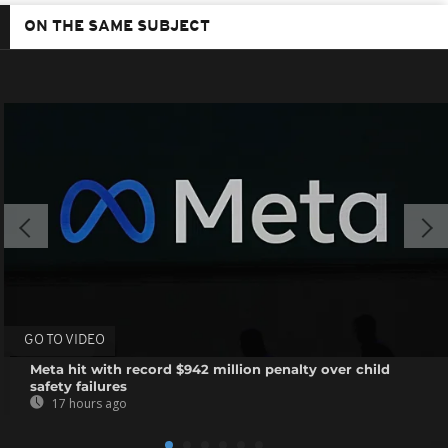
ON THE SAME SUBJECT
GO TO VIDEO
Meta hit with record $942 million penalty over child
safety failures
17 hours ago