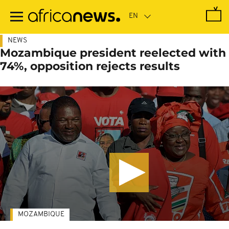
Skip
to
main
content
NEWS
Mozambique president reelected with
74%, opposition rejects results
MOZAMBIQUE