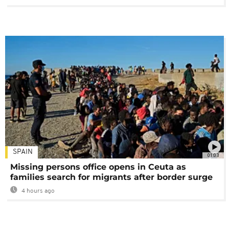
SPAIN
01:03
Missing persons office opens in Ceuta as
families search for migrants after border surge
4 hours ago