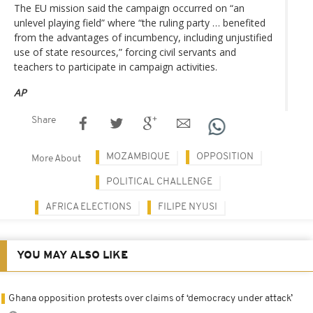
The EU mission said the campaign occurred on “an
unlevel playing field” where “the ruling party … benefited
from the advantages of incumbency, including unjustified
use of state resources,” forcing civil servants and
teachers to participate in campaign activities.
AP
Share
MOZAMBIQUE
OPPOSITION
More About
POLITICAL CHALLENGE
AFRICA ELECTIONS
FILIPE NYUSI
YOU MAY ALSO LIKE
Ghana opposition protests over claims of ‘democracy under attack’