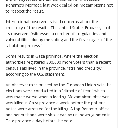
Renamo’s Momade last week called on Mozambicans not
to respect the result.
International observers raised concerns about the
credibility of the results. The United States Embassy said
its observers “witnessed a number of irregularities and
vulnerabilities during the voting and the first stages of the
tabulation process.”
Some results in Gaza province, where the election
authorities registered 300,000 more voters than a recent
census said lived in the province, “strained credulity,”
according to the U.S. statement.
An observer mission sent by the European Union said the
elections were conducted in a “climate of fear,” which
was made worse when a leading Mozambican observer
was killed in Gaza province a week before the poll and
police were arrested for the killing. A top Renamo official
and her husband were shot dead by unknown gunmen in
Tete province a day before the vote.