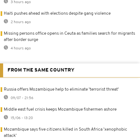
3 hours ago
Haiti pushes ahead with elections despite gang violence
2 hours ago
Missing persons office opens in Ceuta as families search for migrants
after border surge
4 hours ago
FROM THE SAME COUNTRY
Russia offers Mozambique help to eliminate 'terrorist threat'
09/07 - 21:56
Middle east fuel crisis keeps Mozambique fishermen ashore
15/06 - 13:20
Mozambique says five citizens killed in South Africa 'xenophobic
attack'