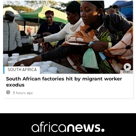
SOUTH AFRICA
01:01
South African factories hit by migrant worker
exodus
5 hours ago