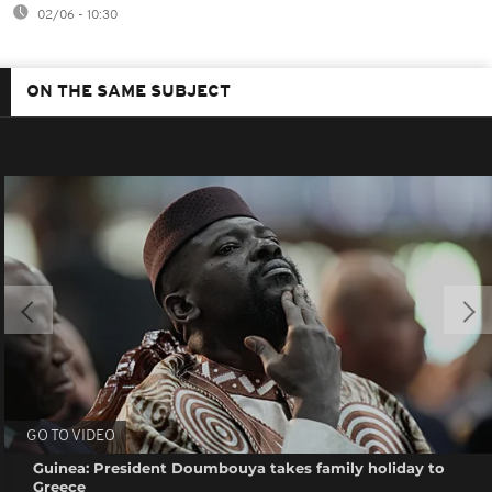
02/06 - 10:30
ON THE SAME SUBJECT
GO TO VIDEO
Guinea: President Doumbouya takes family holiday to
Greece