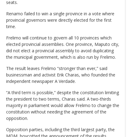
seats.
Renamo failed to win a single province in a vote where
provincial governors were directly elected for the first
time.
Frelimo will continue to govern all 10 provinces which
elected provincial assemblies. One province, Maputo city,
did not elect a provincial assembly to avoid duplicating
the municipal government, which is also run by Frelimo.
The result leaves Frelimo “stronger than ever,” said
businessman and activist Erik Charas, who founded the
independent newspaper A Verdade.
“A third term is possible,” despite the constitution limiting
the president to two terms, Charas said. A two-thirds
majority in parliament would allow Frelimo to change the
constitution without needing the agreement of the
opposition.
Opposition parties, including the third largest party, the
MDM, boycotted the announcement of the results.