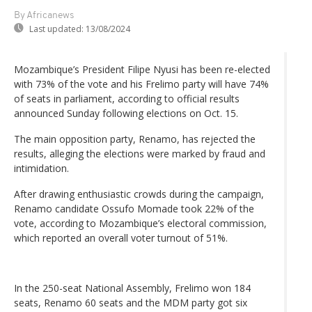
By Africanews
Last updated:
13/08/2024
Mozambique’s President Filipe Nyusi has been re-elected
with 73% of the vote and his Frelimo party will have 74%
of seats in parliament, according to official results
announced Sunday following elections on Oct. 15.
The main opposition party, Renamo, has rejected the
results, alleging the elections were marked by fraud and
intimidation.
After drawing enthusiastic crowds during the campaign,
Renamo candidate Ossufo Momade took 22% of the
vote, according to Mozambique’s electoral commission,
which reported an overall voter turnout of 51%.
In the 250-seat National Assembly, Frelimo won 184
seats, Renamo 60 seats and the MDM party got six