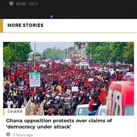
05/08 - 16:11
MORE STORIES
GHANA
Ghana opposition protests over claims of
‘democracy under attack’
3 hours ago