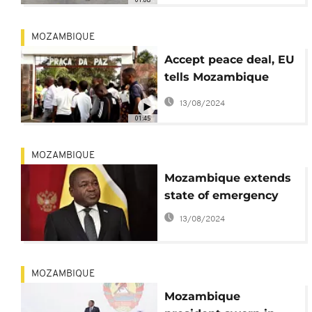
MOZAMBIQUE
Accept peace deal, EU
tells Mozambique
opposition
13/08/2024
01:45
MOZAMBIQUE
Mozambique extends
state of emergency
13/08/2024
MOZAMBIQUE
Mozambique