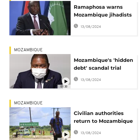
Ramaphosa warns
Mozambique jihadists
at Machel memorial
13/08/2024
MOZAMBIQUE
Mozambique's 'hidden
debt' scandal trial
begins
13/08/2024
01:30
MOZAMBIQUE
Civilian authorities
return to Mozambique
city retaken from
13/08/2024
rebels
01:46