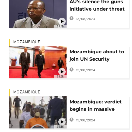
AU's silence the guns
initiative under threat
13/08/2024
01:48
MOZAMBIQUE
Mozambique about to
join UN Security
Council
13/08/2024
01:08
MOZAMBIQUE
Mozambique: verdict
begins in massive
"hidden debt" scandal
13/08/2024
00:55