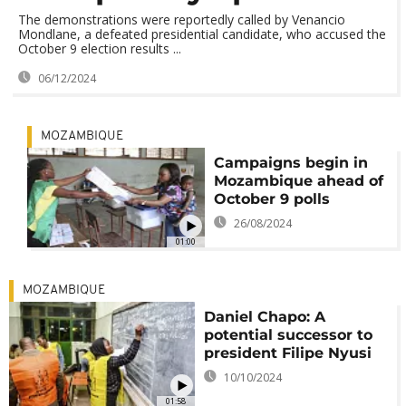
The demonstrations were reportedly called by Venancio
Mondlane, a defeated presidential candidate, who accused the
October 9 election results ...
06/12/2024
MOZAMBIQUE
Campaigns begin in
Mozambique ahead of
October 9 polls
26/08/2024
01:00
MOZAMBIQUE
Daniel Chapo: A
potential successor to
president Filipe Nyusi
10/10/2024
01:58