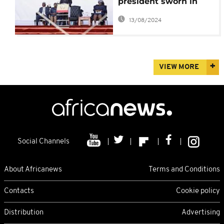
president sworn in
after contested re-
13/08/2024
election
VIEW MORE
Social Channels
About Africanews
Terms and Conditions
Contacts
Cookie policy
Distribution
Advertising