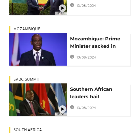
13/08/2024
01:05
MOZAMBIQUE
Mozambique: Prime
Minister sacked in
major reshuffle
13/08/2024
SADC SUMMIT
Southern African
leaders hail
Mozambique security
13/08/2024
mission
01:58
SOUTH AFRICA