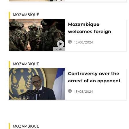
MOZAMBIQUE
Mozambique
welcomes foreign
soldiers to fight
13/08/2024
insurgency
01:40
MOZAMBIQUE
Controversy over the
arrest of an opponent
of Paul Kagame in
13/08/2024
Mozambique
MOZAMBIQUE