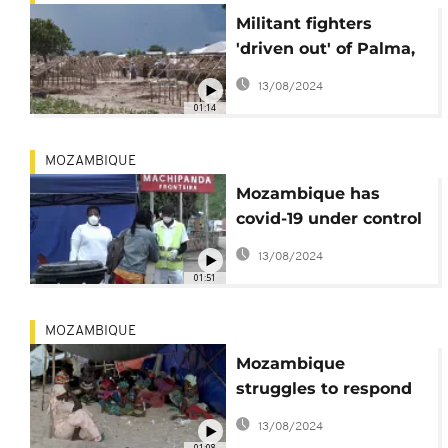
Militant fighters
'driven out' of Palma,
says Mozambique's
13/08/2024
President
01:14
MOZAMBIQUE
Mozambique has
covid-19 under control
- WHO
13/08/2024
01:51
MOZAMBIQUE
Mozambique
struggles to respond
as violence displaces
13/08/2024
thousands
01:08