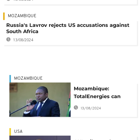
MOZAMBIQUE
Russia's Lavrov rejects US accusations against
South Africa
13/08/2024
MOZAMBIQUE
Mozambique:
TotalEnergies can
resume its gas
13/08/2024
project, says head of
state
USA