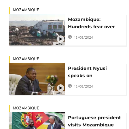
MOZAMBIQUE
Mozambique:
Hundreds fear over
preparations to close
13/08/2024
Hulene garbage dump
02:00
MOZAMBIQUE
President Nyusi
speaks on
Mozambique's new
13/08/2024
role on UN Security
04:00
Council
MOZAMBIQUE
Portuguese president
visits Mozambique