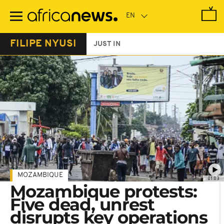
Skip
to
main
content
FILIPE NYUSI
JUST IN
MOZAMBIQUE
01:03
Mozambique protests:
Five dead, unrest
disrupts key operations