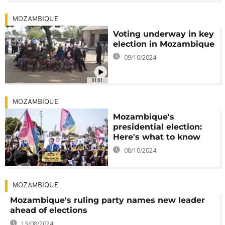
MOZAMBIQUE
Voting underway in key
election in Mozambique
09/10/2024
01:01
MOZAMBIQUE
Mozambique's
presidential election:
Here's what to know
08/10/2024
MOZAMBIQUE
Mozambique's ruling party names new leader
ahead of elections
13/08/2024