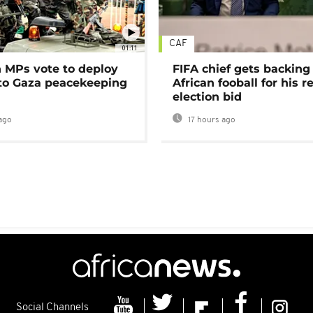
CAF
01:11
MPs vote to deploy
FIFA chief gets backing
 to Gaza peacekeeping
African fooball for his re
election bid
ago
17 hours ago
Social Channels