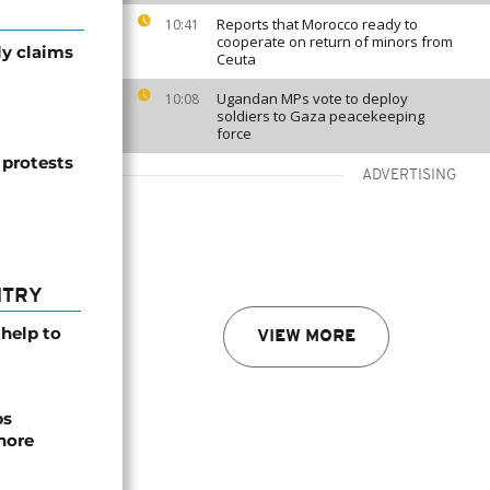
Reports that Morocco ready to
10:41
cooperate on return of minors from
ly claims
Ceuta
Ugandan MPs vote to deploy
10:08
soldiers to Gaza peacekeeping
force
h protests
ADVERTISING
NTRY
help to
VIEW MORE
ps
hore