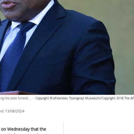
g the state funeral...
-
Copyright © africanews
Tsvangirayi Mukwazhi/Copyright 2018 The AP. 
ed:
13/08/2024
d on Wednesday that the