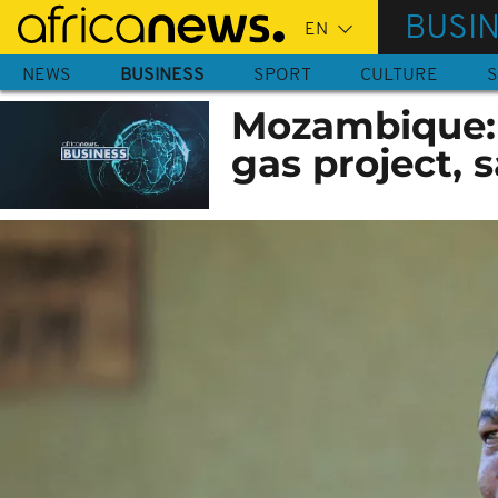
Skip
BUSI
to
main
NEWS
BUSINESS
SPORT
CULTURE
S
content
Mozambique: 
gas project, 