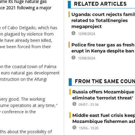
ume its huge natural gas
RELATED ARTICLES
ince 2021 following a major
Uganda: court rejects fami
related to TotalEnergies
megaproject
ce of Cabo Delgado, which has
en plagued by violence from
13/08/2024
e have already been killed,
Police fire tear gas as fres
have been forced from their
erupt in Kenya despite ban
13/08/2024
on the coastal town of Palma
n euro natural gas development
construction on the Afungi
FROM THE SAME COU
Russia offers Mozambique 
eliminate 'terrorist threat'
 very good. The working
09/07 - 21:56
sume operations at any time,"
y conference in the
Middle east fuel crisis kee
Mozambique fishermen as
15/06 - 13:20
hs about the possibility of