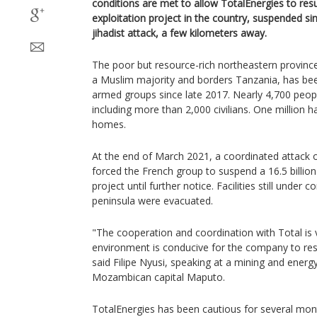
conditions are met to allow TotalEnergies to res
exploitation project in the country, suspended s
jihadist attack, a few kilometers away.
The poor but resource-rich northeastern provin
a Muslim majority and borders Tanzania, has be
armed groups since late 2017. Nearly 4,700 peopl
including more than 2,000 civilians. One million 
homes.
At the end of March 2021, a coordinated attack 
forced the French group to suspend a 16.5 billio
project until further notice. Facilities still under 
peninsula were evacuated.
"The cooperation and coordination with Total is
environment is conducive for the company to re
said Filipe Nyusi, speaking at a mining and energ
Mozambican capital Maputo.
TotalEnergies has been cautious for several mont