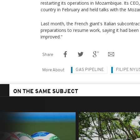
restarting its operations in Mozambique. Its CEO,
country in February and held talks with the Moza
Last month, the French giant's Italian subcontr
preparations to resume work, saying it had been
improved."
Share
GAS PIPELINE
FILIPE NYU
More About
ON THE SAME SUBJECT