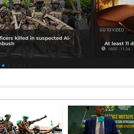
GO TO VIDEO
icers killed in suspected Al-
mbush
At least 11 
16/07 - 11:34