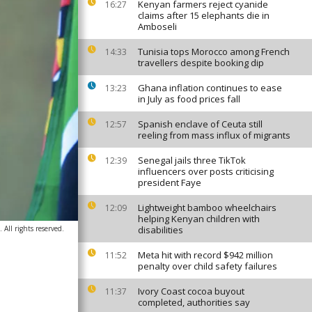
Kenyan farmers reject cyanide
16:27
claims after 15 elephants die in
Amboseli
Tunisia tops Morocco among French
14:33
travellers despite booking dip
Ghana inflation continues to ease
13:23
in July as food prices fall
Spanish enclave of Ceuta still
12:57
reeling from mass influx of migrants
Senegal jails three TikTok
12:39
influencers over posts criticising
president Faye
Lightweight bamboo wheelchairs
12:09
helping Kenyan children with
All rights reserved.
disabilities
Meta hit with record $942 million
11:52
penalty over child safety failures
Ivory Coast cocoa buyout
11:37
completed, authorities say