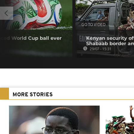
GO TO VIDEO
ced World Cup ball ever
Kenyan security off
Shabaab border a
29/07 - 15:31
MORE STORIES