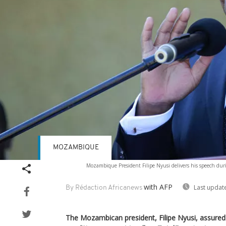
MOZAMBIQUE
Mozambique President Filipe Nyusi delivers his speech durin
with AFP
Last updat
By Rédaction Africanews
The Mozambican president, Filipe Nyusi, assure