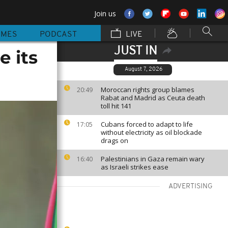
Join us
MMES
PODCAST
LIVE
JUST IN
 its
August 7, 2026
Moroccan rights group blames
20:49
Rabat and Madrid as Ceuta death
toll hit 141
Cubans forced to adapt to life
17:05
without electricity as oil blockade
drags on
Palestinians in Gaza remain wary
16:40
as Israeli strikes ease
ADVERTISING