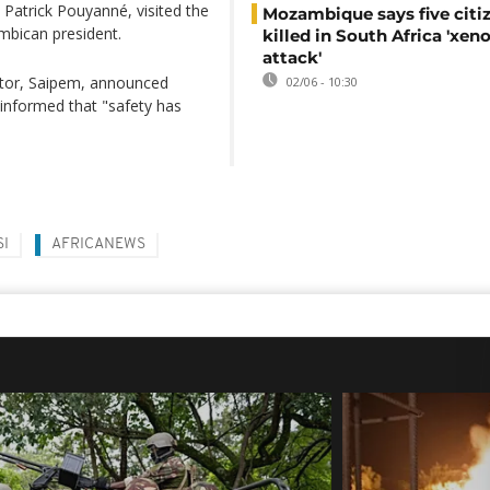
 Patrick Pouyanné, visited the
Mozambique says five citi
mbican president.
killed in South Africa 'xe
attack'
actor, Saipem, announced
02/06 - 10:30
 informed that "safety has
SI
AFRICANEWS