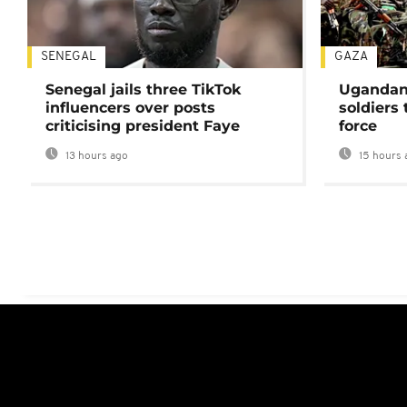
SENEGAL
GAZA
Senegal jails three TikTok
Ugandan 
influencers over posts
soldiers
criticising president Faye
force
13 hours ago
15 hours 