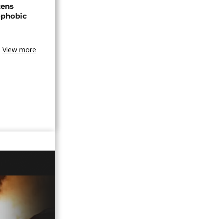
zens
nophobic
View more