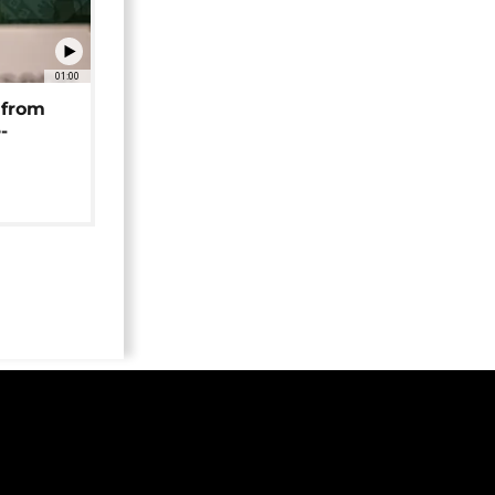
01:00
 from
-