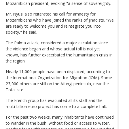
Mozambican president, evoking "a sense of sovereignty.
Mr. Nyusi also reiterated his call for amnesty for
Mozambicans who have joined the ranks of jihadists. "We
are ready to welcome you and reintegrate you into
society," he said.
The Palma attack, considered a major escalation since
the violence began and whose actual toll is not yet
known, has further exacerbated the humanitarian crisis in
the region.
Nearly 11,000 people have been displaced, according to
the International Organization for Migration (IOM). Some
23,000 others are still on the Afungi peninsula, near the
Total site.
The French group has evacuated all its staff and the
multi-billion euro project has come to a complete halt.
For the past two weeks, many inhabitants have continued
to wander in the bush, without food or access to water,