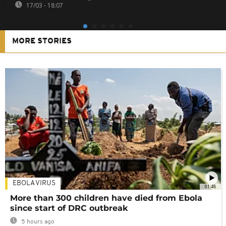
17/03 - 18:07
MORE STORIES
EBOLA VIRUS
01:48
More than 300 children have died from Ebola
since start of DRC outbreak
5 hours ago