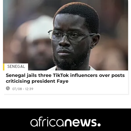
SENEGAL
Senegal jails three TikTok influencers over posts
criticising president Faye
07/08 - 12:39