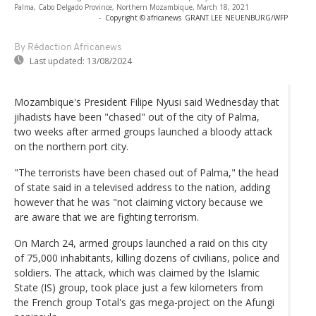
Palma, Cabo Delgado Province, Northern Mozambique, March 18, 2021
-
Copyright © africanews
GRANT LEE NEUENBURG/WFP
By Rédaction Africanews
Last updated:
13/08/2024
Mozambique's President Filipe Nyusi said Wednesday that
jihadists have been "chased" out of the city of Palma,
two weeks after armed groups launched a bloody attack
on the northern port city.
"The terrorists have been chased out of Palma," the head
of state said in a televised address to the nation, adding
however that he was "not claiming victory because we
are aware that we are fighting terrorism.
On March 24, armed groups launched a raid on this city
of 75,000 inhabitants, killing dozens of civilians, police and
soldiers. The attack, which was claimed by the Islamic
State (IS) group, took place just a few kilometers from
the French group Total's gas mega-project on the Afungi