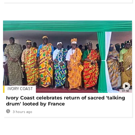
IVORY COAST
01:58
Ivory Coast celebrates return of sacred 'talking
drum' looted by France
3 hours ago