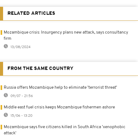
RELATED ARTICLES
Mozambique crisis: Insurgency plans new attack, says consultancy
firm
13/08/2024
FROM THE SAME COUNTRY
Russia offers Mozambique help to eliminate 'terrorist threat'
09/07 - 21:56
Middle east fuel crisis keeps Mozambique fishermen ashore
15/06 - 13:20
Mozambique says five citizens killed in South Africa 'xenophobic
attack'