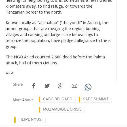
heading for neighboring towns, sometimes a few hundred
kilometers away, to find refuge, or towards the
Tanzanian border to the north.
Known locally as "al-shabab" ("the youth" in Arabic), the
armed groups that are ravaging the region, burning
villages and carrying out large-scale beheadings to
terrorize the population, have pledged allegiance to the ei
group.
The NGO Acled counted 2,600 dead before the Palma
attack, half of them civilians.
AFP
Share
CABO DELGADO
SADC SUMMIT
More About
MOZAMBIQUE CRISIS
FILIPE NYUSI