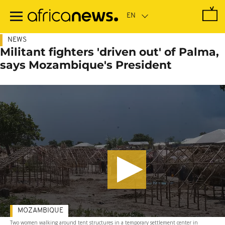
Skip
to
main
content
NEWS
Militant fighters 'driven out' of Palma,
says Mozambique's President
MOZAMBIQUE
Two women walking around tent structures in a temporary settlement center in