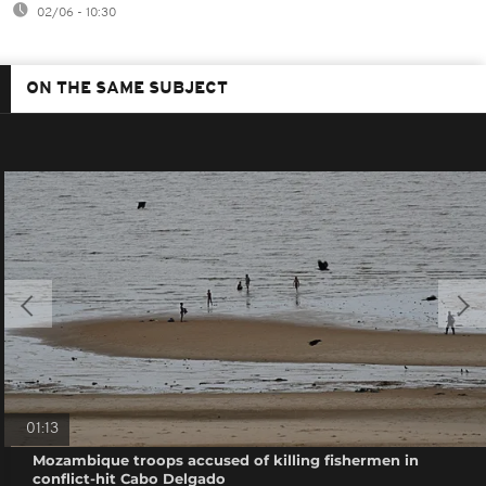
02/06 - 10:30
ON THE SAME SUBJECT
01:13
Mozambique troops accused of killing fishermen in
conflict-hit Cabo Delgado