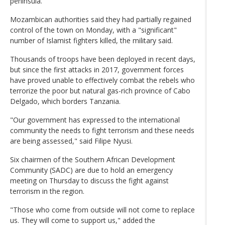
peninsula.
Mozambican authorities said they had partially regained
control of the town on Monday, with a "significant"
number of Islamist fighters killed, the military said.
Thousands of troops have been deployed in recent days,
but since the first attacks in 2017, government forces
have proved unable to effectively combat the rebels who
terrorize the poor but natural gas-rich province of Cabo
Delgado, which borders Tanzania.
"Our government has expressed to the international
community the needs to fight terrorism and these needs
are being assessed," said Filipe Nyusi.
Six chairmen of the Southern African Development
Community (SADC) are due to hold an emergency
meeting on Thursday to discuss the fight against
terrorism in the region.
"Those who come from outside will not come to replace
us. They will come to support us," added the