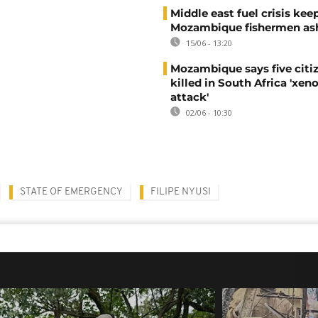
Middle east fuel crisis kee
Mozambique fishermen as
15/06 - 13:20
Mozambique says five citi
killed in South Africa 'xe
attack'
02/06 - 10:30
STATE OF EMERGENCY
FILIPE NYUSI