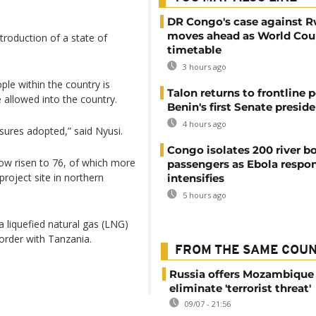
DR Congo's case against 
moves ahead as World Cour
troduction of a state of
timetable
3 hours ago
le within the country is
Talon returns to frontline p
e allowed into the country.
Benin's first Senate presid
4 hours ago
sures adopted,” said Nyusi.
Congo isolates 200 river b
now risen to 76, of which more
passengers as Ebola respo
project site in northern
intensifies
5 hours ago
 liquefied natural gas (LNG)
order with Tanzania.
FROM THE SAME COU
Russia offers Mozambique 
eliminate 'terrorist threat'
09/07 - 21:56