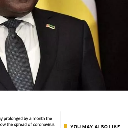
y prolonged by a month the
slow the spread of coronavirus
YOU MAY ALSO LIKE