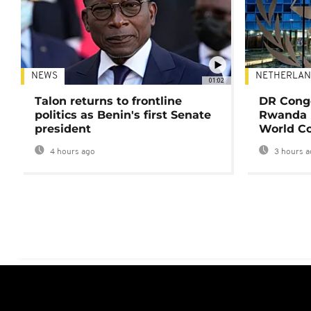
NEWS
NETHERLAN
01:02
Talon returns to frontline
DR Congo
politics as Benin's first Senate
Rwanda 
president
World Co
4 hours ago
3 hours a