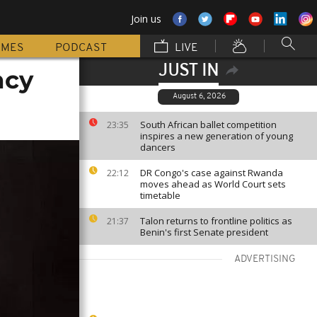
Join us
MMES
PODCAST
LIVE
JUST IN
ncy
August 6, 2026
South African ballet competition
23:35
inspires a new generation of young
dancers
DR Congo's case against Rwanda
22:12
moves ahead as World Court sets
timetable
Talon returns to frontline politics as
21:37
Benin's first Senate president
ADVERTISING