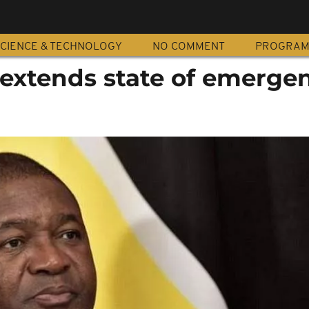
CIENCE & TECHNOLOGY
NO COMMENT
PROGRA
xtends state of emerge