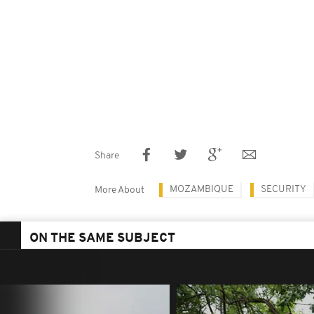
Share
MOZAMBIQUE
SECURITY
More About
ON THE SAME SUBJECT