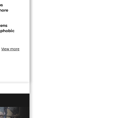
ps
hore
zens
nophobic
View more