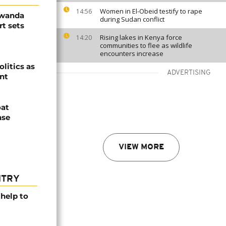
Women in El-Obeid testify to rape
14:56
Rwanda
during Sudan conflict
t sets
Rising lakes in Kenya force
14:20
communities to flee as wildlife
encounters increase
olitics as
ADVERTISING
ent
oat
nse
VIEW MORE
NTRY
help to