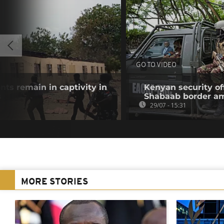
GO TO VIDEO
nts remain in captivity in
Kenyan security off
s
Shabaab border a
29/07 - 15:31
MORE STORIES