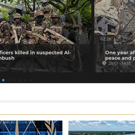
02:26
icers killed in suspected Al-
One year af
mbush
peace and p
28/07 - 14:55