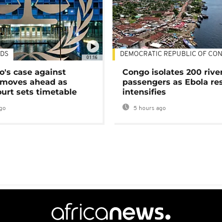
DS
DEMOCRATIC REPUBLIC OF CO
01:16
's case against
Congo isolates 200 rive
moves ahead as
passengers as Ebola re
urt sets timetable
intensifies
go
5 hours ago