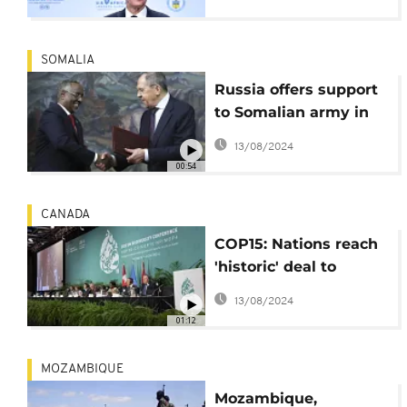
SOMALIA
Russia offers support
to Somalian army in
fight against terrorist
13/08/2024
groups
00:54
CANADA
COP15: Nations reach
'historic' deal to
protect nature at
13/08/2024
Montreal summit
01:12
MOZAMBIQUE
Mozambique,