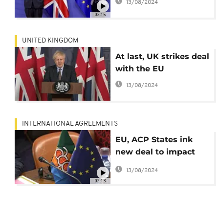
13/08/2024
02:15
UNITED KINGDOM
At last, UK strikes deal
with the EU
13/08/2024
INTERNATIONAL AGREEMENTS
EU, ACP States ink
new deal to impact
over 1.5 bn people
13/08/2024
02:13