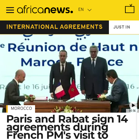
Skip
to
main
content
INTERNATIONAL AGREEMENTS
JUST IN
MOROCCO
00:56
Paris and Rabat sign 14
agreements during
French PM's visit to