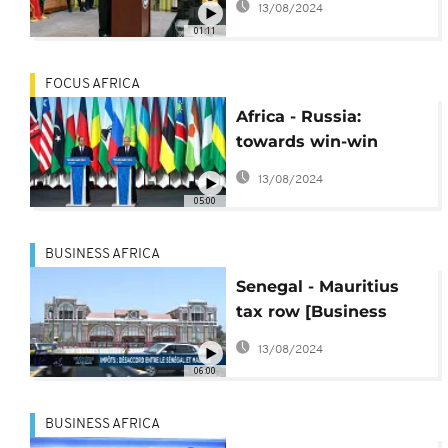
13/08/2024
01:11
FOCUS AFRICA
Africa - Russia:
towards win-win
partnerships [Focus]
13/08/2024
05:00
BUSINESS AFRICA
Senegal - Mauritius
tax row [Business
Africa]
13/08/2024
06:00
BUSINESS AFRICA