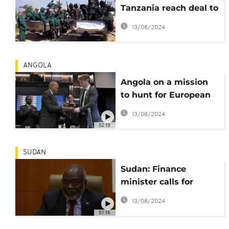
Tanzania reach deal to
fight terrorism
13/08/2024
ANGOLA
Angola on a mission
to hunt for European
investors
13/08/2024
02:10
SUDAN
Sudan: Finance
minister calls for
international aid
13/08/2024
01:16