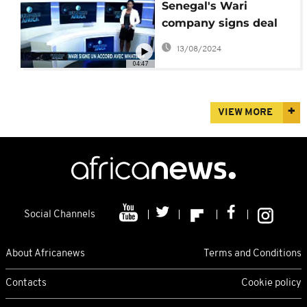
Senegal's Wari
company signs deal
with Whatsapp
13/08/2024
[Business Africa]
04:47
VIEW MORE
Social Channels
About Africanews
Terms and Conditions
Contacts
Cookie policy