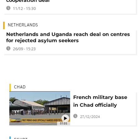
cooperation deal
11/12 - 15:30
NETHERLANDS
Netherlands and Uganda reach deal on centres
for rejected asylum seekers
26/09 - 15:23
CHAD
French military base
in Chad officially
handed over to
27/12/2024
N'Djamena, after end
01:05
of defence agreement