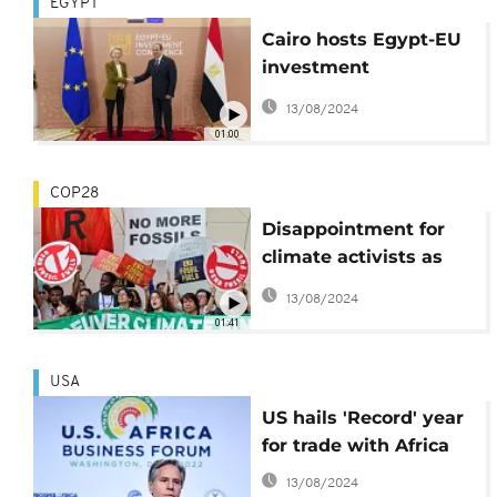
EGYPT
Cairo hosts Egypt-EU
investment
conference
13/08/2024
01:00
COP28
Disappointment for
climate activists as
COP28 adopts
13/08/2024
‘transitioning away’
01:41
from fossil fuels
USA
US hails 'Record' year
for trade with Africa
13/08/2024