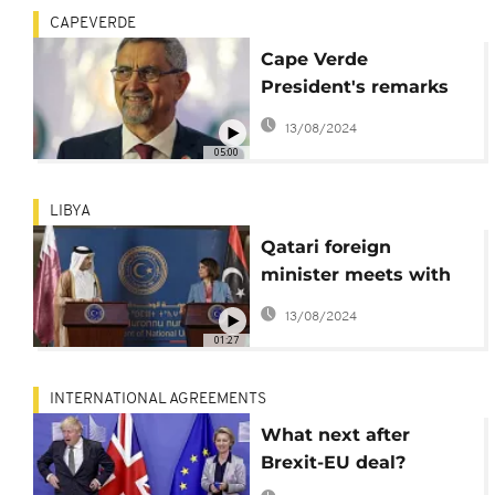
CAPEVERDE
Cape Verde
President's remarks
on the CPLP as he
13/08/2024
steps down from
05:00
group leadership
position
LIBYA
Qatari foreign
minister meets with
Libyan officials in
13/08/2024
Tripoli
01:27
INTERNATIONAL AGREEMENTS
What next after
Brexit-EU deal?