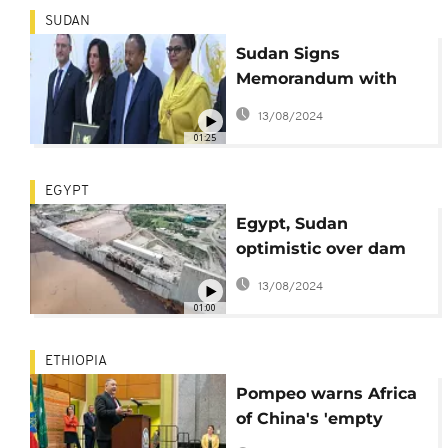
SUDAN
Sudan Signs
Memorandum with
General Electric
13/08/2024
towards $915m Project
01:25
EGYPT
Egypt, Sudan
optimistic over dam
talks with Ethiopia
13/08/2024
01:00
ETHIOPIA
Pompeo warns Africa
of China's 'empty
promises'