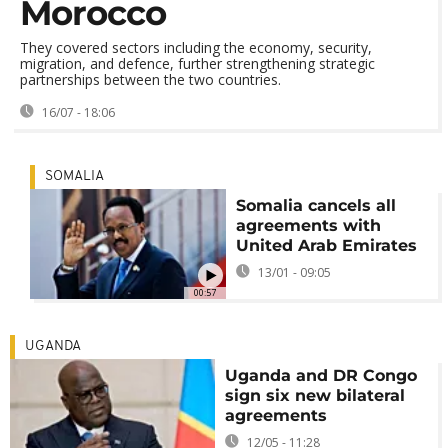
Morocco
They covered sectors including the economy, security,
migration, and defence, further strengthening strategic
partnerships between the two countries.
16/07 - 18:06
SOMALIA
Somalia cancels all
agreements with
United Arab Emirates
13/01 - 09:05
00:57
UGANDA
Uganda and DR Congo
sign six new bilateral
agreements
12/05 - 11:28