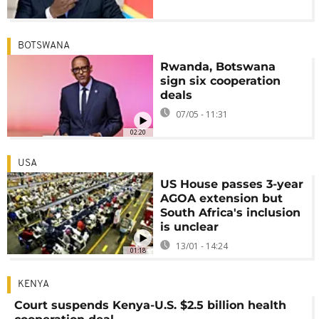
BOTSWANA
Rwanda, Botswana
sign six cooperation
deals
07/05 - 11:31
02:20
USA
US House passes 3-year
AGOA extension but
South Africa's inclusion
is unclear
13/01 - 14:24
01:18
KENYA
Court suspends Kenya-U.S. $2.5 billion health