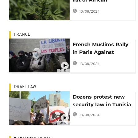
countries to legalize
13/08/2024
cannabis
FRANCE
French Muslims Rally
in Paris Against
Perceived
13/08/2024
Islamophobic Bill
01:32
DRAFT LAW
Dozens protest new
security law in Tunisia
13/08/2024
00:30