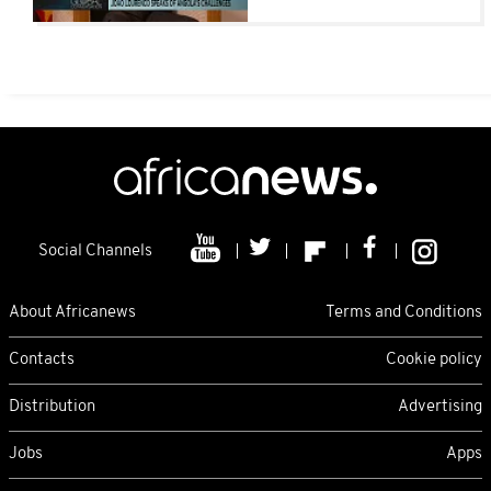
attract investment
Social Channels
About Africanews
Terms and Conditions
Contacts
Cookie policy
Distribution
Advertising
Jobs
Apps