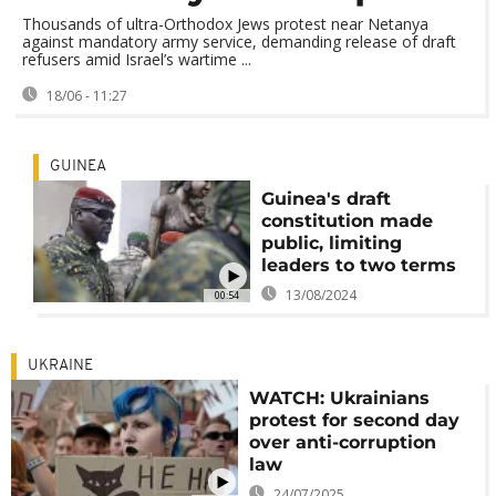
Thousands of ultra-Orthodox Jews protest near Netanya
against mandatory army service, demanding release of draft
refusers amid Israel’s wartime ...
18/06 - 11:27
GUINEA
Guinea's draft
constitution made
public, limiting
leaders to two terms
13/08/2024
00:54
UKRAINE
WATCH: Ukrainians
protest for second day
over anti-corruption
law
24/07/2025