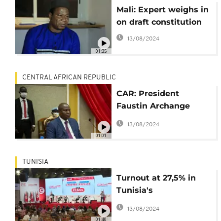
Mali: Expert weighs in
on draft constitution
13/08/2024
01:35
CENTRAL AFRICAN REPUBLIC
CAR: President
Faustin Archange
Touadéra set up
13/08/2024
committee to draft
01:01
new constitution
TUNISIA
Turnout at 27,5% in
Tunisia's
constitutional
13/08/2024
referendum
01:40