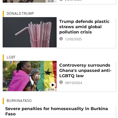
01:00
DONALD TRUMP
Trump defends plastic
straws amid global
pollution crisis
12/02/2025
LGBT
Controversy surrounds
Ghana's unpassed anti-
LGBTQ law
09/10/2024
01:04
BURKINA FASO
Severe penalties for homosexuality in Burkina
Faso