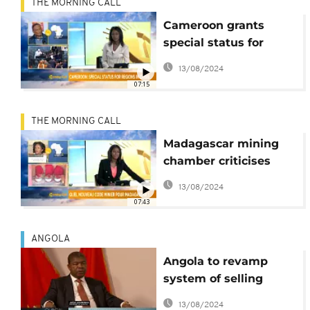
THE MORNING CALL
Cameroon grants
special status for
English-speaking
13/08/2024
regions [Morning Call]
07:15
THE MORNING CALL
Madagascar mining
chamber criticises
plan to raise mineral
13/08/2024
taxes [Morning Call]
07:43
ANGOLA
Angola to revamp
system of selling
diamonds in bid to
13/08/2024