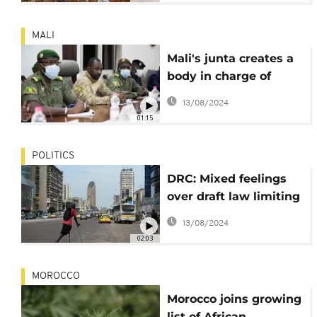
MALI
Mali's junta creates a
body in charge of
suggesting a new
13/08/2024
Constitution
01:15
POLITICS
DRC: Mixed feelings
over draft law limiting
presidential eligibility
13/08/2024
02:03
MOROCCO
Morocco joins growing
list of African