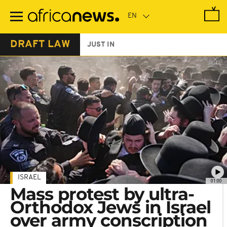
Skip
to
main
content
DRAFT LAW
JUST IN
ISRAEL
01:00
Mass protest by ultra-
Orthodox Jews in Israel
over army conscription