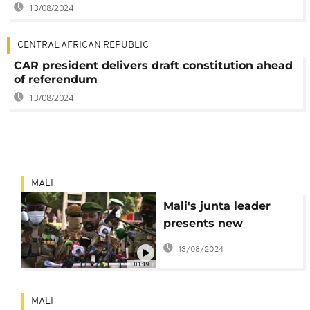
13/08/2024
CENTRAL AFRICAN REPUBLIC
CAR president delivers draft constitution ahead
of referendum
13/08/2024
MALI
Mali's junta leader
presents new
constitution project
13/08/2024
01:19
MALI