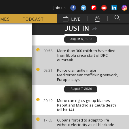
Join us
MMES
PODCAST
LIVE
JUST IN
August 8, 2026
More than 300 children have died
09:58
from Ebola since start of DRC
outbreak
Police dismantle major
08:31
Mediterranean trafficking network,
Europol says
August 7, 2026
Moroccan rights group blames
20:49
Rabat and Madrid as Ceuta death
toll hit 141
Cubans forced to adapt to life
17:05
without electricity as oil blockade