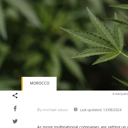
MOROCCO
A marijuana
Last updated:
13/08/2024
By michael oduor
As more multinational companies are setting up 