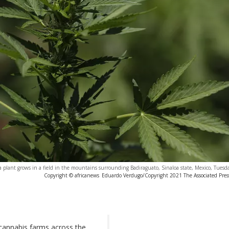
 plant grows in a field in the mountains surrounding Badiraguato, Sinaloa state, Mexico, Tuesda
Copyright © africanews
Eduardo Verdugo/Copyright 2021 The Associated Press.
cannabis farms across the