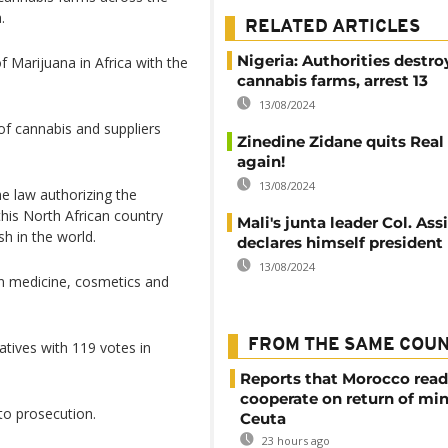
.
RELATED ARTICLES
Nigeria: Authorities destro
 Marijuana in Africa with the
cannabis farms, arrest 13
13/08/2024
of cannabis and suppliers
Zinedine Zidane quits Real
again!
13/08/2024
e law authorizing the
this North African country
Mali's junta leader Col. As
sh in the world.
declares himself president
13/08/2024
in medicine, cosmetics and
FROM THE SAME COU
tives with 119 votes in
Reports that Morocco read
cooperate on return of mi
to prosecution.
Ceuta
23 hours ago