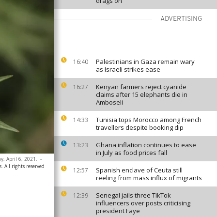
drags on
ADVERTISING
Palestinians in Gaza remain wary
16:40
as Israeli strikes ease
Kenyan farmers reject cyanide
16:27
claims after 15 elephants die in
Amboseli
Tunisia tops Morocco among French
14:33
travellers despite booking dip
Ghana inflation continues to ease
13:23
in July as food prices fall
y, April 6, 2021.
-
 All rights reserved
Spanish enclave of Ceuta still
12:57
reeling from mass influx of migrants
Senegal jails three TikTok
12:39
influencers over posts criticising
president Faye