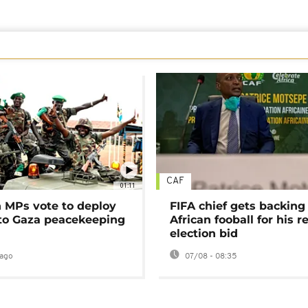
CAF
01:11
MPs vote to deploy
FIFA chief gets backing
 to Gaza peacekeeping
African fooball for his re
election bid
ago
07/08 - 08:35