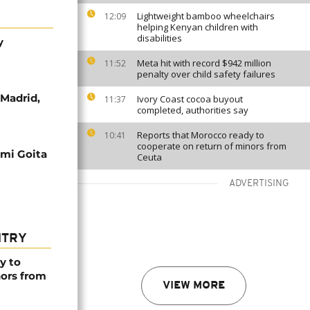
Lightweight bamboo wheelchairs
12:09
helping Kenyan children with
disabilities
y
Meta hit with record $942 million
11:52
penalty over child safety failures
 Madrid,
Ivory Coast cocoa buyout
11:37
completed, authorities say
Reports that Morocco ready to
10:41
cooperate on return of minors from
simi Goita
Ceuta
ADVERTISING
NTRY
y to
nors from
VIEW MORE