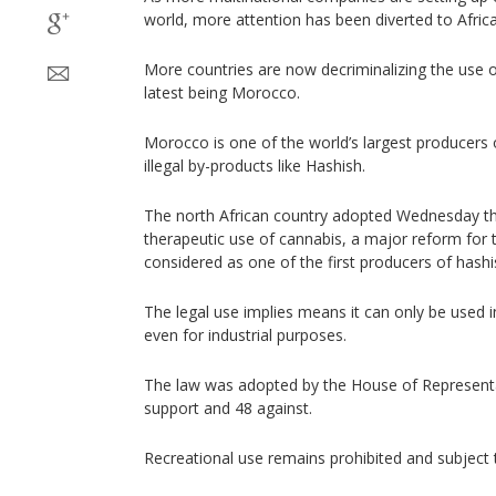
world, more attention has been diverted to Africa
More countries are now decriminalizing the use of
latest being Morocco.
Morocco is one of the world’s largest producers 
illegal by-products like Hashish.
The north African country adopted Wednesday th
therapeutic use of cannabis, a major reform for 
considered as one of the first producers of hashi
The legal use implies means it can only be used 
even for industrial purposes.
The law was adopted by the House of Representa
support and 48 against.
Recreational use remains prohibited and subject 