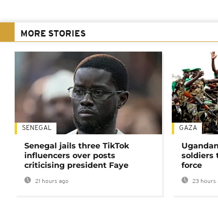
MORE STORIES
SENEGAL
GAZA
Senegal jails three TikTok
Ugandan 
influencers over posts
soldiers
criticising president Faye
force
21 hours ago
23 hours 