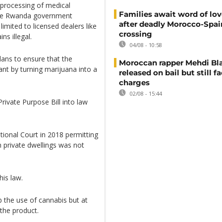
processing of medical
Families await word of lo
 The Rwanda government
after deadly Morocco-Spai
limited to licensed dealers like
crossing
s illegal.
04/08 - 10:58
plans to ensure that the
Moroccan rapper Mehdi Bl
nt by turning marijuana into a
released on bail but still f
charges
02/08 - 15:44
Private Purpose Bill into law
tional Court in 2018 permitting
n private dwellings was not
is law.
 the use of cannabis but at
the product.