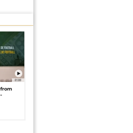
01:00
 from
-