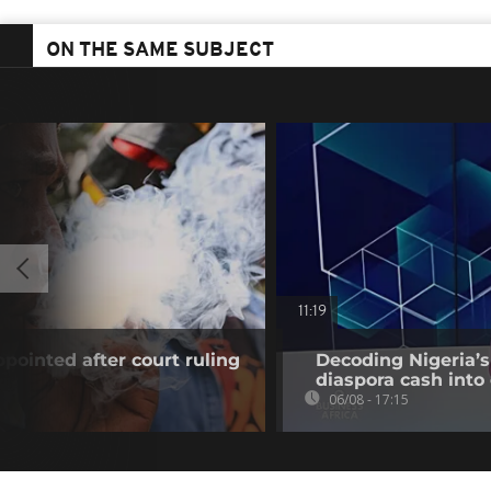
ON THE SAME SUBJECT
11:19
pointed after court ruling
Decoding Nigeria’s
diaspora cash into 
06/08 - 17:15