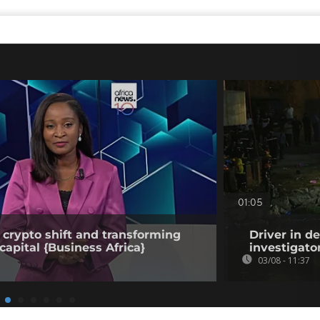
01:05
 crypto shift and transforming
Driver in d
capital {Business Africa}
investigato
03/08 - 11:37