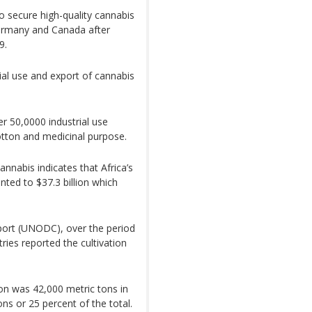
secure high-quality cannabis
ermany and Canada after
9.
ial use and export of cannabis
r 50,0000 industrial use
cotton and medicinal purpose.
nnabis indicates that Africa’s
ted to $37.3 billion which
port (UNODC), over the period
ries reported the cultivation
n was 42,000 metric tons in
ns or 25 percent of the total.