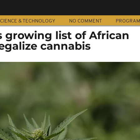
CIENCE & TECHNOLOGY
NO COMMENT
PROGRA
 growing list of African
legalize cannabis