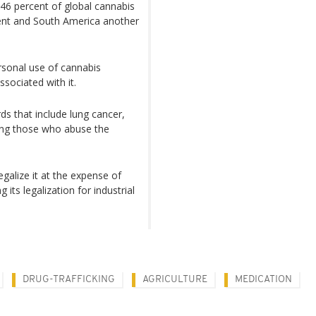
46 percent of global cannabis
ent and South America another
rsonal use of cannabis
sociated with it.
ds that include lung cancer,
ong those who abuse the
egalize it at the expense of
g its legalization for industrial
DRUG-TRAFFICKING
AGRICULTURE
MEDICATION