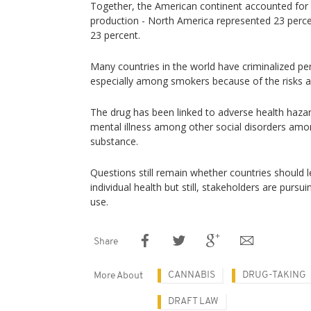
Together, the American continent accounted for 
production - North America represented 23 perc
23 percent.
Many countries in the world have criminalized pe
especially among smokers because of the risks as
The drug has been linked to adverse health hazar
mental illness among other social disorders am
substance.
Questions still remain whether countries should l
individual health but still, stakeholders are pursuin
use.
Share
CANNABIS
DRUG-TAKING
More About
DRAFT LAW