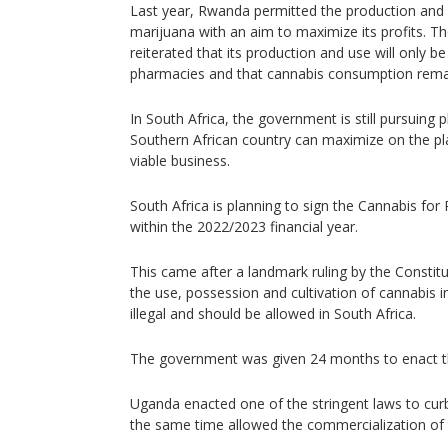
Last year, Rwanda permitted the production and 
marijuana with an aim to maximize its profits.
reiterated that its production and use will only be 
pharmacies and that cannabis consumption remain
In South Africa, the government is still pursuing 
Southern African country can maximize on the pla
viable business.
South Africa is planning to sign the Cannabis for 
within the 2022/2023 financial year.
This came after a landmark ruling by the Constitu
the use, possession and cultivation of cannabis i
illegal and should be allowed in South Africa.
The government was given 24 months to enact th
Uganda enacted one of the stringent laws to curb
the same time allowed the commercialization of 