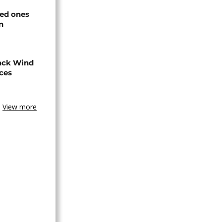
ved ones
n
ack Wind
aces
View more