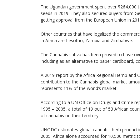
The Ugandan government spent over $264,000 to 
seeds in 2019. They also secured buyers from G
getting approval from the European Union in 201
Other countries that have legalized the commerc
in Africa are Lesotho, Zambia and Zimbabwe.
The Cannabis sativa has been proved to have ove
including as an alternative to paper cardboard, 
A 2019 report by the Africa Regional Hemp and Ca
contribution to the Cannabis global market amoun
represents 11% of the world’s market.
According to a UN Office on Drugs and Crime re
1995 – 2005, a total of 19 out of 53 African count
of cannabis on their territory.
UNODC estimates global cannabis herb productio
2005. Africa alone accounted for 10,500 metric to