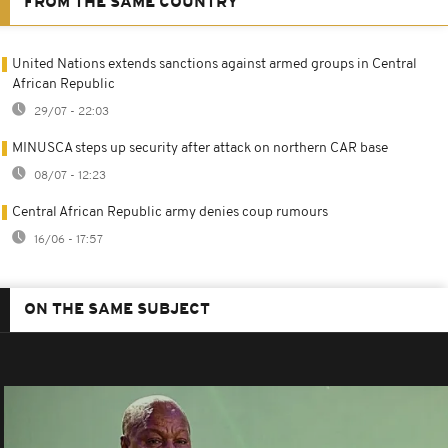
FROM THE SAME COUNTRY
United Nations extends sanctions against armed groups in Central
African Republic
29/07 - 22:03
MINUSCA steps up security after attack on northern CAR base
08/07 - 12:23
Central African Republic army denies coup rumours
16/06 - 17:57
ON THE SAME SUBJECT