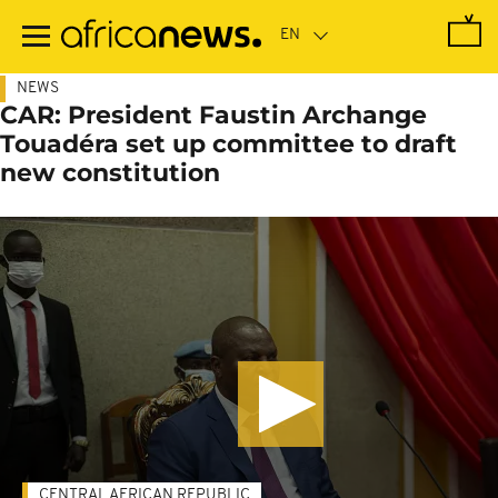
Skip
to
main
content
NEWS
CAR: President Faustin Archange
Touadéra set up committee to draft
new constitution
CENTRAL AFRICAN REPUBLIC