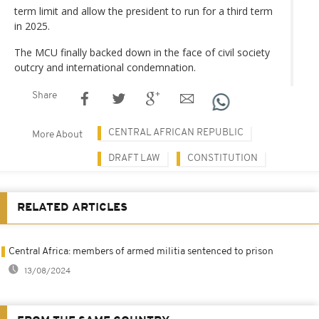
term limit and allow the president to run for a third term
in 2025.
The MCU finally backed down in the face of civil society
outcry and international condemnation.
Share
CENTRAL AFRICAN REPUBLIC
More About
DRAFT LAW
CONSTITUTION
RELATED ARTICLES
Central Africa: members of armed militia sentenced to prison
13/08/2024