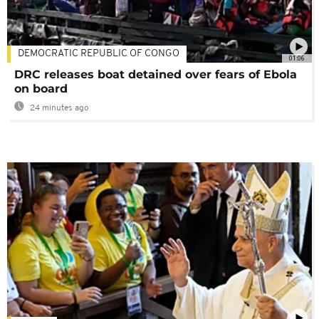
DEMOCRATIC REPUBLIC OF CONGO
01:06
DRC releases boat detained over fears of Ebola
on board
24 minutes ago