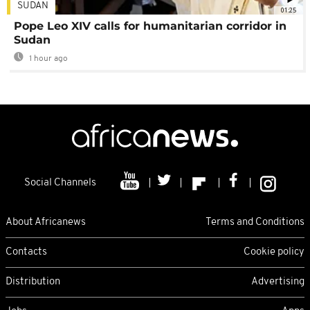
SUDAN
01:25
Pope Leo XIV calls for humanitarian corridor in
Sudan
1 hour ago
Social Channels
About Africanews
Terms and Conditions
Contacts
Cookie policy
Distribution
Advertising