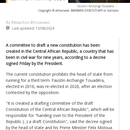
Faustin Archange Touadéra
-
Copyright © africanews
BARBARA DEBOUT/AFP or licensors
By Rédaction Africanews
Last updated:
13/08/2024
A committee to draft a new constitution has been
created in the Central African Republic, a country that has
been in civil war for nine years, according to a decree
signed Friday by the President.
The current constitution prohibits the head of state from
running for a third term. Faustin Archange Touadéra,
elected in 2016, was re-elected in 2020, after an election
contested by the opposition.
"It is created a drafting committee of the draft
Constitution of the Central African Republic", which will be
responsible for "handing over to the President of the
Republic (...) a draft Constitution", said the decree signed
by the head of state and his Prime Minister Felix Moloua.