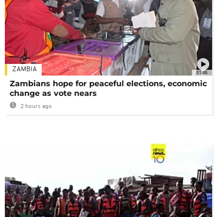
ZAMBIA
01:48
Zambians hope for peaceful elections, economic
change as vote nears
2 hours ago