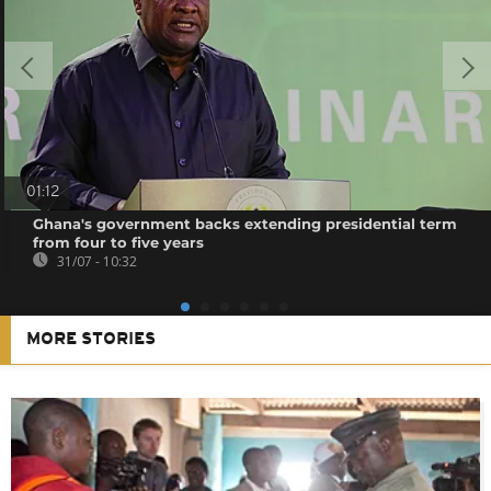
01:12
Ghana's government backs extending presidential term
from four to five years
31/07 - 10:32
MORE STORIES