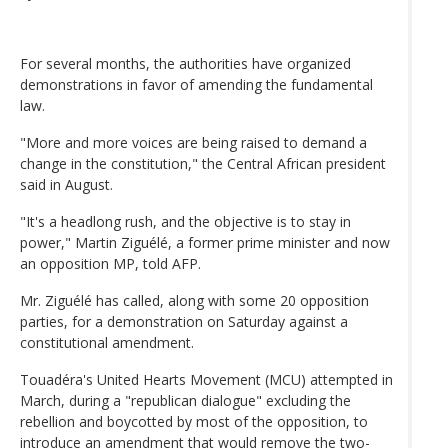
For several months, the authorities have organized
demonstrations in favor of amending the fundamental
law.
"More and more voices are being raised to demand a
change in the constitution," the Central African president
said in August.
"It's a headlong rush, and the objective is to stay in
power," Martin Ziguélé, a former prime minister and now
an opposition MP, told AFP.
Mr. Ziguélé has called, along with some 20 opposition
parties, for a demonstration on Saturday against a
constitutional amendment.
Touadéra's United Hearts Movement (MCU) attempted in
March, during a "republican dialogue" excluding the
rebellion and boycotted by most of the opposition, to
introduce an amendment that would remove the two-