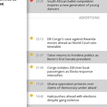
South African ballet competition
23:35
ent
inspires a new generation of young
dancers
ADVERTISING
DR Congo's case against Rwanda
22:12
moves ahead as World Court sets
timetable
Talon returns to frontline politics as
21:37
Benin's first Senate president
Congo isolates 200 river boat
21:06
passengers as Ebola response
intensifies
Ghana opposition protests over
17:25
claims of ‘democracy under attack’
Haiti pushes ahead with elections
16:42
despite gang violence