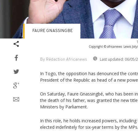
FAURE GNASSINGBE
Copyright © africanews
Lewis Joly
Last updated:
06/05/
By Rédaction Africanews
In Togo, the opposition has denounced the contr
President of the Republic as head of a new power
On Saturday, Faure Gnassingbé, who has been in
the death of his father, was granted the new title
Ministers by Parliament.
In this role, he holds increased powers, including 
elected indefinitely for six-year terms by the MPs