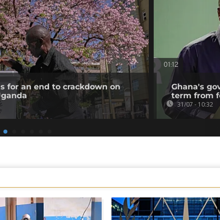
01:12
ls for an end to crackdown on
Ghana's go
 Uganda
term from f
31/07 - 10:32