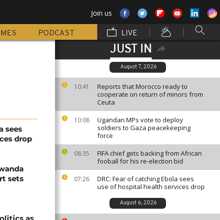
Join us
MMES
PODCAST
LIVE
JUST IN
August 7, 2026
Reports that Morocco ready to
10:41
cooperate on return of minors from
Ceuta
Ugandan MPs vote to deploy
10:08
soldiers to Gaza peacekeeping
a sees
force
ices drop
FIFA chief gets backing from African
08:35
fooball for his re-election bid
Rwanda
t sets
DRC: Fear of catching Ebola sees
07:26
use of hospital health services drop
August 6, 2026
olitics as