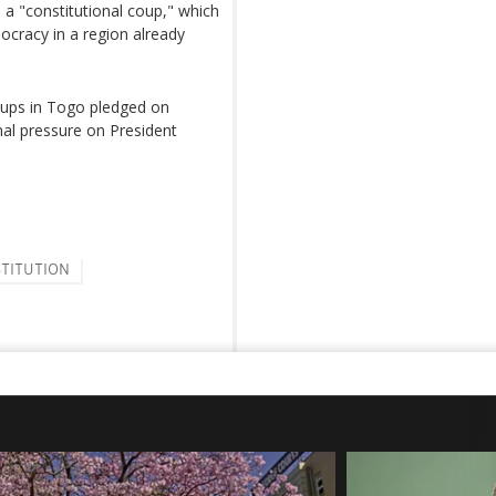
 "constitutional coup," which
ocracy in a region already
groups in Togo pledged on
al pressure on President
TITUTION