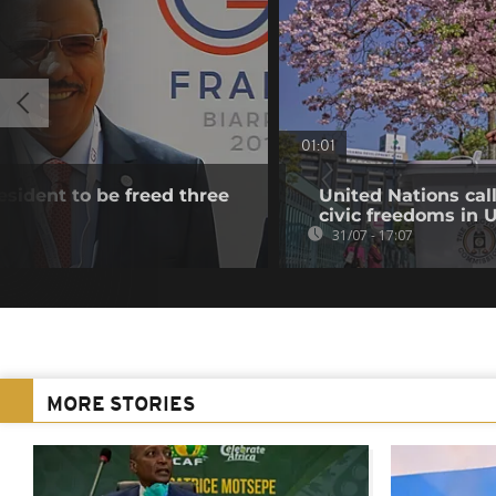
01:01
esident to be freed three
United Nations cal
civic freedoms in
31/07 - 17:07
MORE STORIES