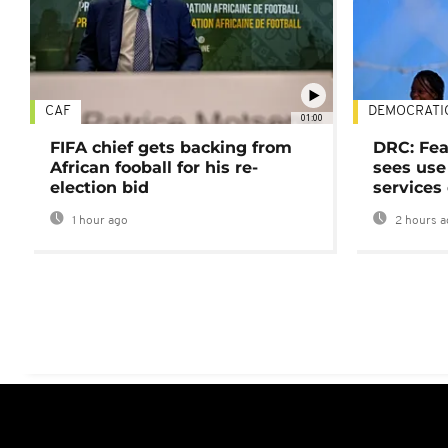
CAF
DEMOCRATI
01:00
FIFA chief gets backing from
DRC: Fea
African fooball for his re-
sees use 
election bid
services
1 hour ago
2 hours a