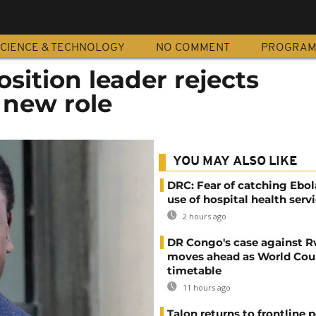
CIENCE & TECHNOLOGY
NO COMMENT
PROGRA
sition leader rejects
 new role
YOU MAY ALSO LIKE
DRC: Fear of catching Ebol
use of hospital health serv
2 hours ago
DR Congo's case against 
moves ahead as World Cour
timetable
11 hours ago
Talon returns to frontline p