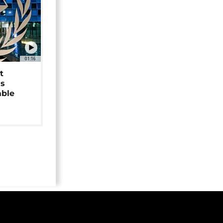
01:16
t
as
able