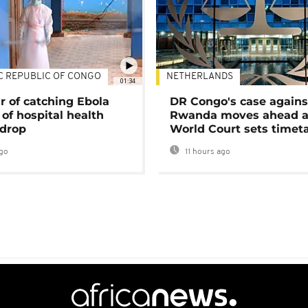
C REPUBLIC OF CONGO
NETHERLANDS
01:34
r of catching Ebola
DR Congo's case agains
of hospital health
Rwanda moves ahead 
 drop
World Court sets timet
go
11 hours ago