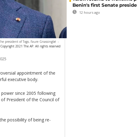
Benin's first Senate presid
12 hours ago
The president of Togo, Faure Gnassingbé
-
/Copyright 2021 The AP. All rights reserved
2025
oversial appointment of the
ful executive body.
 power since 2005 following
 of President of the Council of
the possibility of being re-
.