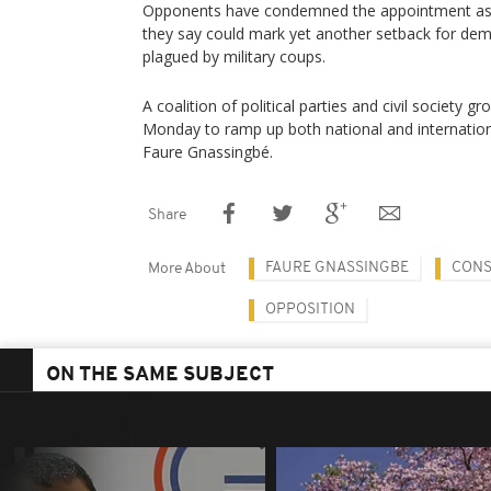
Opponents have condemned the appointment as a
they say could mark yet another setback for dem
plagued by military coups.
A coalition of political parties and civil society 
Monday to ramp up both national and internation
Faure Gnassingbé.
Share
FAURE GNASSINGBE
CONS
More About
OPPOSITION
ON THE SAME SUBJECT