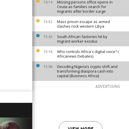
Missing persons office opens in
16:14
Ceuta as families search for
migrants after border surge
Mass prison escape as armed
15:52
clashes rock western Libya
South African factories hit by
15:42
migrant worker exodus
Who controls Africa's digital voice? (
15:18
Africanews Debates)
Decoding Nigeria’s crypto shift and
15:08
transforming diaspora cash into
capital {Business Africa}
ADVERTISING