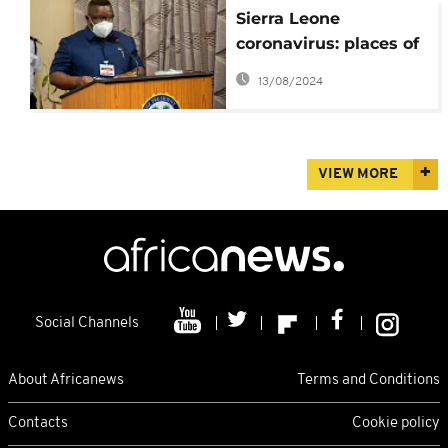
Sierra Leone
coronavirus: places of
worship, main airport
13/08/2024
to reopen
VIEW MORE
Social Channels
About Africanews
Terms and Conditions
Contacts
Cookie policy