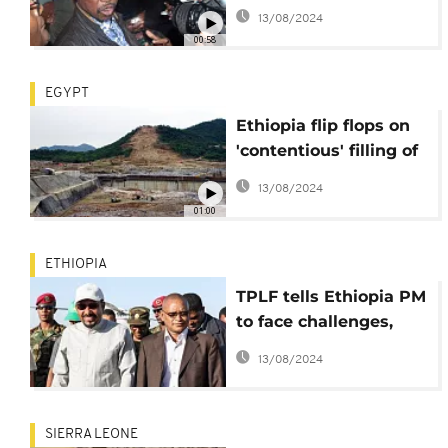
top Rwandan rebel
13/08/2024
00:58
EGYPT
Ethiopia flip flops on
'contentious' filling of
massive dam
13/08/2024
01:00
ETHIOPIA
TPLF tells Ethiopia PM
to face challenges,
stop scapegoating
13/08/2024
SIERRA LEONE