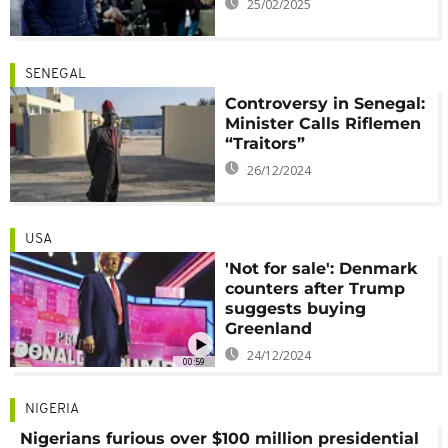
25/02/2025
SENEGAL
Controversy in Senegal:
Minister Calls Riflemen
“Traitors”
26/12/2024
USA
'Not for sale': Denmark
counters after Trump
suggests buying
Greenland
24/12/2024
00:59
NIGERIA
Nigerians furious over $100 million presidential