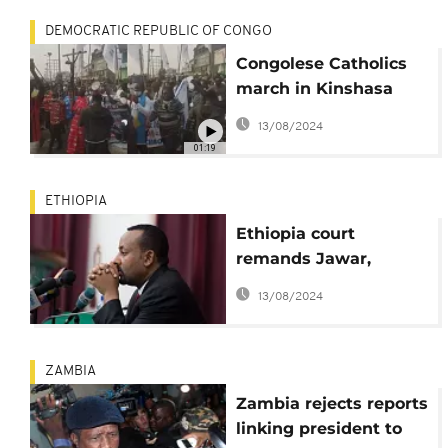
DEMOCRATIC REPUBLIC OF CONGO
Congolese Catholics
march in Kinshasa
against 'tainted' poll
13/08/2024
boss
01:19
ETHIOPIA
Ethiopia court
remands Jawar,
Eskinder; Abiy vows
13/08/2024
justice and order
ZAMBIA
Zambia rejects reports
linking president to