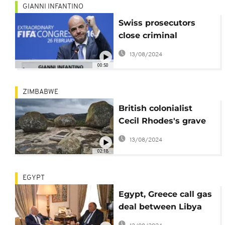
GIANNI INFANTINO
Swiss prosecutors
close criminal
proceedings against
13/08/2024
FIFA President
00:50
ZIMBABWE
British colonialist
Cecil Rhodes's grave
haunts Zimbabweans
13/08/2024
02:18
EGYPT
Egypt, Greece call gas
deal between Libya
and Turkey 'illegal'