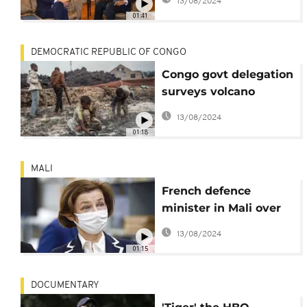
13/08/2024
01:41
DEMOCRATIC REPUBLIC OF CONGO
Congo govt delegation
surveys volcano
damage as frustration
13/08/2024
grows
01:18
MALI
French defence
minister in Mali over
Barkhane airstrikes
13/08/2024
controversy
01:15
DOCUMENTARY