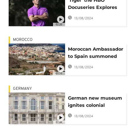
'Tiger' the HBO
Docuseries Explores
the Life of Golf Star
13/08/2024
Tiger Woods
02:20
MOROCCO
Moroccan Ambassador
to Spain summoned
over calls for
13/08/2024
territorial sovereignty
01:10
talks
GERMANY
German new museum
ignites colonial
controversy
13/08/2024
01:44