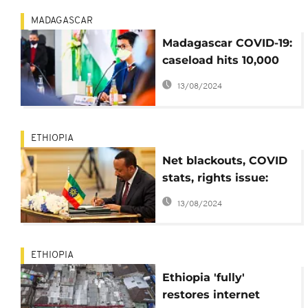
MADAGASCAR
Madagascar COVID-19:
caseload hits 10,000
mark
13/08/2024
ETHIOPIA
Net blackouts, COVID
stats, rights issue:
Ethiopian
13/08/2024
professionals speak
ETHIOPIA
Ethiopia 'fully'
restores internet