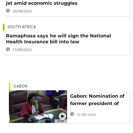
jet amid economic struggles
26/08/2024
SOUTH AFRICA
Ramaphosa says he will sign the National
Health Insurance bill into law
13/08/2024
GABON
Gabon: Nomination of
former president of
Constitutional court
13/08/2024
sparks controversy
01:00