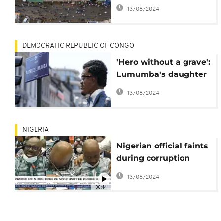
connectivity after
13/08/2024
three week outage
DEMOCRATIC REPUBLIC OF CONGO
'Hero without a grave':
Lumumba's daughter
demands father's
13/08/2024
'relics' from Belgium
NIGERIA
Nigerian official faints
during corruption
probe in parliament
13/08/2024
00:44