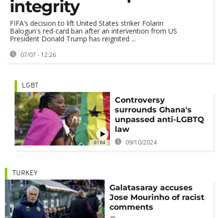
integrity
FIFA’s decision to lift United States striker Folarin
Balogun's red-card ban after an intervention from US
President Donald Trump has reignited ...
07/07 - 12:26
LGBT
Controversy
surrounds Ghana's
unpassed anti-LGBTQ
law
09/10/2024
01:04
TURKEY
Galatasaray accuses
Jose Mourinho of racist
comments