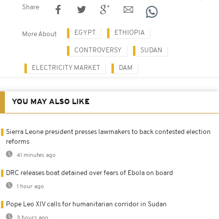
Share
EGYPT
ETHIOPIA
More About
CONTROVERSY
SUDAN
ELECTRICITY MARKET
DAM
YOU MAY ALSO LIKE
Sierra Leone president presses lawmakers to back contested election
reforms
41 minutes ago
DRC releases boat detained over fears of Ebola on board
1 hour ago
Pope Leo XIV calls for humanitarian corridor in Sudan
3 hours ago