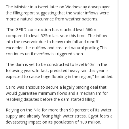
The Minister in a tweet later on Wednesday downplayed
the filling report suggesting that the water inflows were
more a natural occurance from weather patterns.
“The GERD construction has reached level 560m
compared to level 525m last year this time. The inflow
into the reservoir due to heavy rain fall and runoff
exceeded the outflow and created natural pooling.This
continues until overflow is triggered soon.
“The dam is yet to be constructed to level 640m in the
following years. In fact, predicted heavy rain this year is
expected to cause huge flooding in the region,” he added.
Cairo was anxious to secure a legally binding deal that
would guarantee minimum flows and a mechanism for
resolving disputes before the dam started filling.
Relying on the Nile for more than 90 percent of its water
supply and already facing high water stress, Egypt fears a
devastating impact on its population of 100 million.