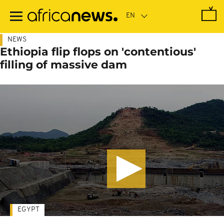
Skip
to
main
content
NEWS
Ethiopia flip flops on 'contentious'
filling of massive dam
EGYPT