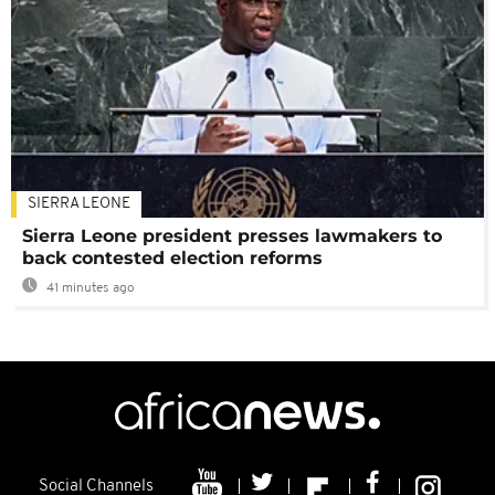
SIERRA LEONE
Sierra Leone president presses lawmakers to
back contested election reforms
41 minutes ago
Social Channels