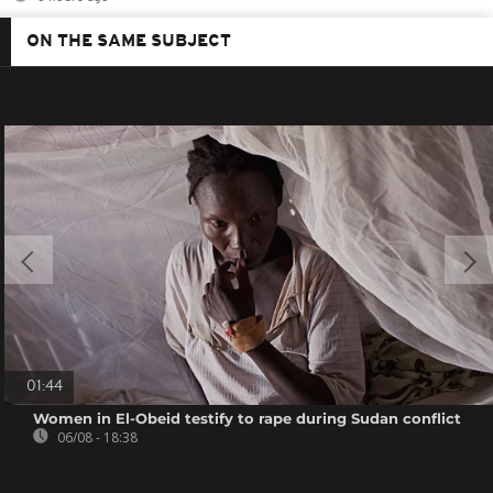
ON THE SAME SUBJECT
01:44
Women in El-Obeid testify to rape during Sudan conflict
06/08 - 18:38