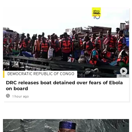
DEMOCRATIC REPUBLIC OF CONGO
01:06
DRC releases boat detained over fears of Ebola
on board
1 hour ago