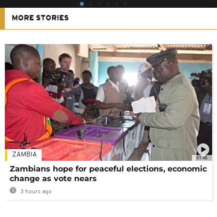
MORE STORIES
ZAMBIA
01:48
Zambians hope for peaceful elections, economic
change as vote nears
3 hours ago