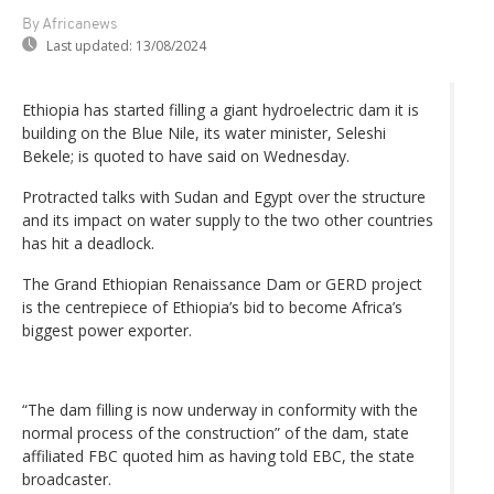
By Africanews
Last updated:
13/08/2024
Ethiopia has started filling a giant hydroelectric dam it is
building on the Blue Nile, its water minister, Seleshi
Bekele; is quoted to have said on Wednesday.
Protracted talks with Sudan and Egypt over the structure
and its impact on water supply to the two other countries
has hit a deadlock.
The Grand Ethiopian Renaissance Dam or GERD project
is the centrepiece of Ethiopia’s bid to become Africa’s
biggest power exporter.
“The dam filling is now underway in conformity with the
normal process of the construction” of the dam, state
affiliated FBC quoted him as having told EBC, the state
broadcaster.