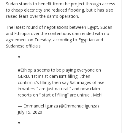
Sudan stands to benefit from the project through access
to cheap electricity and reduced flooding, but it has also
raised fears over the dam’s operation.
The latest round of negotiations between Egypt, Sudan
and Ethiopia over the contentious dam ended with no
agreement on Tuesday, according to Egyptian and
Sudanese officials.
#Ethiopia
seems to be playing everyone on
GERD. 1st insist dam isn’t filling….then
confirm it’s filling, then say Sat images of rise
in waters “ are just natural “ and now claim
reports on “ start of filling” are untrue . Meh!
— Emmanuel Igunza (@EmmanuelIgunza)
July 15, 2020